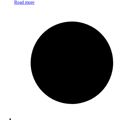
Read more