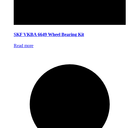
SKF VKBA 6649 Wheel Bearing Kit
Read more