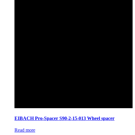
EIBACH Pro-Spacer S90-2-15-013 Wheel spacer
Read more