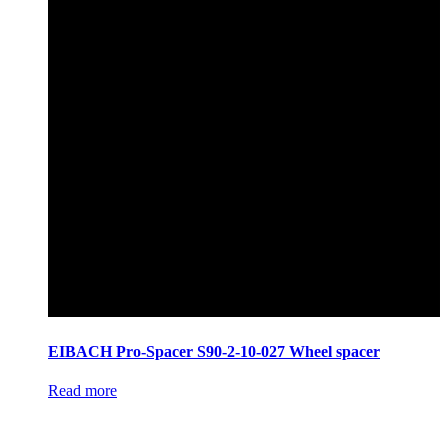
EIBACH Pro-Spacer S90-2-10-027 Wheel spacer
Read more