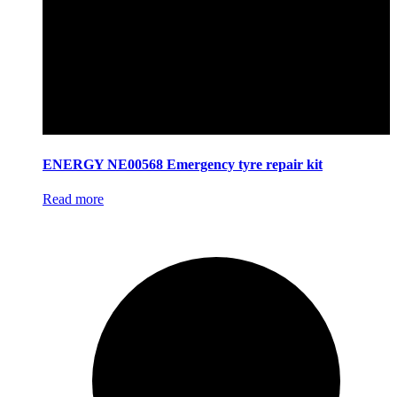
ENERGY NE00568 Emergency tyre repair kit
Read more