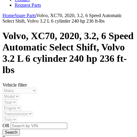
Request Parts
Home
Spare Parts
Volvo, XC70, 2020, 3.2, 6 Speed Automatic
Select Shift, Volvo 3.2 L 6 cylinder 240 hp 236 ft-lbs
Volvo, XC70, 2020, 3.2, 6 Speed
Automatic Select Shift, Volvo
3.2 L 6 cylinder 240 hp 236 ft-
lbs
Vehicle filter
OR