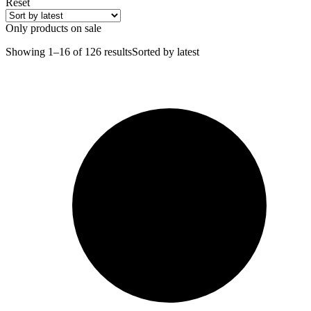
Reset
Only products on sale
Showing 1–16 of 126 results
Sorted by latest