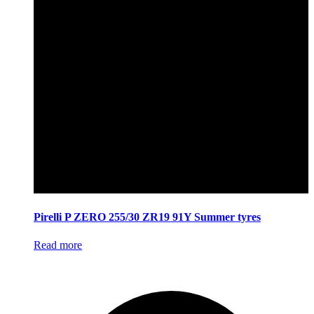
Pirelli P ZERO 255/30 ZR19 91Y Summer tyres
Read more