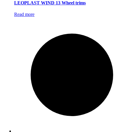
LEOPLAST WIND 13 Wheel trims
Read more