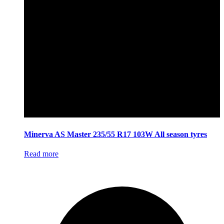
Minerva AS Master 235/55 R17 103W All season tyres
Read more