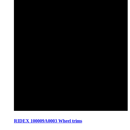
RIDEX 100009A0003 Wheel trims