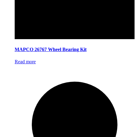
MAPCO 26767 Wheel Bearing Kit
Read more