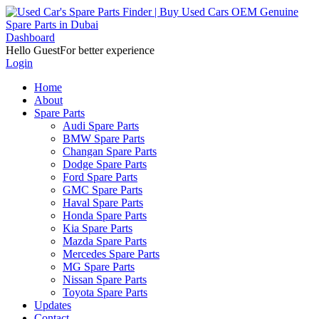
Dashboard
Hello Guest
For better experience
Login
Home
About
Spare Parts
Audi Spare Parts
BMW Spare Parts
Changan Spare Parts
Dodge Spare Parts
Ford Spare Parts
GMC Spare Parts
Haval Spare Parts
Honda Spare Parts
Kia Spare Parts
Mazda Spare Parts
Mercedes Spare Parts
MG Spare Parts
Nissan Spare Parts
Toyota Spare Parts
Updates
Contact