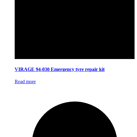
VIRAGE 94-030 Emergency tyre repair kit
Read more