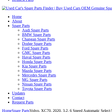
Home
About
Spare Parts
Audi Spare Parts
BMW Spare Parts
Changan Spare Parts
Dodge Spare Parts
Ford Spare Parts
GMC Spare Parts
Haval Spare Parts
Honda Spare Parts
Kia Spare Parts
Mazda Spare Parts
Mercedes Spare Parts
MG Spare Parts
Nissan Spare Parts
Toyota Spare Parts
Updates
Contact
Request Parts
Home
Spare Parts
Volvo, XC70, 2020, 3.2, 6 Speed Automatic Select Sh