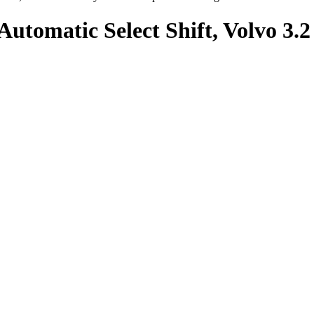
Automatic Select Shift, Volvo 3.2 