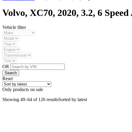
Volvo, XC70, 2020, 3.2, 6 Speed 
Vehicle filter
OR
Reset
Only products on sale
Showing 49–64 of 126 results
Sorted by latest