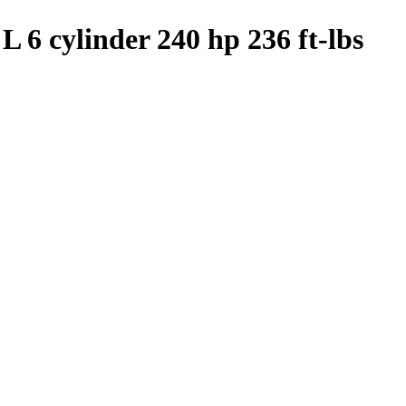
L 6 cylinder 240 hp 236 ft-lbs