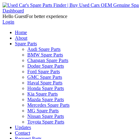
Dashboard
Hello Guest
For better experience
Login
Home
About
Spare Parts
Audi Spare Parts
BMW Spare Parts
Changan Spare Parts
Dodge Spare Parts
Ford Spare Parts
GMC Spare Parts
Haval Spare Parts
Honda Spare Parts
Kia Spare Parts
Mazda Spare Parts
Mercedes Spare Parts
MG Spare Parts
Nissan Spare Parts
Toyota Spare Parts
Updates
Contact
Request Parts