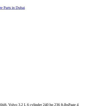
ift, Volvo 3.2 L 6 cylinder 240 hp 236 ft-lbs
Page 4