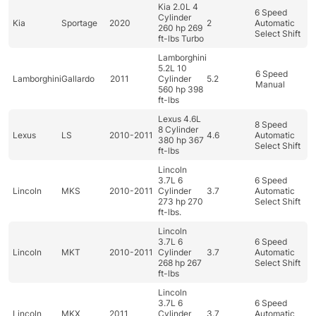
Kia 2.0L 4
6 Speed
Cylinder
Kia
Sportage
2020
2
Automatic
260 hp 269
Select Shift
ft-lbs Turbo
Lamborghini
5.2L 10
6 Speed
Lamborghini
Gallardo
2011
Cylinder
5.2
Manual
560 hp 398
ft-lbs
Lexus 4.6L
8 Speed
8 Cylinder
Lexus
LS
2010-2011
4.6
Automatic
380 hp 367
Select Shift
ft-lbs
Lincoln
3.7L 6
6 Speed
Lincoln
MKS
2010-2011
Cylinder
3.7
Automatic
273 hp 270
Select Shift
ft-lbs.
Lincoln
3.7L 6
6 Speed
Lincoln
MKT
2010-2011
Cylinder
3.7
Automatic
268 hp 267
Select Shift
ft-lbs
Lincoln
3.7L 6
6 Speed
Lincoln
MKX
2011
Cylinder
3.7
Automatic