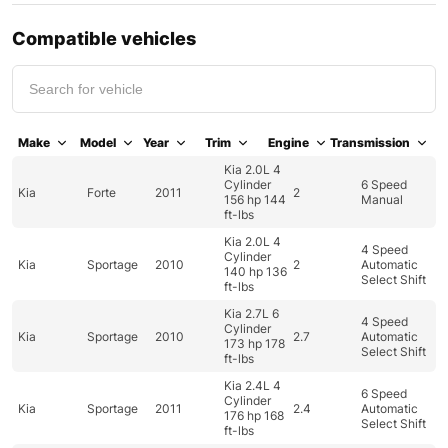
Compatible vehicles
Make
Model
Year
Trim
Engine
Transmission
Kia 2.0L 4
Cylinder
6 Speed
Kia
Forte
2011
2
156 hp 144
Manual
ft-lbs
Kia 2.0L 4
4 Speed
Cylinder
Kia
Sportage
2010
2
Automatic
140 hp 136
Select Shift
ft-lbs
Kia 2.7L 6
4 Speed
Cylinder
Kia
Sportage
2010
2.7
Automatic
173 hp 178
Select Shift
ft-lbs
Kia 2.4L 4
6 Speed
Cylinder
Kia
Sportage
2011
2.4
Automatic
176 hp 168
Select Shift
ft-lbs