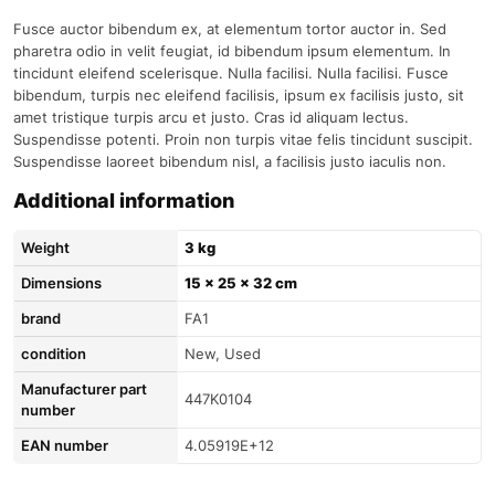
Fusce auctor bibendum ex, at elementum tortor auctor in. Sed
pharetra odio in velit feugiat, id bibendum ipsum elementum. In
tincidunt eleifend scelerisque. Nulla facilisi. Nulla facilisi. Fusce
bibendum, turpis nec eleifend facilisis, ipsum ex facilisis justo, sit
amet tristique turpis arcu et justo. Cras id aliquam lectus.
Suspendisse potenti. Proin non turpis vitae felis tincidunt suscipit.
Suspendisse laoreet bibendum nisl, a facilisis justo iaculis non.
Additional information
Weight
3 kg
Dimensions
15 × 25 × 32 cm
brand
FA1
condition
New, Used
Manufacturer part
447K0104
number
EAN number
4.05919E+12