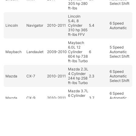
305 hp 280
Select Shift
ft-lbs
Lincoln
5.4L 8
6 Speed
Lincoln
Navigator
2010-2011
Cylinder
5.4
Automatic
310 hp 365
ft-lbs FFV
Maybach
6.0L 12
5 Speed
Maybach
Landaulet
2009-2010
Cylinder
6
Automatic
604 hp 738
Select Shift
ft-lbs Turbo
Mazda 2.3L
6 Speed
4 Cylinder
Mazda
CX-7
2010-2011
2.3
Automatic
244 hp 258
Select Shift
ft-lbs Turbo
Mazda 3.7L
6 Speed
6 Cylinder
Mazda
CX-9
2010-2011
3.7
Automatic
273 hp 270
Select Shift
ft-lbs
Mazda 1.5L
4 Cylinder
5 Speed
Mazda
Mazda2
2011
1.5
100 hp 98
Manual
ft-lbs
Dashboard
Categories
Car filter
Search
Top
Mazda 2.0L