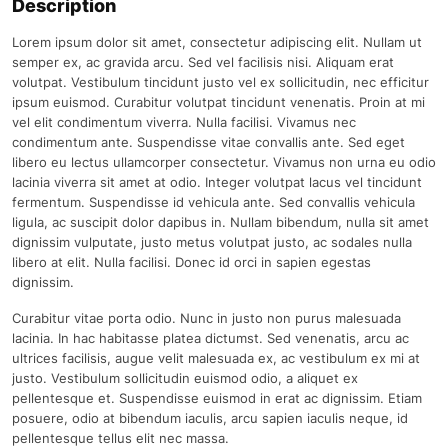
Description
Lorem ipsum dolor sit amet, consectetur adipiscing elit. Nullam ut
semper ex, ac gravida arcu. Sed vel facilisis nisi. Aliquam erat
volutpat. Vestibulum tincidunt justo vel ex sollicitudin, nec efficitur
ipsum euismod. Curabitur volutpat tincidunt venenatis. Proin at mi
vel elit condimentum viverra. Nulla facilisi. Vivamus nec
condimentum ante. Suspendisse vitae convallis ante. Sed eget
libero eu lectus ullamcorper consectetur. Vivamus non urna eu odio
lacinia viverra sit amet at odio. Integer volutpat lacus vel tincidunt
fermentum. Suspendisse id vehicula ante. Sed convallis vehicula
ligula, ac suscipit dolor dapibus in. Nullam bibendum, nulla sit amet
dignissim vulputate, justo metus volutpat justo, ac sodales nulla
libero at elit. Nulla facilisi. Donec id orci in sapien egestas
dignissim.
Curabitur vitae porta odio. Nunc in justo non purus malesuada
lacinia. In hac habitasse platea dictumst. Sed venenatis, arcu ac
ultrices facilisis, augue velit malesuada ex, ac vestibulum ex mi at
justo. Vestibulum sollicitudin euismod odio, a aliquet ex
pellentesque et. Suspendisse euismod in erat ac dignissim. Etiam
posuere, odio at bibendum iaculis, arcu sapien iaculis neque, id
pellentesque tellus elit nec massa.