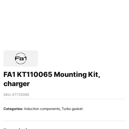
FA1 KT110065 Mounting Kit,
charger
SKU:
KT110065
Categories:
Induction components
,
Turbo gasket