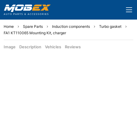
Home
Spare Parts
Induction components
Turbo gasket
FA1 KT110065 Mounting Kit, charger
Image
Description
Vehicles
Reviews