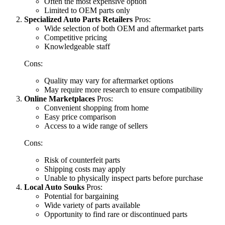
Often the most expensive option
Limited to OEM parts only
Specialized Auto Parts Retailers
Pros:
Wide selection of both OEM and aftermarket parts
Competitive pricing
Knowledgeable staff
Cons:
Quality may vary for aftermarket options
May require more research to ensure compatibility
Online Marketplaces
Pros:
Convenient shopping from home
Easy price comparison
Access to a wide range of sellers
Cons:
Risk of counterfeit parts
Shipping costs may apply
Unable to physically inspect parts before purchase
Local Auto Souks
Pros:
Potential for bargaining
Wide variety of parts available
Opportunity to find rare or discontinued parts