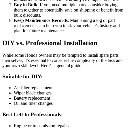
Buy in Bulk
: If you need multiple parts, consider buying
them together to potentially save on shipping or benefit from
bulk discounts.
Keep Maintenance Records
: Maintaining a log of part
replacements can help you track your vehicle’s history and
plan for future maintenance.
DIY vs. Professional Installation
While some Honda owners may be tempted to install spare parts
themselves, it’s essential to consider the complexity of the task and
your own skill level. Here’s a general guide:
Suitable for DIY:
Air filter replacement
Wiper blade changes
Battery replacement
Oil and filter changes
Best Left to Professionals:
Engine or transmission repairs