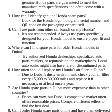
genuine Honda parts are guaranteed to meet the
manufacturer’s specifications and often come with a
warranty.
How can I identify genuine Honda spare parts?
Look for the Honda logo, hologram, serial number, and
QR code on the packaging or part itself.
Can I use parts from other car brands on my Honda?
It’s not recommended. Always use parts specifically
designed for your Honda model to ensure proper fit and
function.
Where can I find spare parts for older Honda models in
Dubai?
Try authorized Honda dealerships, specialized auto
parts retailers, or reputable online marketplaces. Local
auto souks might also have rare or discontinued parts.
How often should I replace my Honda’s air filter in Dubai?
Due to Dubai’s dusty environment, check your air filter
every 15,000 to 30,000 miles and replace it if
necessary, or at least once a year.
Are Honda spare parts in Dubai more expensive than in other
countries?
Prices can vary, but Dubai’s competitive market often
offers reasonable prices. Compare different sellers to
find the best deal.
Can I order Honda spare parts online and have them delivered