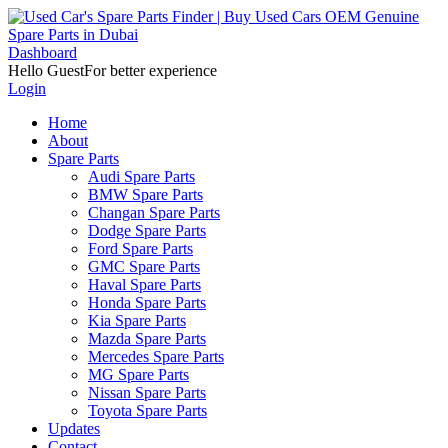
Dashboard
Hello Guest
For better experience
Login
Home
About
Spare Parts
Audi Spare Parts
BMW Spare Parts
Changan Spare Parts
Dodge Spare Parts
Ford Spare Parts
GMC Spare Parts
Haval Spare Parts
Honda Spare Parts
Kia Spare Parts
Mazda Spare Parts
Mercedes Spare Parts
MG Spare Parts
Nissan Spare Parts
Toyota Spare Parts
Updates
Contact