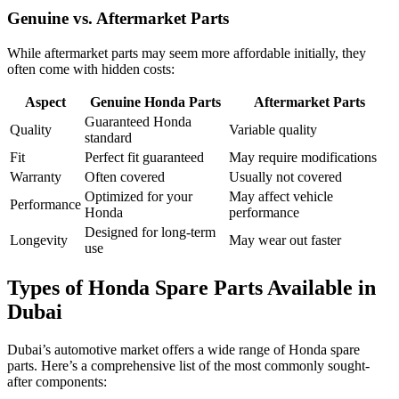
Genuine vs. Aftermarket Parts
While aftermarket parts may seem more affordable initially, they
often come with hidden costs:
Aspect
Genuine Honda Parts
Aftermarket Parts
Guaranteed Honda
Quality
Variable quality
standard
Fit
Perfect fit guaranteed
May require modifications
Warranty
Often covered
Usually not covered
Optimized for your
May affect vehicle
Performance
Honda
performance
Designed for long-term
Longevity
May wear out faster
use
Types of Honda Spare Parts Available in
Dubai
Dubai’s automotive market offers a wide range of Honda spare
parts. Here’s a comprehensive list of the most commonly sought-
after components: