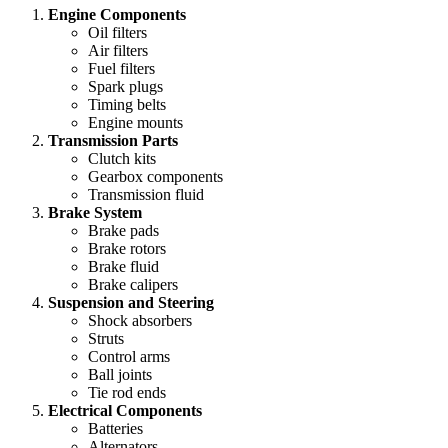
Engine Components
Oil filters
Air filters
Fuel filters
Spark plugs
Timing belts
Engine mounts
Transmission Parts
Clutch kits
Gearbox components
Transmission fluid
Brake System
Brake pads
Brake rotors
Brake fluid
Brake calipers
Suspension and Steering
Shock absorbers
Struts
Control arms
Ball joints
Tie rod ends
Electrical Components
Batteries
Alternators