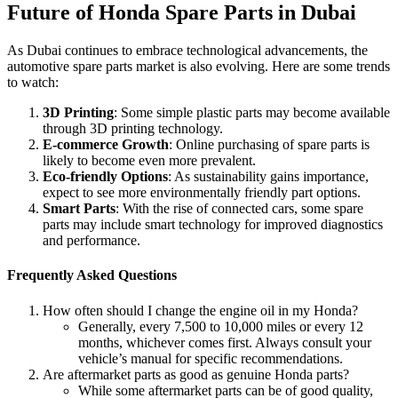
Future of Honda Spare Parts in Dubai
As Dubai continues to embrace technological advancements, the
automotive spare parts market is also evolving. Here are some trends
to watch:
3D Printing
: Some simple plastic parts may become available
through 3D printing technology.
E-commerce Growth
: Online purchasing of spare parts is
likely to become even more prevalent.
Eco-friendly Options
: As sustainability gains importance,
expect to see more environmentally friendly part options.
Smart Parts
: With the rise of connected cars, some spare
parts may include smart technology for improved diagnostics
and performance.
Frequently Asked Questions
How often should I change the engine oil in my Honda?
Generally, every 7,500 to 10,000 miles or every 12
months, whichever comes first. Always consult your
vehicle’s manual for specific recommendations.
Are aftermarket parts as good as genuine Honda parts?
While some aftermarket parts can be of good quality,