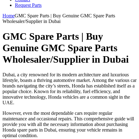
Request Parts
Home
GMC Spare Parts | Buy Genuine GMC Spare Parts
Wholesaler/Supplier in Dubai
GMC Spare Parts | Buy
Genuine GMC Spare Parts
Wholesaler/Supplier in Dubai
Dubai, a city renowned for its modern architecture and luxurious
lifestyle, boasts a thriving automotive market. Among the various car
brands navigating the city’s streets, Honda has established itself as a
popular choice. Known for its reliability, fuel efficiency, and
innovative technology, Honda vehicles are a common sight in the
UAE.
However, even the most dependable cars require regular
maintenance and occasional repairs. This comprehensive guide will
provide you with all the necessary information about purchasing
Honda spare parts in Dubai, ensuring your vehicle remains in
optimal condition.