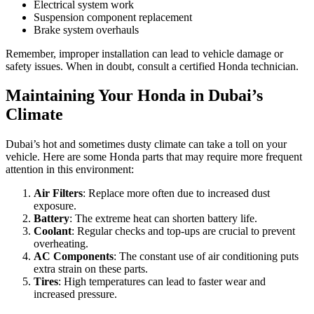
Electrical system work
Suspension component replacement
Brake system overhauls
Remember, improper installation can lead to vehicle damage or
safety issues. When in doubt, consult a certified Honda technician.
Maintaining Your Honda in Dubai’s
Climate
Dubai’s hot and sometimes dusty climate can take a toll on your
vehicle. Here are some Honda parts that may require more frequent
attention in this environment:
Air Filters
: Replace more often due to increased dust
exposure.
Battery
: The extreme heat can shorten battery life.
Coolant
: Regular checks and top-ups are crucial to prevent
overheating.
AC Components
: The constant use of air conditioning puts
extra strain on these parts.
Tires
: High temperatures can lead to faster wear and
increased pressure.