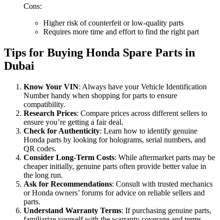
Cons:
Higher risk of counterfeit or low-quality parts
Requires more time and effort to find the right part
Tips for Buying Honda Spare Parts in
Dubai
Know Your VIN
: Always have your Vehicle Identification
Number handy when shopping for parts to ensure
compatibility.
Research Prices
: Compare prices across different sellers to
ensure you’re getting a fair deal.
Check for Authenticity
: Learn how to identify genuine
Honda parts by looking for holograms, serial numbers, and
QR codes.
Consider Long-Term Costs
: While aftermarket parts may be
cheaper initially, genuine parts often provide better value in
the long run.
Ask for Recommendations
: Consult with trusted mechanics
or Honda owners’ forums for advice on reliable sellers and
parts.
Understand Warranty Terms
: If purchasing genuine parts,
familiarize yourself with the warranty coverage and terms.