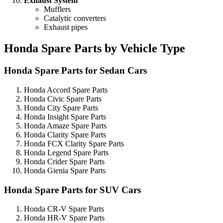
Exhaust System
Mufflers
Catalytic converters
Exhaust pipes
Honda Spare Parts by Vehicle Type
Honda Spare Parts for Sedan Cars
Honda Accord Spare Parts
Honda Civic Spare Parts
Honda City Spare Parts
Honda Insight Spare Parts
Honda Amaze Spare Parts
Honda Clarity Spare Parts
Honda FCX Clarity Spare Parts
Honda Legend Spare Parts
Honda Crider Spare Parts
Honda Gienia Spare Parts
Honda Spare Parts for SUV Cars
Honda CR-V Spare Parts
Honda HR-V Spare Parts