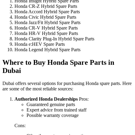
Honda Insight Hybrid Spare Parts
Honda CR-Z Hybrid Spare Parts
Honda Accord Hybrid Spare Parts
Honda Civic Hybrid Spare Parts
Honda Jazz/Fit Hybrid Spare Parts
Honda CR-V Hybrid Spare Parts
Honda HR-V Hybrid Spare Parts
Honda Clarity Plug-In Hybrid Spare Parts
Honda e:HEV Spare Parts
Honda Legend Hybrid Spare Parts
Where to Buy Honda Spare Parts in
Dubai
Dubai offers several options for purchasing Honda spare parts. Here
are some of the most reliable sources:
Authorized Honda Dealerships
Pros:
Guaranteed genuine parts
Expert advice from trained staff
Possible warranty coverage
Cons: