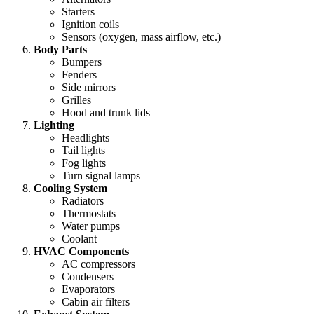
Starters
Ignition coils
Sensors (oxygen, mass airflow, etc.)
Body Parts
Bumpers
Fenders
Side mirrors
Grilles
Hood and trunk lids
Lighting
Headlights
Tail lights
Fog lights
Turn signal lamps
Cooling System
Radiators
Thermostats
Water pumps
Coolant
HVAC Components
AC compressors
Condensers
Evaporators
Cabin air filters