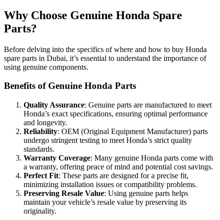
Why Choose Genuine Honda Spare
Parts?
Before delving into the specifics of where and how to buy Honda
spare parts in Dubai, it’s essential to understand the importance of
using genuine components.
Benefits of Genuine Honda Parts
Quality Assurance
: Genuine parts are manufactured to meet
Honda’s exact specifications, ensuring optimal performance
and longevity.
Reliability
: OEM (Original Equipment Manufacturer) parts
undergo stringent testing to meet Honda’s strict quality
standards.
Warranty Coverage
: Many genuine Honda parts come with
a warranty, offering peace of mind and potential cost savings.
Perfect Fit
: These parts are designed for a precise fit,
minimizing installation issues or compatibility problems.
Preserving Resale Value
: Using genuine parts helps
maintain your vehicle’s resale value by preserving its
originality.