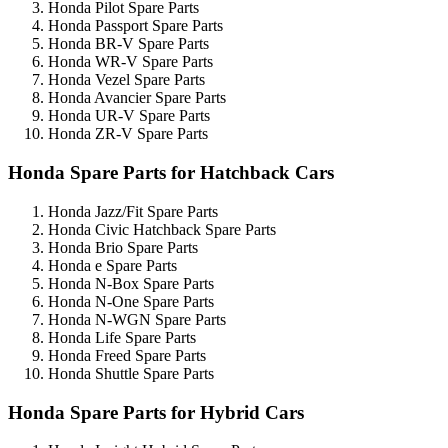
Honda Pilot Spare Parts
Honda Passport Spare Parts
Honda BR-V Spare Parts
Honda WR-V Spare Parts
Honda Vezel Spare Parts
Honda Avancier Spare Parts
Honda UR-V Spare Parts
Honda ZR-V Spare Parts
Honda Spare Parts for Hatchback Cars
Honda Jazz/Fit Spare Parts
Honda Civic Hatchback Spare Parts
Honda Brio Spare Parts
Honda e Spare Parts
Honda N-Box Spare Parts
Honda N-One Spare Parts
Honda N-WGN Spare Parts
Honda Life Spare Parts
Honda Freed Spare Parts
Honda Shuttle Spare Parts
Honda Spare Parts for Hybrid Cars