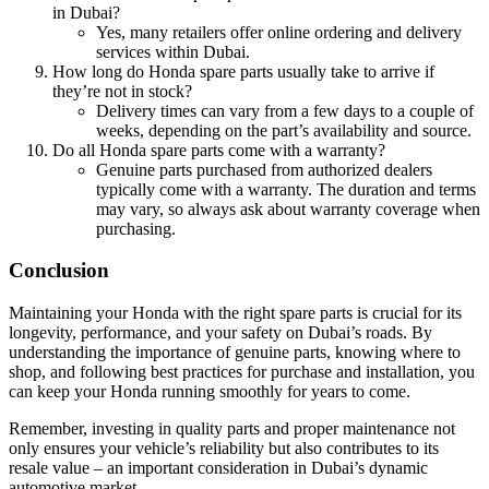
in Dubai?
Yes, many retailers offer online ordering and delivery
services within Dubai.
How long do Honda spare parts usually take to arrive if
they’re not in stock?
Delivery times can vary from a few days to a couple of
weeks, depending on the part’s availability and source.
Do all Honda spare parts come with a warranty?
Genuine parts purchased from authorized dealers
typically come with a warranty. The duration and terms
may vary, so always ask about warranty coverage when
purchasing.
Conclusion
Maintaining your Honda with the right spare parts is crucial for its
longevity, performance, and your safety on Dubai’s roads. By
understanding the importance of genuine parts, knowing where to
shop, and following best practices for purchase and installation, you
can keep your Honda running smoothly for years to come.
Remember, investing in quality parts and proper maintenance not
only ensures your vehicle’s reliability but also contributes to its
resale value – an important consideration in Dubai’s dynamic
automotive market.