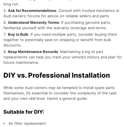
long run.
Ask for Recommendations
: Consult with trusted mechanics or
Audi owners’ forums for advice on reliable sellers and parts.
Understand Warranty Terms
: If purchasing genuine parts,
familiarize yourself with the warranty coverage and terms.
Buy in Bulk
: If you need multiple parts, consider buying them
together to potentially save on shipping or benefit from bulk
discounts.
Keep Maintenance Records
: Maintaining a log of part
replacements can help you track your vehicle’s history and plan for
future maintenance.
DIY vs. Professional Installation
While some Audi owners may be tempted to install spare parts
themselves, it’s essential to consider the complexity of the task
and your own skill level. Here’s a general guide:
Suitable for DIY:
Air filter replacement