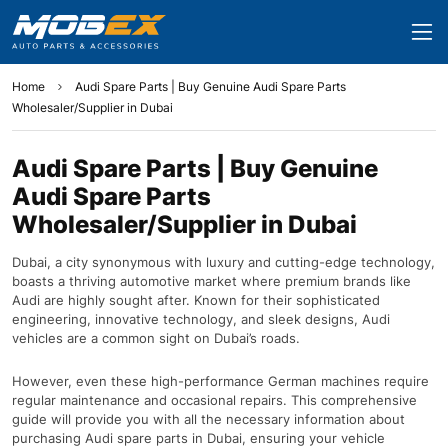
Home
Audi Spare Parts | Buy Genuine Audi Spare Parts
Wholesaler/Supplier in Dubai
Audi Spare Parts | Buy Genuine
Audi Spare Parts
Wholesaler/Supplier in Dubai
Dubai, a city synonymous with luxury and cutting-edge technology,
boasts a thriving automotive market where premium brands like
Audi are highly sought after. Known for their sophisticated
engineering, innovative technology, and sleek designs, Audi
vehicles are a common sight on Dubai’s roads.
However, even these high-performance German machines require
regular maintenance and occasional repairs. This comprehensive
guide will provide you with all the necessary information about
purchasing Audi spare parts in Dubai, ensuring your vehicle