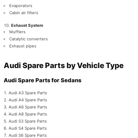
Evaporators
Cabin air filters
Exhaust System
Mufflers
Catalytic converters
Exhaust pipes
Audi Spare Parts by Vehicle Type
Audi Spare Parts for Sedans
Audi A3 Spare Parts
Audi A4 Spare Parts
Audi A6 Spare Parts
Audi A8 Spare Parts
Audi S3 Spare Parts
Audi S4 Spare Parts
Audi S6 Spare Parts