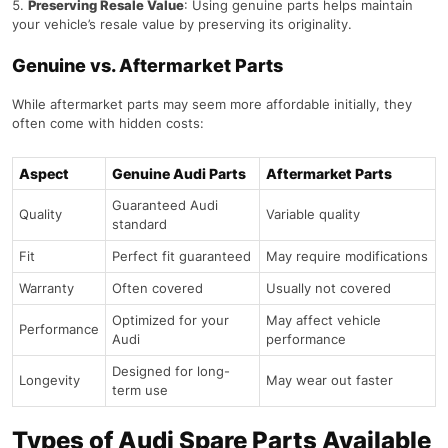
Preserving Resale Value
: Using genuine parts helps maintain
your vehicle’s resale value by preserving its originality.
Genuine vs. Aftermarket Parts
While aftermarket parts may seem more affordable initially, they
often come with hidden costs:
Aspect
Genuine Audi Parts
Aftermarket Parts
Guaranteed Audi
Quality
Variable quality
standard
Fit
Perfect fit guaranteed
May require modifications
Warranty
Often covered
Usually not covered
Optimized for your
May affect vehicle
Performance
Audi
performance
Designed for long-
Longevity
May wear out faster
term use
Types of Audi Spare Parts Available