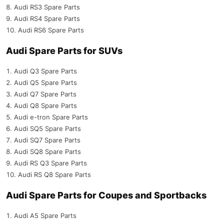
Audi RS3 Spare Parts
Audi RS4 Spare Parts
Audi RS6 Spare Parts
Audi Spare Parts for SUVs
Audi Q3 Spare Parts
Audi Q5 Spare Parts
Audi Q7 Spare Parts
Audi Q8 Spare Parts
Audi e-tron Spare Parts
Audi SQ5 Spare Parts
Audi SQ7 Spare Parts
Audi SQ8 Spare Parts
Audi RS Q3 Spare Parts
Audi RS Q8 Spare Parts
Audi Spare Parts for Coupes and Sportbacks
Audi A5 Spare Parts