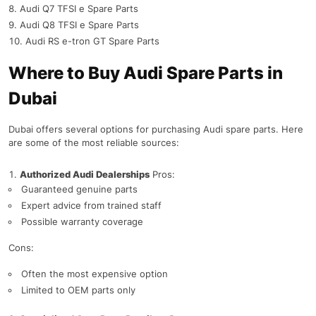
Audi Q7 TFSI e Spare Parts
Audi Q8 TFSI e Spare Parts
Audi RS e-tron GT Spare Parts
Where to Buy Audi Spare Parts in
Dubai
Dubai offers several options for purchasing Audi spare parts. Here
are some of the most reliable sources:
Authorized Audi Dealerships
Pros:
Guaranteed genuine parts
Expert advice from trained staff
Possible warranty coverage
Cons:
Often the most expensive option
Limited to OEM parts only