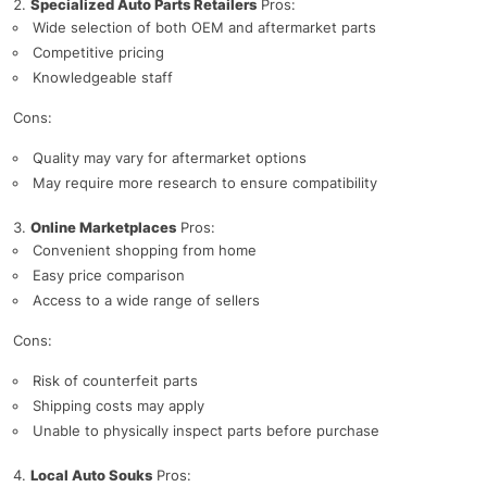
Specialized Auto Parts Retailers
Pros:
Wide selection of both OEM and aftermarket parts
Competitive pricing
Knowledgeable staff
Cons:
Quality may vary for aftermarket options
May require more research to ensure compatibility
Online Marketplaces
Pros:
Convenient shopping from home
Easy price comparison
Access to a wide range of sellers
Cons:
Risk of counterfeit parts
Shipping costs may apply
Unable to physically inspect parts before purchase
Local Auto Souks
Pros: