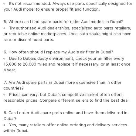
It’s not recommended. Always use parts specifically designed for
your Audi model to ensure proper fit and function.
Where can I find spare parts for older Audi models in Dubai?
Try authorized Audi dealerships, specialized auto parts retailers,
or reputable online marketplaces. Local auto souks might also have
rare or discontinued parts.
How often should I replace my Audi’s air filter in Dubai?
Due to Dubai’s dusty environment, check your air filter every
15,000 to 20,000 miles and replace it if necessary, or at least once
a year.
Are Audi spare parts in Dubai more expensive than in other
countries?
Prices can vary, but Dubai’s competitive market often offers
reasonable prices. Compare different sellers to find the best deal.
Can I order Audi spare parts online and have them delivered in
Dubai?
Yes, many retailers offer online ordering and delivery services
within Dubai.