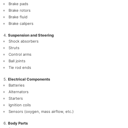
Brake pads
Brake rotors
Brake fluid
Brake calipers
Suspension and Steering
Shock absorbers
Struts
Control arms
Ball joints
Tie rod ends
Electrical Components
Batteries
Alternators
Starters
Ignition coils
Sensors (oxygen, mass airflow, etc.)
Body Parts