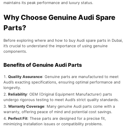
maintains its peak performance and luxury status.
Why Choose Genuine Audi Spare
Parts?
Before exploring where and how to buy Audi spare parts in Dubai,
it’s crucial to understand the importance of using genuine
components.
Benefits of Genuine Audi Parts
Quality Assurance
: Genuine parts are manufactured to meet
Audi’s exacting specifications, ensuring optimal performance and
longevity.
Reliability
: OEM (Original Equipment Manufacturer) parts
undergo rigorous testing to meet Audi’s strict quality standards.
Warranty Coverage
: Many genuine Audi parts come with a
warranty, offering peace of mind and potential cost savings.
Perfect Fit
: These parts are designed for a precise fit,
minimizing installation issues or compatibility problems.