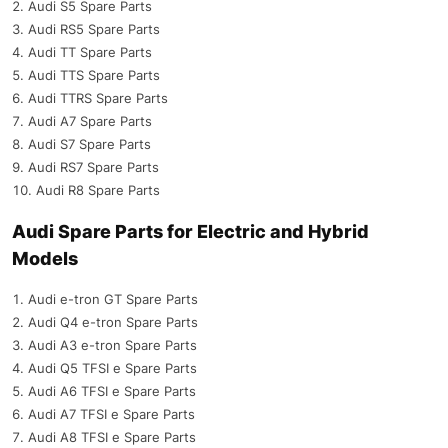
Audi S5 Spare Parts
Audi RS5 Spare Parts
Audi TT Spare Parts
Audi TTS Spare Parts
Audi TTRS Spare Parts
Audi A7 Spare Parts
Audi S7 Spare Parts
Audi RS7 Spare Parts
Audi R8 Spare Parts
Audi Spare Parts for Electric and Hybrid
Models
Audi e-tron GT Spare Parts
Audi Q4 e-tron Spare Parts
Audi A3 e-tron Spare Parts
Audi Q5 TFSI e Spare Parts
Audi A6 TFSI e Spare Parts
Audi A7 TFSI e Spare Parts
Audi A8 TFSI e Spare Parts