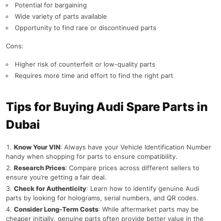
Potential for bargaining
Wide variety of parts available
Opportunity to find rare or discontinued parts
Cons:
Higher risk of counterfeit or low-quality parts
Requires more time and effort to find the right part
Tips for Buying Audi Spare Parts in
Dubai
Know Your VIN
: Always have your Vehicle Identification Number
handy when shopping for parts to ensure compatibility.
Research Prices
: Compare prices across different sellers to
ensure you’re getting a fair deal.
Check for Authenticity
: Learn how to identify genuine Audi
parts by looking for holograms, serial numbers, and QR codes.
Consider Long-Term Costs
: While aftermarket parts may be
cheaper initially, genuine parts often provide better value in the