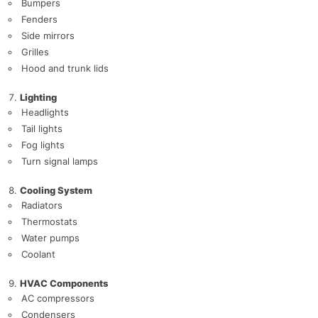
Bumpers
Fenders
Side mirrors
Grilles
Hood and trunk lids
Lighting
Headlights
Tail lights
Fog lights
Turn signal lamps
Cooling System
Radiators
Thermostats
Water pumps
Coolant
HVAC Components
AC compressors
Condensers