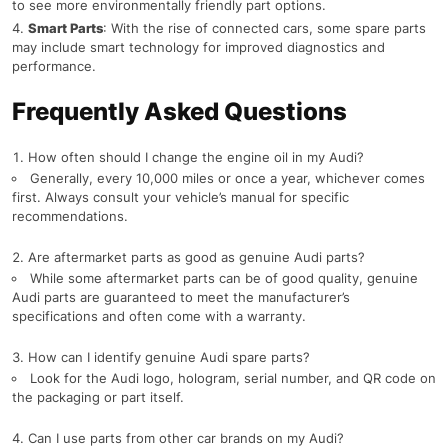
to see more environmentally friendly part options.
Smart Parts
: With the rise of connected cars, some spare parts
may include smart technology for improved diagnostics and
performance.
Frequently Asked Questions
How often should I change the engine oil in my Audi?
Generally, every 10,000 miles or once a year, whichever comes
first. Always consult your vehicle’s manual for specific
recommendations.
Are aftermarket parts as good as genuine Audi parts?
While some aftermarket parts can be of good quality, genuine
Audi parts are guaranteed to meet the manufacturer’s
specifications and often come with a warranty.
How can I identify genuine Audi spare parts?
Look for the Audi logo, hologram, serial number, and QR code on
the packaging or part itself.
Can I use parts from other car brands on my Audi?