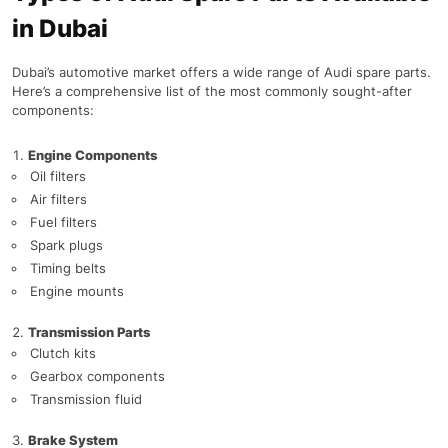
in Dubai
Dubai’s automotive market offers a wide range of Audi spare parts.
Here’s a comprehensive list of the most commonly sought-after
components:
Engine Components
Oil filters
Air filters
Fuel filters
Spark plugs
Timing belts
Engine mounts
Transmission Parts
Clutch kits
Gearbox components
Transmission fluid
Brake System