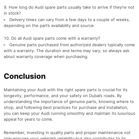
How long do Audi spare parts usually take to arrive if they’re not
in stock?
Delivery times can vary from a few days to a couple of weeks,
depending on the part’s availability and source.
Do all Audi spare parts come with a warranty?
Genuine parts purchased from authorized dealers typically come
with a warranty. The duration and terms may vary, so always ask
about warranty coverage when purchasing.
Conclusion
Maintaining your Audi with the right spare parts is crucial for its
longevity, performance, and your safety on Dubai’s roads. By
understanding the importance of genuine parts, knowing where to
shop, and following best practices for purchase and installation,
you can keep your Audi running smoothly and maintain its luxurious
appeal for years to come.
Remember, investing in quality parts and proper maintenance not
only ensures your vehicle’s reliability but also contributes to its