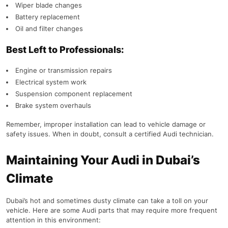
Wiper blade changes
Battery replacement
Oil and filter changes
Best Left to Professionals:
Engine or transmission repairs
Electrical system work
Suspension component replacement
Brake system overhauls
Remember, improper installation can lead to vehicle damage or
safety issues. When in doubt, consult a certified Audi technician.
Maintaining Your Audi in Dubai’s
Climate
Dubai’s hot and sometimes dusty climate can take a toll on your
vehicle. Here are some Audi parts that may require more frequent
attention in this environment: