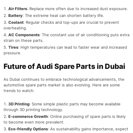
Air Filters
: Replace more often due to increased dust exposure.
Battery
: The extreme heat can shorten battery life.
Coolant
: Regular checks and top-ups are crucial to prevent
overheating.
AC Components
: The constant use of air conditioning puts extra
strain on these parts.
Tires
: High temperatures can lead to faster wear and increased
pressure.
Future of Audi Spare Parts in Dubai
As Dubai continues to embrace technological advancements, the
automotive spare parts market is also evolving. Here are some
trends to watch:
3D Printing
: Some simple plastic parts may become available
through 3D printing technology.
E-commerce Growth
: Online purchasing of spare parts is likely
to become even more prevalent.
Eco-friendly Options
: As sustainability gains importance, expect