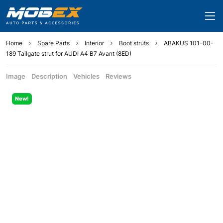
Home
Spare Parts
Interior
Boot struts
ABAKUS 101-00-
189 Tailgate strut for AUDI A4 B7 Avant (8ED)
Image
Description
Vehicles
Reviews
New!