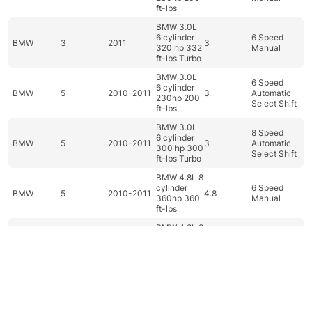
ft-lbs
BMW 3.0L
6 cylinder
6 Speed
BMW
3
2011
3
320 hp 332
Manual
ft-lbs Turbo
BMW 3.0L
6 Speed
6 cylinder
BMW
5
2010-2011
3
Automatic
230hp 200
Select Shift
ft-lbs
BMW 3.0L
8 Speed
6 cylinder
BMW
5
2010-2011
3
Automatic
300 hp 300
Select Shift
ft-lbs Turbo
BMW 4.8L 8
cylinder
6 Speed
BMW
5
2010-2011
4.8
360hp 360
Manual
ft-lbs
BMW 4.8L 8
6 Speed
cylinder
BMW
5
2010
4.8
Automatic
360hp 360
Select Shift
ft-lbs
BMW 4.8L 8
cylinder
6 Speed
Dashboard
Categories
Car filter
Search
Top
BMW
6
2010
4.8
360hp 360
Manual
ft-lbs