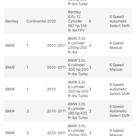
ft-lbs Turbo
Bentley
6.0L 12
6 Speed
Bentley
Continental
2020
Cylinder
6
Automatic
567 hp 516
Select Shift
ft-lbs FFV
BMW 3.0L
6 cylinder
6 Speed
BMW
1
2010-2011
3
230hp 200
Manual
ft-lbs
BMW 3.0L
6 cylinder
6 Speed
BMW
1
2010-2011
3
300 hp 300
Manual
ft-lbs Turbo
BMW 3.0L
6 Speed
6 cylinder
BMW
1
2010
3
Automatic
300 hp 300
Select Shift
ft-lbs Turbo
BMW 3.0L
6 Speed
6 cylinder
BMW
3
2010-2011
3
Automatic
265 hp 425
Select Shift
ft-lbs Turbo
BMW 3.0L
6 cylinder
6 Speed
BMW
3
2010-2011
3
230hp 200
Manual