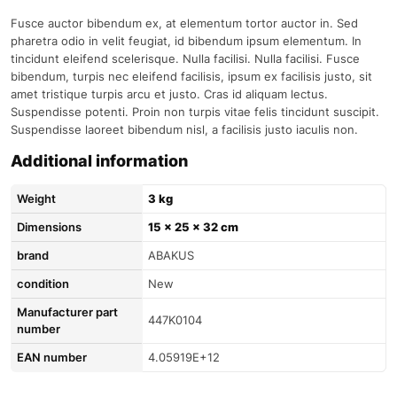
Fusce auctor bibendum ex, at elementum tortor auctor in. Sed
pharetra odio in velit feugiat, id bibendum ipsum elementum. In
tincidunt eleifend scelerisque. Nulla facilisi. Nulla facilisi. Fusce
bibendum, turpis nec eleifend facilisis, ipsum ex facilisis justo, sit
amet tristique turpis arcu et justo. Cras id aliquam lectus.
Suspendisse potenti. Proin non turpis vitae felis tincidunt suscipit.
Suspendisse laoreet bibendum nisl, a facilisis justo iaculis non.
Additional information
Weight
3 kg
Dimensions
15 × 25 × 32 cm
brand
ABAKUS
condition
New
Manufacturer part
447K0104
number
EAN number
4.05919E+12