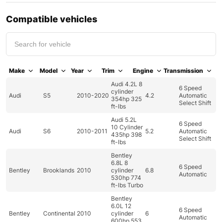
Compatible vehicles
Make
Model
Year
Trim
Engine
Transmission
Audi 4.2L 8
6 Speed
cylinder
Audi
S5
2010-2020
4.2
Automatic
354hp 325
Select Shift
ft-lbs
Audi 5.2L
6 Speed
10 Cylinder
Audi
S6
2010-2011
5.2
Automatic
435hp 398
Select Shift
ft-lbs
Bentley
6.8L 8
6 Speed
Bentley
Brooklands
2010
cylinder
6.8
Automatic
530hp 774
ft-lbs Turbo
Bentley
6.0L 12
6 Speed
Bentley
Continental
2010
cylinder
6
Automatic
600hp 553