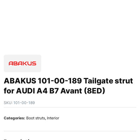
ABAKUS 101-00-189 Tailgate strut
for AUDI A4 B7 Avant (8ED)
SKU:
101-00-189
Categories:
Boot struts
,
Interior