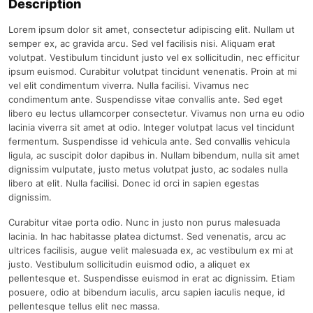
Description
Lorem ipsum dolor sit amet, consectetur adipiscing elit. Nullam ut
semper ex, ac gravida arcu. Sed vel facilisis nisi. Aliquam erat
volutpat. Vestibulum tincidunt justo vel ex sollicitudin, nec efficitur
ipsum euismod. Curabitur volutpat tincidunt venenatis. Proin at mi
vel elit condimentum viverra. Nulla facilisi. Vivamus nec
condimentum ante. Suspendisse vitae convallis ante. Sed eget
libero eu lectus ullamcorper consectetur. Vivamus non urna eu odio
lacinia viverra sit amet at odio. Integer volutpat lacus vel tincidunt
fermentum. Suspendisse id vehicula ante. Sed convallis vehicula
ligula, ac suscipit dolor dapibus in. Nullam bibendum, nulla sit amet
dignissim vulputate, justo metus volutpat justo, ac sodales nulla
libero at elit. Nulla facilisi. Donec id orci in sapien egestas
dignissim.
Curabitur vitae porta odio. Nunc in justo non purus malesuada
lacinia. In hac habitasse platea dictumst. Sed venenatis, arcu ac
ultrices facilisis, augue velit malesuada ex, ac vestibulum ex mi at
justo. Vestibulum sollicitudin euismod odio, a aliquet ex
pellentesque et. Suspendisse euismod in erat ac dignissim. Etiam
posuere, odio at bibendum iaculis, arcu sapien iaculis neque, id
pellentesque tellus elit nec massa.