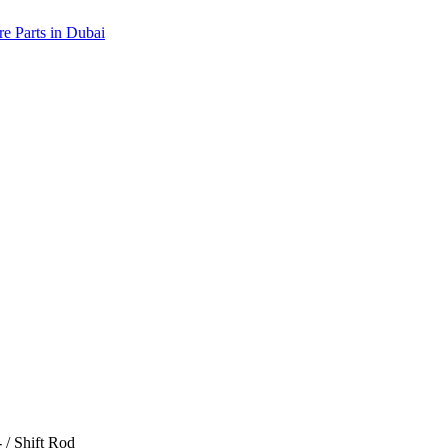
/ Shift Rod