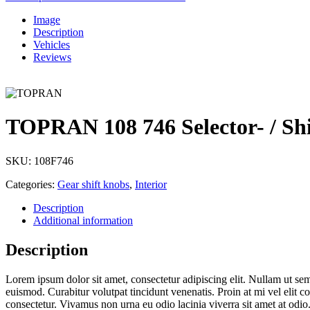
Image
Description
Vehicles
Reviews
TOPRAN 108 746 Selector- / Sh
SKU:
108F746
Categories:
Gear shift knobs
,
Interior
Description
Additional information
Description
Lorem ipsum dolor sit amet, consectetur adipiscing elit. Nullam ut sempe
euismod. Curabitur volutpat tincidunt venenatis. Proin at mi vel elit 
consectetur. Vivamus non urna eu odio lacinia viverra sit amet at odio.