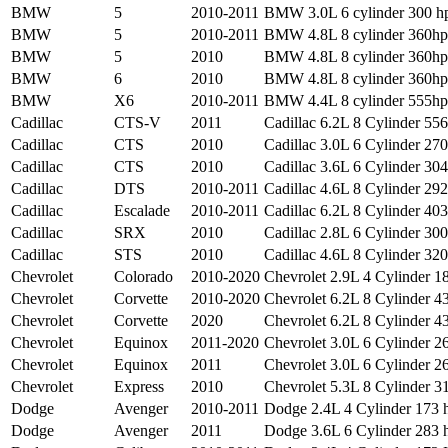
BMW
5
2010-2011
BMW 3.0L 6 cylinder 300 hp
BMW
5
2010-2011
BMW 4.8L 8 cylinder 360hp 
BMW
5
2010
BMW 4.8L 8 cylinder 360hp 
BMW
6
2010
BMW 4.8L 8 cylinder 360hp 
BMW
X6
2010-2011
BMW 4.4L 8 cylinder 555hp 
Cadillac
CTS-V
2011
Cadillac 6.2L 8 Cylinder 556
Cadillac
CTS
2010
Cadillac 3.0L 6 Cylinder 270
Cadillac
CTS
2010
Cadillac 3.6L 6 Cylinder 304
Cadillac
DTS
2010-2011
Cadillac 4.6L 8 Cylinder 292
Cadillac
Escalade
2010-2011
Cadillac 6.2L 8 Cylinder 403
Cadillac
SRX
2010
Cadillac 2.8L 6 Cylinder 300
Cadillac
STS
2010
Cadillac 4.6L 8 Cylinder 320
Chevrolet
Colorado
2010-2020
Chevrolet 2.9L 4 Cylinder 18
Chevrolet
Corvette
2010-2020
Chevrolet 6.2L 8 Cylinder 43
Chevrolet
Corvette
2020
Chevrolet 6.2L 8 Cylinder 43
Chevrolet
Equinox
2011-2020
Chevrolet 3.0L 6 Cylinder 2
Chevrolet
Equinox
2011
Chevrolet 3.0L 6 Cylinder 26
Chevrolet
Express
2010
Chevrolet 5.3L 8 Cylinder 3
Dodge
Avenger
2010-2011
Dodge 2.4L 4 Cylinder 173 h
Dodge
Avenger
2011
Dodge 3.6L 6 Cylinder 283 h