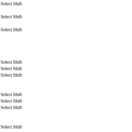
Select Shift
Select Shift
Select Shift
Select Shift
Select Shift
Select Shift
Select Shift
Select Shift
Select Shift
Select Shift