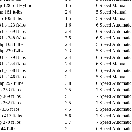
p 128lb-ft Hybrid
1.5
6 Speed Manual
p 161 ft-lbs
2.4
5 Speed Manual
p 106 ft-lbs
1.5
5 Speed Manual
 hp 123 ft-lbs
1.6
6 Speed Automatic 
 hp 169 ft-lbs
2.4
6 Speed Automatic 
 hp 248 ft-lbs
3.5
6 Speed Automatic 
hp 168 ft-lbs
2.4
5 Speed Automatic 
hp 229 ft-lbs
3.3
5 Speed Automatic 
 hp 179 ft-lbs
2.4
6 Speed Automatic 
 hp 184 ft-lbs
2.4
6 Speed Manual
 hp 168 ft-lbs
2.4
6 Speed Automatic 
 hp 146 ft-lbs
2
5 Speed Manual
hp 257 ft-lbs
3.8
6 Speed Automatic 
p 253 ft-lbs
3.5
7 Speed Automatic
p 369 ft-lbs
5
7 Speed Automatic
p 262 ft-lbs
3.5
7 Speed Automatic
 336 ft-lbs
4.5
5 Speed Automatic
hp 417 ft-lbs
5.6
7 Speed Automatic
p 270 ft-lbs
3.7
7 Speed Automatic 
44 ft-lbs
2
6 Speed Automatic 