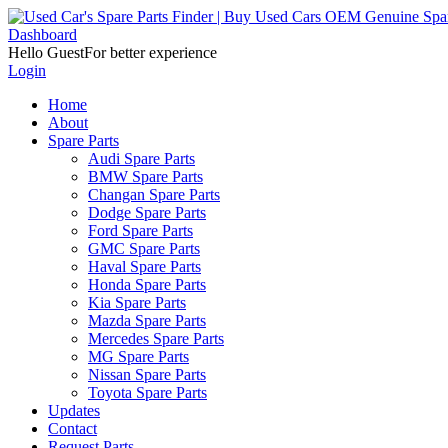
Dashboard
Hello Guest
For better experience
Login
Home
About
Spare Parts
Audi Spare Parts
BMW Spare Parts
Changan Spare Parts
Dodge Spare Parts
Ford Spare Parts
GMC Spare Parts
Haval Spare Parts
Honda Spare Parts
Kia Spare Parts
Mazda Spare Parts
Mercedes Spare Parts
MG Spare Parts
Nissan Spare Parts
Toyota Spare Parts
Updates
Contact
Request Parts