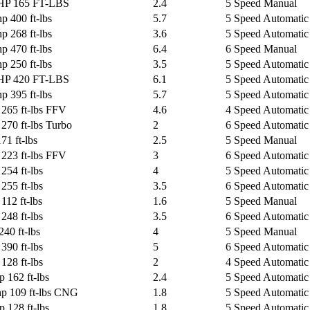
 HP 165 FT-LBS
2.4
5 Speed Manual
p 400 ft-lbs
5.7
5 Speed Automatic 
p 268 ft-lbs
3.6
5 Speed Automatic 
p 470 ft-lbs
6.4
6 Speed Manual
p 250 ft-lbs
3.5
5 Speed Automatic 
 HP 420 FT-LBS
6.1
5 Speed Automatic 
p 395 ft-lbs
5.7
5 Speed Automatic 
 265 ft-lbs FFV
4.6
4 Speed Automatic
270 ft-lbs Turbo
2
6 Speed Automatic
71 ft-lbs
2.5
5 Speed Manual
 223 ft-lbs FFV
3
6 Speed Automatic
254 ft-lbs
4
5 Speed Automatic
255 ft-lbs
3.5
6 Speed Automatic 
112 ft-lbs
1.6
5 Speed Manual
248 ft-lbs
3.5
6 Speed Automatic
240 ft-lbs
4
5 Speed Manual
390 ft-lbs
5
6 Speed Automatic
128 ft-lbs
2
4 Speed Automatic
 162 ft-lbs
2.4
5 Speed Automatic
hp 109 ft-lbs CNG
1.8
5 Speed Automatic
 128 ft-lbs
1.8
5 Speed Automatic