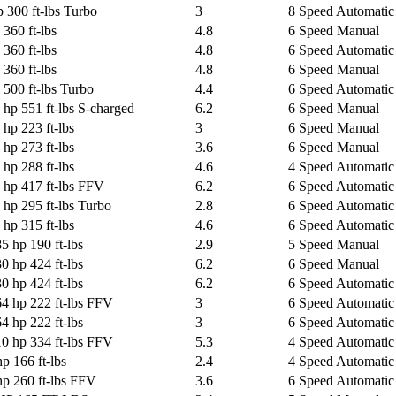
 300 ft-lbs Turbo
3
8 Speed Automatic 
360 ft-lbs
4.8
6 Speed Manual
360 ft-lbs
4.8
6 Speed Automatic 
360 ft-lbs
4.8
6 Speed Manual
500 ft-lbs Turbo
4.4
6 Speed Automatic 
 hp 551 ft-lbs S-charged
6.2
6 Speed Manual
 hp 223 ft-lbs
3
6 Speed Manual
 hp 273 ft-lbs
3.6
6 Speed Manual
 hp 288 ft-lbs
4.6
4 Speed Automatic
 hp 417 ft-lbs FFV
6.2
6 Speed Automatic 
 hp 295 ft-lbs Turbo
2.8
6 Speed Automatic 
 hp 315 ft-lbs
4.6
6 Speed Automatic 
5 hp 190 ft-lbs
2.9
5 Speed Manual
0 hp 424 ft-lbs
6.2
6 Speed Manual
0 hp 424 ft-lbs
6.2
6 Speed Automatic 
64 hp 222 ft-lbs FFV
3
6 Speed Automatic 
4 hp 222 ft-lbs
3
6 Speed Automatic 
10 hp 334 ft-lbs FFV
5.3
4 Speed Automatic
p 166 ft-lbs
2.4
4 Speed Automatic
p 260 ft-lbs FFV
3.6
6 Speed Automatic 