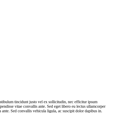
tibulum tincidunt justo vel ex sollicitudin, nec efficitur ipsum
endisse vitae convallis ante. Sed eget libero eu lectus ullamcorper
ante. Sed convallis vehicula ligula, ac suscipit dolor dapibus in.