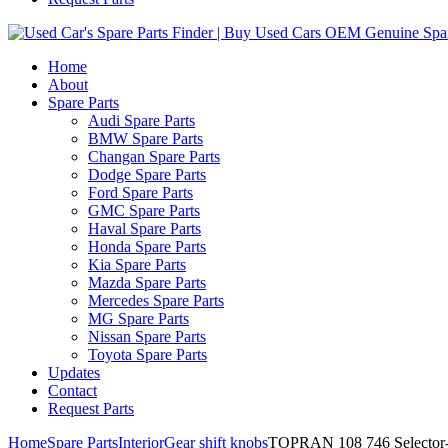
Home
About
Spare Parts
Audi Spare Parts
BMW Spare Parts
Changan Spare Parts
Dodge Spare Parts
Ford Spare Parts
GMC Spare Parts
Haval Spare Parts
Honda Spare Parts
Kia Spare Parts
Mazda Spare Parts
Mercedes Spare Parts
MG Spare Parts
Nissan Spare Parts
Toyota Spare Parts
Updates
Contact
Request Parts
Home
Spare Parts
Interior
Gear shift knobs
TOPRAN 108 746 Selector- 