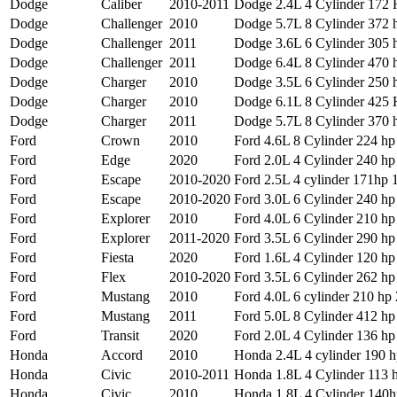
Dodge
Caliber
2010-2011
Dodge 2.4L 4 Cylinder 172
Dodge
Challenger
2010
Dodge 5.7L 8 Cylinder 372 h
Dodge
Challenger
2011
Dodge 3.6L 6 Cylinder 305 h
Dodge
Challenger
2011
Dodge 6.4L 8 Cylinder 470 h
Dodge
Charger
2010
Dodge 3.5L 6 Cylinder 250 h
Dodge
Charger
2010
Dodge 6.1L 8 Cylinder 425
Dodge
Charger
2011
Dodge 5.7L 8 Cylinder 370 h
Ford
Crown
2010
Ford 4.6L 8 Cylinder 224 hp
Ford
Edge
2020
Ford 2.0L 4 Cylinder 240 hp 
Ford
Escape
2010-2020
Ford 2.5L 4 cylinder 171hp 1
Ford
Escape
2010-2020
Ford 3.0L 6 Cylinder 240 hp
Ford
Explorer
2010
Ford 4.0L 6 Cylinder 210 hp 
Ford
Explorer
2011-2020
Ford 3.5L 6 Cylinder 290 hp 
Ford
Fiesta
2020
Ford 1.6L 4 Cylinder 120 hp 
Ford
Flex
2010-2020
Ford 3.5L 6 Cylinder 262 hp 
Ford
Mustang
2010
Ford 4.0L 6 cylinder 210 hp 
Ford
Mustang
2011
Ford 5.0L 8 Cylinder 412 hp 
Ford
Transit
2020
Ford 2.0L 4 Cylinder 136 hp 
Honda
Accord
2010
Honda 2.4L 4 cylinder 190 hp
Honda
Civic
2010-2011
Honda 1.8L 4 Cylinder 113 
Honda
Civic
2010
Honda 1.8L 4 Cylinder 140hp