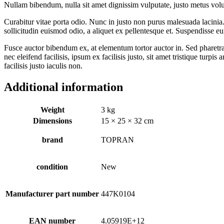
Nullam bibendum, nulla sit amet dignissim vulputate, justo metus volutpa
Curabitur vitae porta odio. Nunc in justo non purus malesuada lacinia. 
sollicitudin euismod odio, a aliquet ex pellentesque et. Suspendisse eu
Fusce auctor bibendum ex, at elementum tortor auctor in. Sed pharetra 
nec eleifend facilisis, ipsum ex facilisis justo, sit amet tristique turpi
facilisis justo iaculis non.
Additional information
Weight
3 kg
Dimensions
15 × 25 × 32 cm
brand
TOPRAN
condition
New
Manufacturer part number
447K0104
EAN number
4.05919E+12