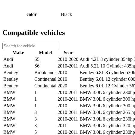
color
Black
Compatible vehicles
Make
Model
Year
Audi
S5
2010-2020
Audi 4.2L 8 cylinder 354hp 3
Audi
S6
2010-2011
Audi 5.2L 10 Cylinder 435hp
Bentley
Brooklands
2010
Bentley 6.8L 8 cylinder 530h
Bentley
Continental
2010
Bentley 6.0L 12 cylinder 600
Bentley
Continental
2020
Bentley 6.0L 12 Cylinder 56
BMW
1
2010-2011
BMW 3.0L 6 cylinder 230hp 
BMW
1
2010-2011
BMW 3.0L 6 cylinder 300 hp
BMW
1
2010
BMW 3.0L 6 cylinder 300 hp
BMW
3
2010-2011
BMW 3.0L 6 cylinder 265 hp
BMW
3
2010-2011
BMW 3.0L 6 cylinder 230hp 
BMW
3
2011
BMW 3.0L 6 cylinder 320 hp
BMW
5
2010-2011
BMW 3.0L 6 cylinder 230hp 