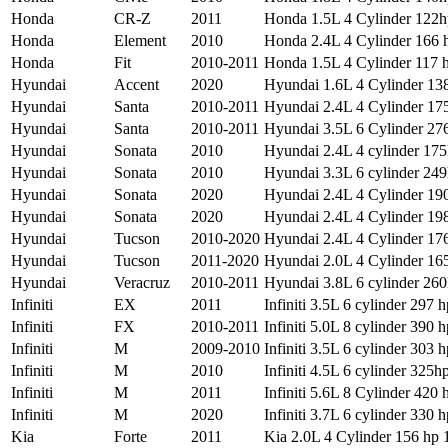
Honda
CR-Z
2011
Honda 1.5L 4 Cylinder 122h
Honda
Element
2010
Honda 2.4L 4 Cylinder 166 h
Honda
Fit
2010-2011
Honda 1.5L 4 Cylinder 117 h
Hyundai
Accent
2020
Hyundai 1.6L 4 Cylinder 138
Hyundai
Santa
2010-2011
Hyundai 2.4L 4 Cylinder 175
Hyundai
Santa
2010-2011
Hyundai 3.5L 6 Cylinder 276
Hyundai
Sonata
2010
Hyundai 2.4L 4 cylinder 175
Hyundai
Sonata
2010
Hyundai 3.3L 6 cylinder 249
Hyundai
Sonata
2020
Hyundai 2.4L 4 Cylinder 190
Hyundai
Sonata
2020
Hyundai 2.4L 4 Cylinder 198
Hyundai
Tucson
2010-2020
Hyundai 2.4L 4 Cylinder 176
Hyundai
Tucson
2011-2020
Hyundai 2.0L 4 Cylinder 165
Hyundai
Veracruz
2010-2011
Hyundai 3.8L 6 cylinder 260
Infiniti
EX
2011
Infiniti 3.5L 6 cylinder 297 h
Infiniti
FX
2010-2011
Infiniti 5.0L 8 cylinder 390 h
Infiniti
M
2009-2010
Infiniti 3.5L 6 cylinder 303 h
Infiniti
M
2010
Infiniti 4.5L 6 cylinder 325hp
Infiniti
M
2011
Infiniti 5.6L 8 Cylinder 420 
Infiniti
M
2020
Infiniti 3.7L 6 cylinder 330 h
Kia
Forte
2011
Kia 2.0L 4 Cylinder 156 hp 1