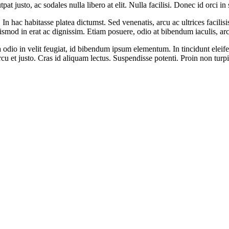
t justo, ac sodales nulla libero at elit. Nulla facilisi. Donec id orci in
In hac habitasse platea dictumst. Sed venenatis, arcu ac ultrices facilis
ismod in erat ac dignissim. Etiam posuere, odio at bibendum iaculis, arcu
odio in velit feugiat, id bibendum ipsum elementum. In tincidunt eleifend
s arcu et justo. Cras id aliquam lectus. Suspendisse potenti. Proin non turp