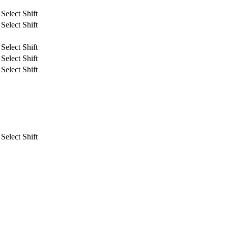
Select Shift
Select Shift
Select Shift
Select Shift
Select Shift
Select Shift