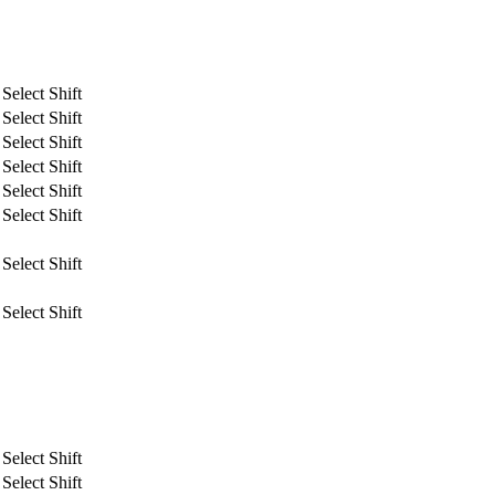
Select Shift
Select Shift
Select Shift
Select Shift
Select Shift
Select Shift
Select Shift
Select Shift
Select Shift
Select Shift