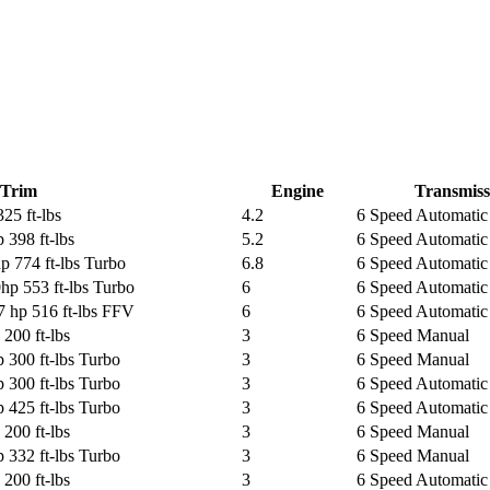
Trim
Engine
Transmiss
25 ft-lbs
4.2
6 Speed Automatic 
 398 ft-lbs
5.2
6 Speed Automatic 
p 774 ft-lbs Turbo
6.8
6 Speed Automatic
hp 553 ft-lbs Turbo
6
6 Speed Automatic
7 hp 516 ft-lbs FFV
6
6 Speed Automatic 
200 ft-lbs
3
6 Speed Manual
 300 ft-lbs Turbo
3
6 Speed Manual
 300 ft-lbs Turbo
3
6 Speed Automatic 
 425 ft-lbs Turbo
3
6 Speed Automatic 
200 ft-lbs
3
6 Speed Manual
 332 ft-lbs Turbo
3
6 Speed Manual
200 ft-lbs
3
6 Speed Automatic 