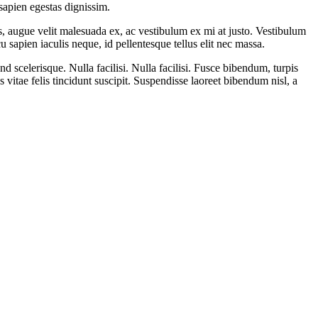
 sapien egestas dignissim.
is, augue velit malesuada ex, ac vestibulum ex mi at justo. Vestibulum
 sapien iaculis neque, id pellentesque tellus elit nec massa.
 scelerisque. Nulla facilisi. Nulla facilisi. Fusce bibendum, turpis
is vitae felis tincidunt suscipit. Suspendisse laoreet bibendum nisl, a