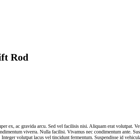
ift Rod
r ex, ac gravida arcu. Sed vel facilisis nisi. Aliquam erat volutpat. Ves
condimentum viverra. Nulla facilisi. Vivamus nec condimentum ante. Susp
 Integer volutpat lacus vel tincidunt fermentum. Suspendisse id vehicula 