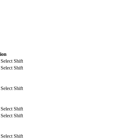
ion
Select Shift
Select Shift
Select Shift
Select Shift
Select Shift
Select Shift