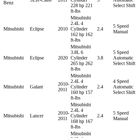
Benz
228 hp 221
Select Shift
ft-lbs
Mitsubishi
2.4L 4
5 Speed
Mitsubishi
Eclipse
2010
Cylinder
2.4
Manual
162 hp 162
ft-lbs
Mitsubishi
3.8L 6
5 Speed
Mitsubishi
Eclipse
2020
Cylinder
3.8
Automatic
265 hp 262
Select Shift
ft-lbs
Mitsubishi
2.4L 4
4 Speed
2010-
Mitsubishi
Galant
Cylinder
2.4
Automatic
2011
160 hp 157
Select Shift
ft-lbs
Mitsubishi
2.4L 4
2010-
5 Speed
Mitsubishi
Lancer
Cylinder
2.4
2011
Manual
168 hp 167
ft-lbs
Mitsubishi