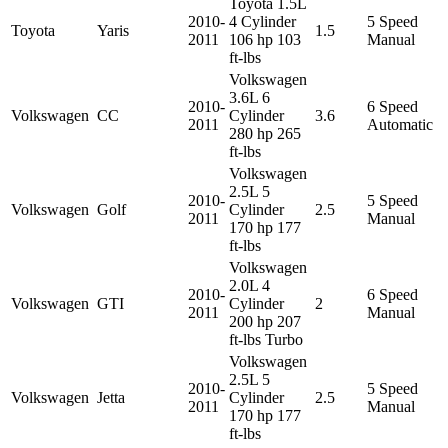
Toyota 1.5L
2010-
4 Cylinder
5 Speed
Toyota
Yaris
1.5
2011
106 hp 103
Manual
ft-lbs
Volkswagen
3.6L 6
2010-
6 Speed
Volkswagen
CC
Cylinder
3.6
2011
Automatic
280 hp 265
ft-lbs
Volkswagen
2.5L 5
2010-
5 Speed
Volkswagen
Golf
Cylinder
2.5
2011
Manual
170 hp 177
ft-lbs
Volkswagen
2.0L 4
2010-
6 Speed
Volkswagen
GTI
Cylinder
2
2011
Manual
200 hp 207
ft-lbs Turbo
Volkswagen
2.5L 5
2010-
5 Speed
Volkswagen
Jetta
Cylinder
2.5
2011
Manual
170 hp 177
ft-lbs