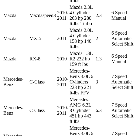
ft-lbs
Mazda 2.3L
2010-
4 Cylinder
6 Speed
Mazda
Mazdaspeed3
2.3
2011
263 hp 280
Manual
ft-lbs Turbo
Mazda 2.0L
6 Speed
4 Cylinder
Mazda
MX-5
2011
2
Automatic
158 hp 140
Select Shift
ft-lbs
Mazda 1.3L
6 Speed
Mazda
RX-8
2010
R2 232 hp
1.3
Manual
159 ft-lbs
Mercedes-
Benz 3.0L 6
7 Speed
Mercedes-
2010-
C-Class
Cylinders
3
Automatic
Benz
2011
228 hp 221
Select Shift
ft-lbs FFV
Mercedes-
AMG 6.3L
7 Speed
Mercedes-
2010-
C-Class
8 Cylinder
6.3
Automatic
Benz
2011
451 hp 443
Select Shift
ft-lbs
Mercedes-
Benz 3.0L 6
7 Speed