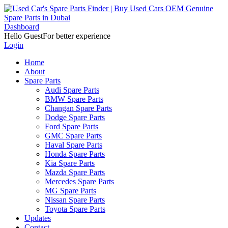
Dashboard
Hello Guest
For better experience
Login
Home
About
Spare Parts
Audi Spare Parts
BMW Spare Parts
Changan Spare Parts
Dodge Spare Parts
Ford Spare Parts
GMC Spare Parts
Haval Spare Parts
Honda Spare Parts
Kia Spare Parts
Mazda Spare Parts
Mercedes Spare Parts
MG Spare Parts
Nissan Spare Parts
Toyota Spare Parts
Updates
Contact