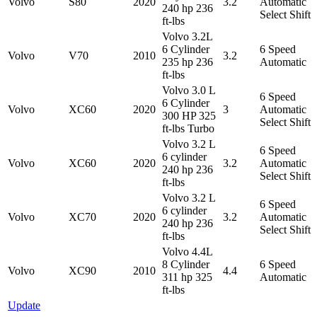
Volvo
S80
2020
3.2
Automatic
240 hp 236
Select Shift
ft-lbs
Volvo 3.2L
6 Cylinder
6 Speed
Volvo
V70
2010
3.2
235 hp 236
Automatic
ft-lbs
Volvo 3.0 L
6 Speed
6 Cylinder
Volvo
XC60
2020
3
Automatic
300 HP 325
Select Shift
ft-lbs Turbo
Volvo 3.2 L
6 Speed
6 cylinder
Volvo
XC60
2020
3.2
Automatic
240 hp 236
Select Shift
ft-lbs
Volvo 3.2 L
6 Speed
6 cylinder
Volvo
XC70
2020
3.2
Automatic
240 hp 236
Select Shift
ft-lbs
Volvo 4.4L
8 Cylinder
6 Speed
Volvo
XC90
2010
4.4
311 hp 325
Automatic
ft-lbs
Update