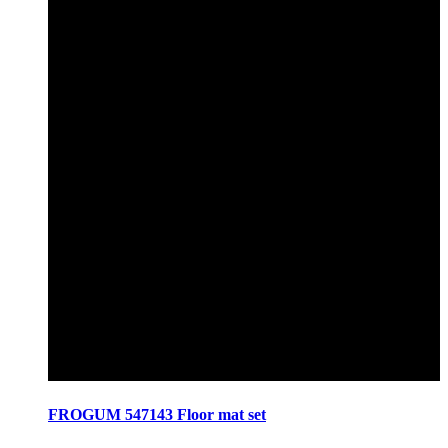
FROGUM 547143 Floor mat set