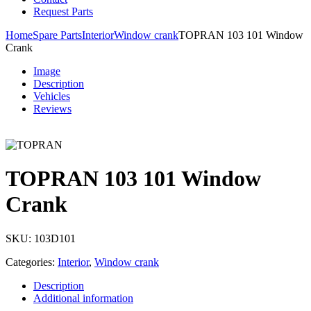
Request Parts
Home
Spare Parts
Interior
Window crank
TOPRAN 103 101 Window
Crank
Image
Description
Vehicles
Reviews
TOPRAN 103 101 Window
Crank
SKU:
103D101
Categories:
Interior
,
Window crank
Description
Additional information