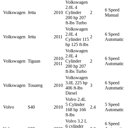
Volkswagen
2.0L 4
6 Speed
Volkswagen
Jetta
2010
Cylinder
2
Manual
200 hp 207
ft-lbs Turbo
Volkswagen
2.0L 4
6 Speed
Volkswagen
Jetta
2011
2
Cylinder 115
Automatic
hp 125 ft-lbs
Volkswagen
2.0L 4
2010-
6 Speed
Volkswagen
Tiguan
Cylinder
2
2011
Automatic
200 hp 207
ft-lbs Turbo
Volkswagen
3.0L 225 hp
6 Speed
Volkswagen
Touareg
2010
3
406 ft-lbs
Automatic
Diesel
Volvo 2.4L
5 Cylinder
5 Speed
Volvo
S40
2010
2.4
168 hp 166
Automatic
ft-lbs
Volvo 3.2 L
6 Speed
6 cylinder