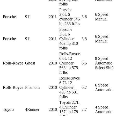
ft-lbs
Porsche
3.6L 6
6 Speed
Porsche
911
2011
3.6
cylinder 345
Manual
hp 288 ft-lbs
Porsche
3.8L 6
6 Speed
Porsche
911
2011
Cylinder
3.8
Manual
408 hp 310
ft-lbs
Rolls-Royce
6.6L 12
8 Speed
Rolls-Royce
Ghost
2010
Cylinder
6.6
Automatic
563 hp 575
Select Shift
ft-lbs
Rolls-Royce
6.7L 12
6 Speed
Rolls-Royce
Phantom
2010
Cylinder
6.7
Automatic
453 hp 531
ft-lbs
Toyota 2.7L
4 Cylinder
4 Speed
Toyota
4Runner
2010
2.7
157 hp 178
Automatic