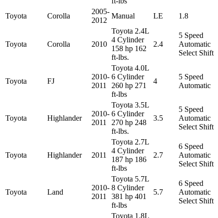
ft-lbs
2005-
Toyota
Corolla
Manual
LE
1.8
2012
Toyota 2.4L
5 Speed
4 Cylinder
Toyota
Corolla
2010
2.4
Automatic
158 hp 162
Select Shift
ft-lbs.
Toyota 4.0L
2010-
6 Cylinder
5 Speed
Toyota
FJ
4
2011
260 hp 271
Automatic
ft-lbs
Toyota 3.5L
5 Speed
2010-
6 Cylinder
Toyota
Highlander
3.5
Automatic
2011
270 hp 248
Select Shift
ft-lbs.
Toyota 2.7L
6 Speed
4 Cylinder
Toyota
Highlander
2011
2.7
Automatic
187 hp 186
Select Shift
ft-lbs
Toyota 5.7L
6 Speed
2010-
8 Cylinder
Toyota
Land
5.7
Automatic
2011
381 hp 401
Select Shift
ft-lbs
Toyota 1.8L