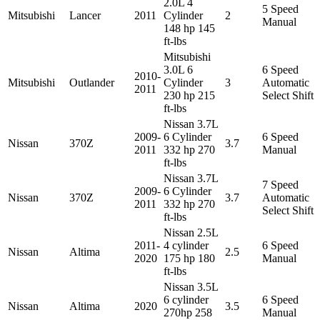
2.0L 4
5 Speed
Mitsubishi
Lancer
2011
Cylinder
2
Manual
148 hp 145
ft-lbs
Mitsubishi
3.0L 6
6 Speed
2010-
Mitsubishi
Outlander
Cylinder
3
Automatic
2011
230 hp 215
Select Shift
ft-lbs
Nissan 3.7L
2009-
6 Cylinder
6 Speed
Nissan
370Z
3.7
2011
332 hp 270
Manual
ft-lbs
Nissan 3.7L
7 Speed
2009-
6 Cylinder
Nissan
370Z
3.7
Automatic
2011
332 hp 270
Select Shift
ft-lbs
Nissan 2.5L
2011-
4 cylinder
6 Speed
Nissan
Altima
2.5
2020
175 hp 180
Manual
ft-lbs
Nissan 3.5L
6 cylinder
6 Speed
Nissan
Altima
2020
3.5
270hp 258
Manual