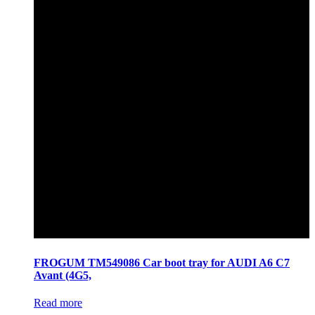
FROGUM TM549086 Car boot tray for AUDI A6 C7
Avant (4G5,
Read more