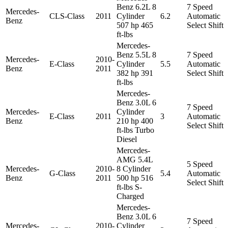
Benz 6.2L 8
7 Speed
Mercedes-
CLS-Class
2011
Cylinder
6.2
Automatic
Benz
507 hp 465
Select Shift
ft-lbs
Mercedes-
Benz 5.5L 8
7 Speed
Mercedes-
2010-
E-Class
Cylinder
5.5
Automatic
Benz
2011
382 hp 391
Select Shift
ft-lbs
Mercedes-
Benz 3.0L 6
7 Speed
Mercedes-
Cylinder
E-Class
2011
3
Automatic
Benz
210 hp 400
Select Shift
ft-lbs Turbo
Diesel
Mercedes-
AMG 5.4L
5 Speed
Mercedes-
2010-
8 Cylinder
G-Class
5.4
Automatic
Benz
2011
500 hp 516
Select Shift
ft-lbs S-
Charged
Mercedes-
Benz 3.0L 6
7 Speed
Mercedes-
2010-
Cylinder