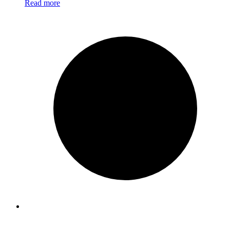
Read more