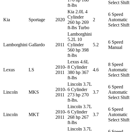
Select Shift
ft-lbs
Kia 2.0L 4
6 Speed
Cylinder
Kia
Sportage
2020
2
Automatic
260 hp 269
Select Shift
ft-lbs Turbo
Lamborghini
5.2L 10
6 Speed
Lamborghini
Gallardo
2011
Cylinder
5.2
Manual
560 hp 398
ft-lbs
Lexus 4.6L
8 Speed
2010-
8 Cylinder
Lexus
LS
4.6
Automatic
2011
380 hp 367
Select Shift
ft-lbs
Lincoln 3.7L
6 Speed
2010-
6 Cylinder
Lincoln
MKS
3.7
Automatic
2011
273 hp 270
Select Shift
ft-lbs.
Lincoln 3.7L
6 Speed
2010-
6 Cylinder
Lincoln
MKT
3.7
Automatic
2011
268 hp 267
Select Shift
ft-lbs
Lincoln 3.7L
6 Speed