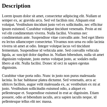
Description
Lorem ipsum dolor sit amet, consectetur adipiscing elit. Nullam ut
semper ex, ac gravida arcu. Sed vel facilisis nisi. Aliquam erat
volutpat. Vestibulum tincidunt justo vel ex sollicitudin, nec efficitur
ipsum euismod. Curabitur volutpat tincidunt venenatis. Proin at mi
vel elit condimentum viverra. Nulla facilisi. Vivamus nec
condimentum ante. Suspendisse vitae convallis ante. Sed eget libero
eu lectus ullamcorper consectetur. Vivamus non urna eu odio lacinia
viverra sit amet at odio. Integer volutpat lacus vel tincidunt
fermentum. Suspendisse id vehicula ante. Sed convallis vehicula
ligula, ac suscipit dolor dapibus in. Nullam bibendum, nulla sit amet
dignissim vulputate, justo metus volutpat justo, ac sodales nulla
libero at elit. Nulla facilisi. Donec id orci in sapien egestas
dignissim.
Curabitur vitae porta odio. Nunc in justo non purus malesuada
lacinia. In hac habitasse platea dictumst. Sed venenatis, arcu ac
ultrices facilisis, augue velit malesuada ex, ac vestibulum ex mi at
justo. Vestibulum sollicitudin euismod odio, a aliquet ex
pellentesque et. Suspendisse euismod in erat ac dignissim. Etiam
posuere, odio at bibendum iaculis, arcu sapien iaculis neque, id
pellentesque tellus elit nec massa.