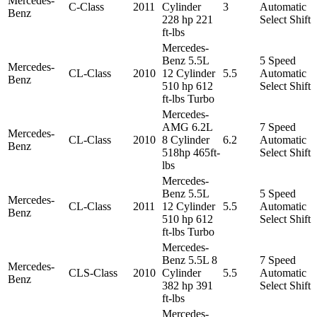
Mercedes-
C-Class
2011
Cylinder
3
Automatic
Benz
228 hp 221
Select Shift
ft-lbs
Mercedes-
Benz 5.5L
5 Speed
Mercedes-
CL-Class
2010
12 Cylinder
5.5
Automatic
Benz
510 hp 612
Select Shift
ft-lbs Turbo
Mercedes-
AMG 6.2L
7 Speed
Mercedes-
CL-Class
2010
8 Cylinder
6.2
Automatic
Benz
518hp 465ft-
Select Shift
lbs
Mercedes-
Benz 5.5L
5 Speed
Mercedes-
CL-Class
2011
12 Cylinder
5.5
Automatic
Benz
510 hp 612
Select Shift
ft-lbs Turbo
Mercedes-
Benz 5.5L 8
7 Speed
Mercedes-
CLS-Class
2010
Cylinder
5.5
Automatic
Benz
382 hp 391
Select Shift
ft-lbs
Mercedes-