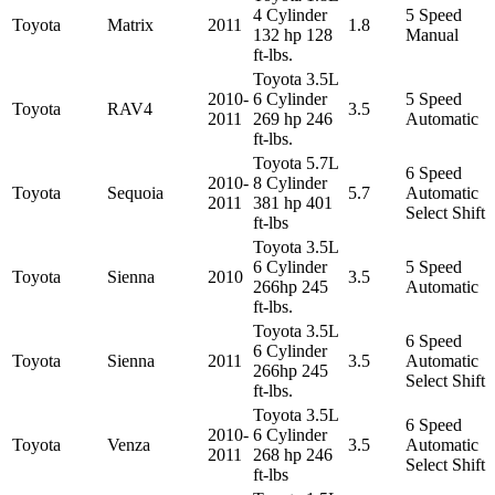
4 Cylinder
5 Speed
Toyota
Matrix
2011
1.8
132 hp 128
Manual
ft-lbs.
Toyota 3.5L
2010-
6 Cylinder
5 Speed
Toyota
RAV4
3.5
2011
269 hp 246
Automatic
ft-lbs.
Toyota 5.7L
6 Speed
2010-
8 Cylinder
Toyota
Sequoia
5.7
Automatic
2011
381 hp 401
Select Shift
ft-lbs
Toyota 3.5L
6 Cylinder
5 Speed
Toyota
Sienna
2010
3.5
266hp 245
Automatic
ft-lbs.
Toyota 3.5L
6 Speed
6 Cylinder
Toyota
Sienna
2011
3.5
Automatic
266hp 245
Select Shift
ft-lbs.
Toyota 3.5L
6 Speed
2010-
6 Cylinder
Toyota
Venza
3.5
Automatic
2011
268 hp 246
Select Shift
ft-lbs