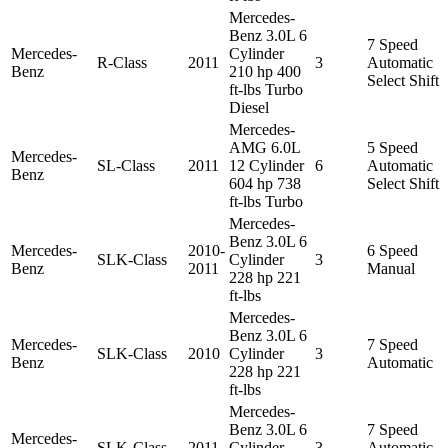
Mercedes-
Benz 3.0L 6
7 Speed
Mercedes-
Cylinder
R-Class
2011
3
Automatic
Benz
210 hp 400
Select Shift
ft-lbs Turbo
Diesel
Mercedes-
AMG 6.0L
5 Speed
Mercedes-
SL-Class
2011
12 Cylinder
6
Automatic
Benz
604 hp 738
Select Shift
ft-lbs Turbo
Mercedes-
Benz 3.0L 6
Mercedes-
2010-
6 Speed
SLK-Class
Cylinder
3
Benz
2011
Manual
228 hp 221
ft-lbs
Mercedes-
Benz 3.0L 6
Mercedes-
7 Speed
SLK-Class
2010
Cylinder
3
Benz
Automatic
228 hp 221
ft-lbs
Mercedes-
Benz 3.0L 6
7 Speed
Mercedes-
SLK-Class
2011
Cylinder
3
Automatic