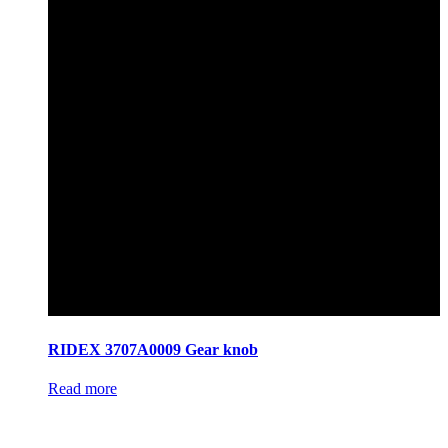
RIDEX 3707A0009 Gear knob
Read more