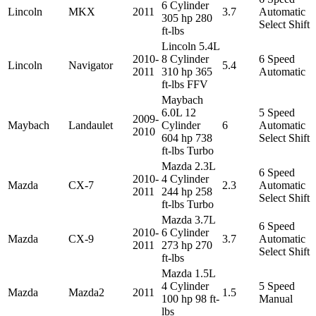
6 Cylinder
Lincoln
MKX
2011
3.7
Automatic
305 hp 280
Select Shift
ft-lbs
Lincoln 5.4L
2010-
8 Cylinder
6 Speed
Lincoln
Navigator
5.4
2011
310 hp 365
Automatic
ft-lbs FFV
Maybach
6.0L 12
5 Speed
2009-
Maybach
Landaulet
Cylinder
6
Automatic
2010
604 hp 738
Select Shift
ft-lbs Turbo
Mazda 2.3L
6 Speed
2010-
4 Cylinder
Mazda
CX-7
2.3
Automatic
2011
244 hp 258
Select Shift
ft-lbs Turbo
Mazda 3.7L
6 Speed
2010-
6 Cylinder
Mazda
CX-9
3.7
Automatic
2011
273 hp 270
Select Shift
ft-lbs
Mazda 1.5L
4 Cylinder
5 Speed
Mazda
Mazda2
2011
1.5
100 hp 98 ft-
Manual
lbs