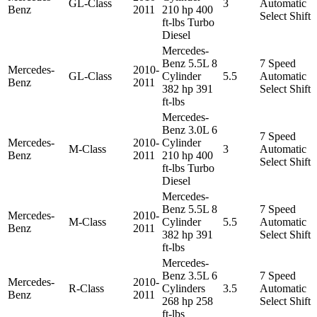
GL-Class
3
Automatic
Benz
2011
210 hp 400
Select Shift
ft-lbs Turbo
Diesel
Mercedes-
Benz 5.5L 8
7 Speed
Mercedes-
2010-
GL-Class
Cylinder
5.5
Automatic
Benz
2011
382 hp 391
Select Shift
ft-lbs
Mercedes-
Benz 3.0L 6
7 Speed
Mercedes-
2010-
Cylinder
M-Class
3
Automatic
Benz
2011
210 hp 400
Select Shift
ft-lbs Turbo
Diesel
Mercedes-
Benz 5.5L 8
7 Speed
Mercedes-
2010-
M-Class
Cylinder
5.5
Automatic
Benz
2011
382 hp 391
Select Shift
ft-lbs
Mercedes-
Benz 3.5L 6
7 Speed
Mercedes-
2010-
R-Class
Cylinders
3.5
Automatic
Benz
2011
268 hp 258
Select Shift
ft-lbs