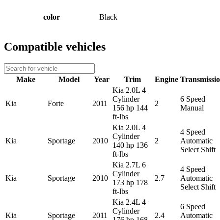
color
Black
Compatible vehicles
Make
Model
Year
Trim
Engine
Transmissi
Kia 2.0L 4
Cylinder
6 Speed
Kia
Forte
2011
2
156 hp 144
Manual
ft-lbs
Kia 2.0L 4
4 Speed
Cylinder
Kia
Sportage
2010
2
Automatic
140 hp 136
Select Shift
ft-lbs
Kia 2.7L 6
4 Speed
Cylinder
Kia
Sportage
2010
2.7
Automatic
173 hp 178
Select Shift
ft-lbs
Kia 2.4L 4
6 Speed
Cylinder
Kia
Sportage
2011
2.4
Automatic
176 hp 168