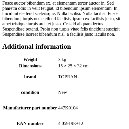
Fusce auctor bibendum ex, at elementum tortor auctor in. Sed
pharetra odio in velit feugiat, id bibendum ipsum elementum. In
tincidunt eleifend scelerisque. Nulla facilisi. Nulla facilisi. Fusce
bibendum, turpis nec eleifend facilisis, ipsum ex facilisis justo, sit
amet tristique turpis arcu et justo. Cras id aliquam lectus.
Suspendisse potenti. Proin non turpis vitae felis tincidunt suscipit.
Suspendisse laoreet bibendum nisl, a facilisis justo iaculis non.
Additional information
Weight
3 kg
Dimensions
15 × 25 × 32 cm
brand
TOPRAN
condition
New
Manufacturer part number
447K0104
EAN number
4.05919E+12