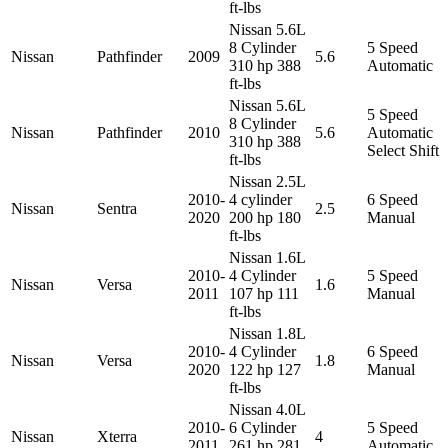
ft-lbs
Nissan 5.6L
8 Cylinder
5 Speed
Nissan
Pathfinder
2009
5.6
310 hp 388
Automatic
ft-lbs
Nissan 5.6L
5 Speed
8 Cylinder
Nissan
Pathfinder
2010
5.6
Automatic
310 hp 388
Select Shift
ft-lbs
Nissan 2.5L
2010-
4 cylinder
6 Speed
Nissan
Sentra
2.5
2020
200 hp 180
Manual
ft-lbs
Nissan 1.6L
2010-
4 Cylinder
5 Speed
Nissan
Versa
1.6
2011
107 hp 111
Manual
ft-lbs
Nissan 1.8L
2010-
4 Cylinder
6 Speed
Nissan
Versa
1.8
2020
122 hp 127
Manual
ft-lbs
Nissan 4.0L
2010-
6 Cylinder
5 Speed
Nissan
Xterra
4
2011
261 hp 281
Automatic