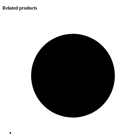
Related products