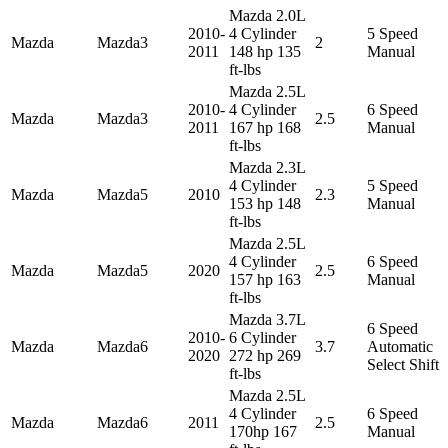
Mazda 2.0L
2010-
4 Cylinder
5 Speed
Mazda
Mazda3
2
2011
148 hp 135
Manual
ft-lbs
Mazda 2.5L
2010-
4 Cylinder
6 Speed
Mazda
Mazda3
2.5
2011
167 hp 168
Manual
ft-lbs
Mazda 2.3L
4 Cylinder
5 Speed
Mazda
Mazda5
2010
2.3
153 hp 148
Manual
ft-lbs
Mazda 2.5L
4 Cylinder
6 Speed
Mazda
Mazda5
2020
2.5
157 hp 163
Manual
ft-lbs
Mazda 3.7L
6 Speed
2010-
6 Cylinder
Mazda
Mazda6
3.7
Automatic
2020
272 hp 269
Select Shift
ft-lbs
Mazda 2.5L
4 Cylinder
6 Speed
Mazda
Mazda6
2011
2.5
170hp 167
Manual