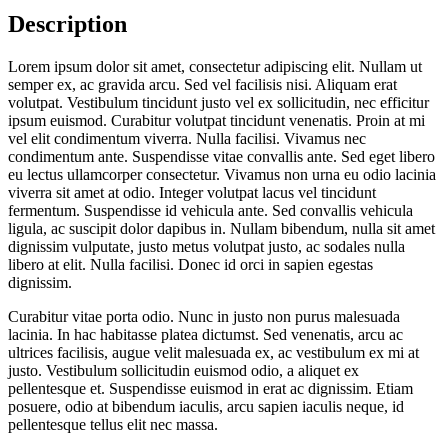
Description
Lorem ipsum dolor sit amet, consectetur adipiscing elit. Nullam ut
semper ex, ac gravida arcu. Sed vel facilisis nisi. Aliquam erat
volutpat. Vestibulum tincidunt justo vel ex sollicitudin, nec efficitur
ipsum euismod. Curabitur volutpat tincidunt venenatis. Proin at mi
vel elit condimentum viverra. Nulla facilisi. Vivamus nec
condimentum ante. Suspendisse vitae convallis ante. Sed eget libero
eu lectus ullamcorper consectetur. Vivamus non urna eu odio lacinia
viverra sit amet at odio. Integer volutpat lacus vel tincidunt
fermentum. Suspendisse id vehicula ante. Sed convallis vehicula
ligula, ac suscipit dolor dapibus in. Nullam bibendum, nulla sit amet
dignissim vulputate, justo metus volutpat justo, ac sodales nulla
libero at elit. Nulla facilisi. Donec id orci in sapien egestas
dignissim.
Curabitur vitae porta odio. Nunc in justo non purus malesuada
lacinia. In hac habitasse platea dictumst. Sed venenatis, arcu ac
ultrices facilisis, augue velit malesuada ex, ac vestibulum ex mi at
justo. Vestibulum sollicitudin euismod odio, a aliquet ex
pellentesque et. Suspendisse euismod in erat ac dignissim. Etiam
posuere, odio at bibendum iaculis, arcu sapien iaculis neque, id
pellentesque tellus elit nec massa.