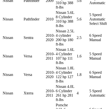
Nissan
Pathfinder
2009
5.6
310 hp 388
Automatic
ft-lbs
Nissan 5.6L
5 Speed
8 Cylinder
Nissan
Pathfinder
2010
5.6
Automatic
310 hp 388
Select Shift
ft-lbs
Nissan 2.5L
2010-
4 cylinder
6 Speed
Nissan
Sentra
2.5
2020
200 hp 180
Manual
ft-lbs
Nissan 1.6L
2010-
4 Cylinder
5 Speed
Nissan
Versa
1.6
2011
107 hp 111
Manual
ft-lbs
Nissan 1.8L
2010-
4 Cylinder
6 Speed
Nissan
Versa
1.8
2020
122 hp 127
Manual
ft-lbs
Nissan 4.0L
2010-
6 Cylinder
5 Speed
Nissan
Xterra
4
2011
261 hp 281
Automatic
ft-lbs
Porsche