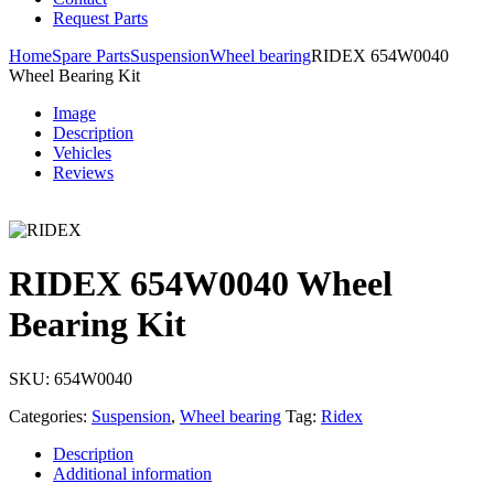
Request Parts
Home
Spare Parts
Suspension
Wheel bearing
RIDEX 654W0040
Wheel Bearing Kit
Image
Description
Vehicles
Reviews
RIDEX 654W0040 Wheel
Bearing Kit
SKU:
654W0040
Categories:
Suspension
,
Wheel bearing
Tag:
Ridex
Description
Additional information