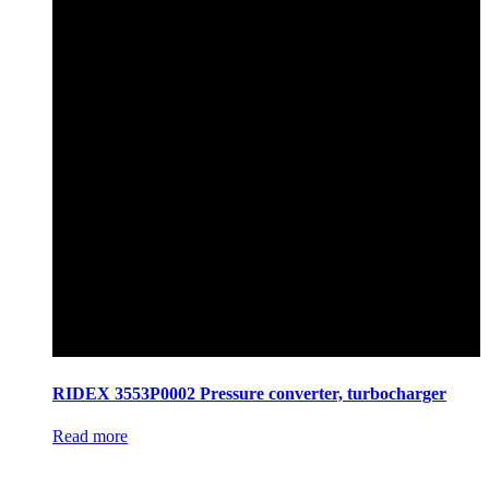
RIDEX 3553P0002 Pressure converter, turbocharger
Read more