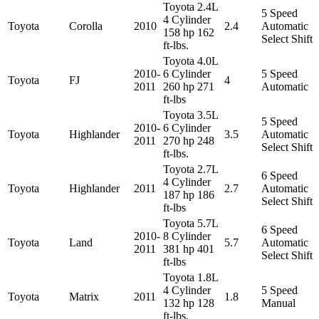
Toyota 2.4L
5 Speed
4 Cylinder
Toyota
Corolla
2010
2.4
Automatic
158 hp 162
Select Shift
ft-lbs.
Toyota 4.0L
2010-
6 Cylinder
5 Speed
Toyota
FJ
4
2011
260 hp 271
Automatic
ft-lbs
Toyota 3.5L
5 Speed
2010-
6 Cylinder
Toyota
Highlander
3.5
Automatic
2011
270 hp 248
Select Shift
ft-lbs.
Toyota 2.7L
6 Speed
4 Cylinder
Toyota
Highlander
2011
2.7
Automatic
187 hp 186
Select Shift
ft-lbs
Toyota 5.7L
6 Speed
2010-
8 Cylinder
Toyota
Land
5.7
Automatic
2011
381 hp 401
Select Shift
ft-lbs
Toyota 1.8L
4 Cylinder
5 Speed
Toyota
Matrix
2011
1.8
132 hp 128
Manual
ft-lbs.