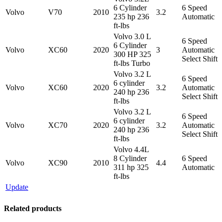
6 Cylinder
6 Speed
Volvo
V70
2010
3.2
235 hp 236
Automatic
ft-lbs
Volvo 3.0 L
6 Speed
6 Cylinder
Volvo
XC60
2020
3
Automatic
300 HP 325
Select Shift
ft-lbs Turbo
Volvo 3.2 L
6 Speed
6 cylinder
Volvo
XC60
2020
3.2
Automatic
240 hp 236
Select Shift
ft-lbs
Volvo 3.2 L
6 Speed
6 cylinder
Volvo
XC70
2020
3.2
Automatic
240 hp 236
Select Shift
ft-lbs
Volvo 4.4L
8 Cylinder
6 Speed
Volvo
XC90
2010
4.4
311 hp 325
Automatic
ft-lbs
Update
Related products