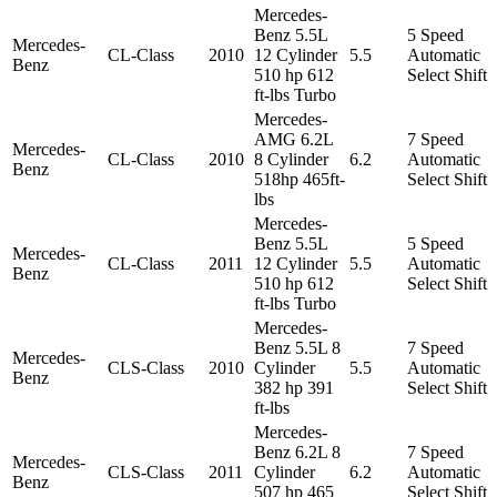
Mercedes-
Benz 5.5L
5 Speed
Mercedes-
CL-Class
2010
12 Cylinder
5.5
Automatic
Benz
510 hp 612
Select Shift
ft-lbs Turbo
Mercedes-
AMG 6.2L
7 Speed
Mercedes-
CL-Class
2010
8 Cylinder
6.2
Automatic
Benz
518hp 465ft-
Select Shift
lbs
Mercedes-
Benz 5.5L
5 Speed
Mercedes-
CL-Class
2011
12 Cylinder
5.5
Automatic
Benz
510 hp 612
Select Shift
ft-lbs Turbo
Mercedes-
Benz 5.5L 8
7 Speed
Mercedes-
CLS-Class
2010
Cylinder
5.5
Automatic
Benz
382 hp 391
Select Shift
ft-lbs
Mercedes-
Benz 6.2L 8
7 Speed
Mercedes-
CLS-Class
2011
Cylinder
6.2
Automatic
Benz
507 hp 465
Select Shift