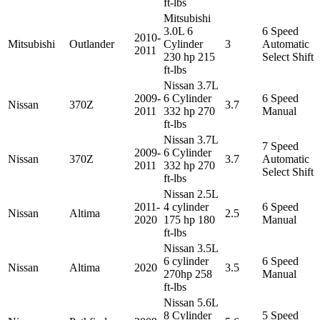
ft-lbs
Mitsubishi
3.0L 6
6 Speed
2010-
Mitsubishi
Outlander
Cylinder
3
Automatic
2011
230 hp 215
Select Shift
ft-lbs
Nissan 3.7L
2009-
6 Cylinder
6 Speed
Nissan
370Z
3.7
2011
332 hp 270
Manual
ft-lbs
Nissan 3.7L
7 Speed
2009-
6 Cylinder
Nissan
370Z
3.7
Automatic
2011
332 hp 270
Select Shift
ft-lbs
Nissan 2.5L
2011-
4 cylinder
6 Speed
Nissan
Altima
2.5
2020
175 hp 180
Manual
ft-lbs
Nissan 3.5L
6 cylinder
6 Speed
Nissan
Altima
2020
3.5
270hp 258
Manual
ft-lbs
Nissan 5.6L
8 Cylinder
5 Speed