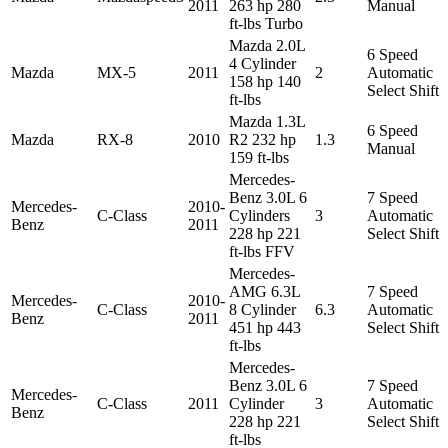
2011
263 hp 280
Manual
ft-lbs Turbo
Mazda 2.0L
6 Speed
4 Cylinder
Mazda
MX-5
2011
2
Automatic
158 hp 140
Select Shift
ft-lbs
Mazda 1.3L
6 Speed
Mazda
RX-8
2010
R2 232 hp
1.3
Manual
159 ft-lbs
Mercedes-
Benz 3.0L 6
7 Speed
Mercedes-
2010-
C-Class
Cylinders
3
Automatic
Benz
2011
228 hp 221
Select Shift
ft-lbs FFV
Mercedes-
AMG 6.3L
7 Speed
Mercedes-
2010-
C-Class
8 Cylinder
6.3
Automatic
Benz
2011
451 hp 443
Select Shift
ft-lbs
Mercedes-
Benz 3.0L 6
7 Speed
Mercedes-
C-Class
2011
Cylinder
3
Automatic
Benz
228 hp 221
Select Shift
ft-lbs