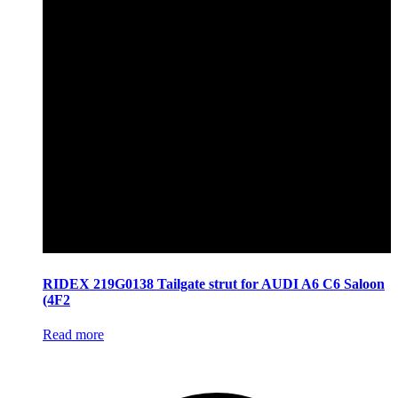
RIDEX 219G0138 Tailgate strut for AUDI A6 C6 Saloon
(4F2
Read more