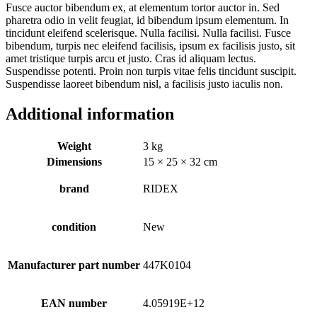
Fusce auctor bibendum ex, at elementum tortor auctor in. Sed
pharetra odio in velit feugiat, id bibendum ipsum elementum. In
tincidunt eleifend scelerisque. Nulla facilisi. Nulla facilisi. Fusce
bibendum, turpis nec eleifend facilisis, ipsum ex facilisis justo, sit
amet tristique turpis arcu et justo. Cras id aliquam lectus.
Suspendisse potenti. Proin non turpis vitae felis tincidunt suscipit.
Suspendisse laoreet bibendum nisl, a facilisis justo iaculis non.
Additional information
Weight
3 kg
Dimensions
15 × 25 × 32 cm
brand
RIDEX
condition
New
Manufacturer part number
447K0104
EAN number
4.05919E+12