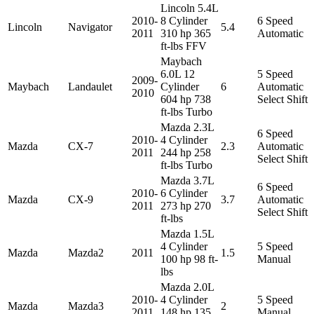
Lincoln 5.4L
2010-
8 Cylinder
6 Speed
Lincoln
Navigator
5.4
2011
310 hp 365
Automatic
ft-lbs FFV
Maybach
6.0L 12
5 Speed
2009-
Maybach
Landaulet
Cylinder
6
Automatic
2010
604 hp 738
Select Shift
ft-lbs Turbo
Mazda 2.3L
6 Speed
2010-
4 Cylinder
Mazda
CX-7
2.3
Automatic
2011
244 hp 258
Select Shift
ft-lbs Turbo
Mazda 3.7L
6 Speed
2010-
6 Cylinder
Mazda
CX-9
3.7
Automatic
2011
273 hp 270
Select Shift
ft-lbs
Mazda 1.5L
4 Cylinder
5 Speed
Mazda
Mazda2
2011
1.5
100 hp 98 ft-
Manual
lbs
Mazda 2.0L
2010-
4 Cylinder
5 Speed
Mazda
Mazda3
2
2011
148 hp 135
Manual