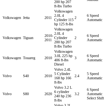
200 hp 207
ft-lbs Turbo
Volkswagen
2.0L 4
6 Speed
Volkswagen
Jetta
2011
2
Cylinder 115
Automatic
hp 125 ft-lbs
Volkswagen
2.0L 4
2010-
6 Speed
Volkswagen
Tiguan
Cylinder
2
2011
Automatic
200 hp 207
ft-lbs Turbo
Volkswagen
3.0L 225 hp
6 Speed
Volkswagen
Touareg
2010
3
406 ft-lbs
Automatic
Diesel
Volvo 2.4L
5 Cylinder
5 Speed
Volvo
S40
2010
2.4
168 hp 166
Automatic
ft-lbs
Volvo 3.2 L
6 Speed
6 cylinder
Volvo
S80
2020
3.2
Automatic
240 hp 236
Select Shift
ft-lbs
Volvo 3.2L