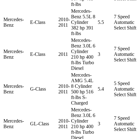
ft-lbs
Mercedes-
Benz 5.5L 8
7 Speed
Mercedes-
2010-
E-Class
Cylinder
5.5
Automatic
Benz
2011
382 hp 391
Select Shift
ft-lbs
Mercedes-
Benz 3.0L 6
7 Speed
Mercedes-
Cylinder
E-Class
2011
3
Automatic
Benz
210 hp 400
Select Shift
ft-lbs Turbo
Diesel
Mercedes-
AMG 5.4L
5 Speed
Mercedes-
2010-
8 Cylinder
G-Class
5.4
Automatic
Benz
2011
500 hp 516
Select Shift
ft-lbs S-
Charged
Mercedes-
Benz 3.0L 6
7 Speed
Mercedes-
2010-
Cylinder
GL-Class
3
Automatic
Benz
2011
210 hp 400
Select Shift
ft-lbs Turbo
Diesel