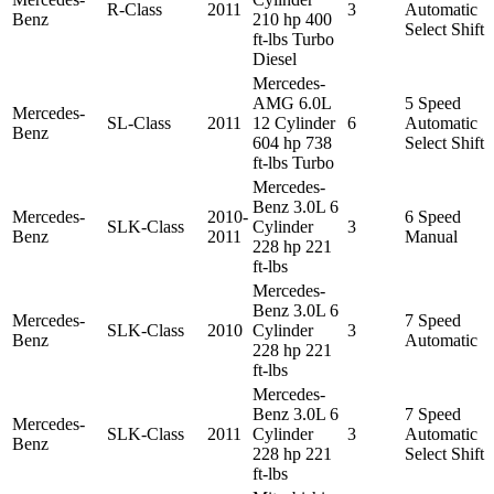
R-Class
2011
3
Automatic
Benz
210 hp 400
Select Shift
ft-lbs Turbo
Diesel
Mercedes-
AMG 6.0L
5 Speed
Mercedes-
SL-Class
2011
12 Cylinder
6
Automatic
Benz
604 hp 738
Select Shift
ft-lbs Turbo
Mercedes-
Benz 3.0L 6
Mercedes-
2010-
6 Speed
SLK-Class
Cylinder
3
Benz
2011
Manual
228 hp 221
ft-lbs
Mercedes-
Benz 3.0L 6
Mercedes-
7 Speed
SLK-Class
2010
Cylinder
3
Benz
Automatic
228 hp 221
ft-lbs
Mercedes-
Benz 3.0L 6
7 Speed
Mercedes-
SLK-Class
2011
Cylinder
3
Automatic
Benz
228 hp 221
Select Shift
ft-lbs