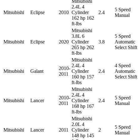
Mitsubishi
2.4L 4
5 Speed
Mitsubishi
Eclipse
2010
Cylinder
2.4
Manual
162 hp 162
ft-lbs
Mitsubishi
3.8L 6
5 Speed
Mitsubishi
Eclipse
2020
Cylinder
3.8
Automatic
265 hp 262
Select Shift
ft-lbs
Mitsubishi
2.4L 4
4 Speed
2010-
Mitsubishi
Galant
Cylinder
2.4
Automatic
2011
160 hp 157
Select Shift
ft-lbs
Mitsubishi
2.4L 4
2010-
5 Speed
Mitsubishi
Lancer
Cylinder
2.4
2011
Manual
168 hp 167
ft-lbs
Mitsubishi
2.0L 4
5 Speed
Mitsubishi
Lancer
2011
Cylinder
2
Manual
148 hp 145