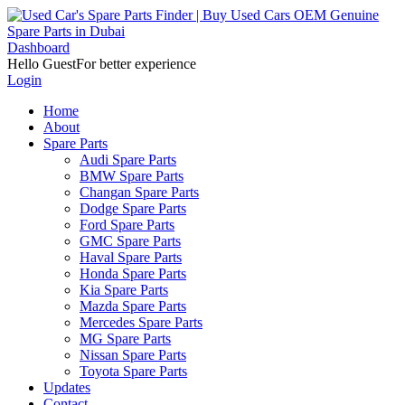
Dashboard
Hello Guest
For better experience
Login
Home
About
Spare Parts
Audi Spare Parts
BMW Spare Parts
Changan Spare Parts
Dodge Spare Parts
Ford Spare Parts
GMC Spare Parts
Haval Spare Parts
Honda Spare Parts
Kia Spare Parts
Mazda Spare Parts
Mercedes Spare Parts
MG Spare Parts
Nissan Spare Parts
Toyota Spare Parts
Updates
Contact