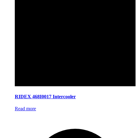
RIDEX 468I0017 Intercooler
Read more