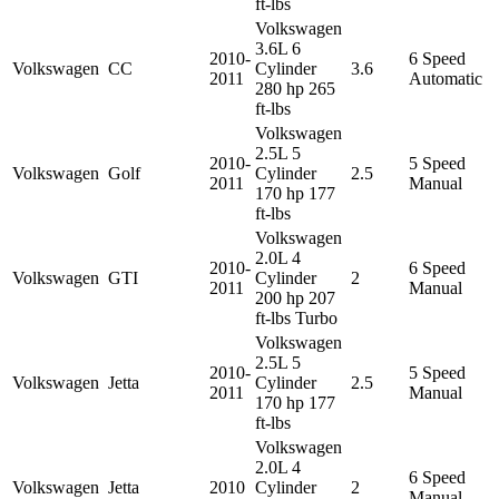
ft-lbs
Volkswagen
3.6L 6
2010-
6 Speed
Volkswagen
CC
Cylinder
3.6
2011
Automatic
280 hp 265
ft-lbs
Volkswagen
2.5L 5
2010-
5 Speed
Volkswagen
Golf
Cylinder
2.5
2011
Manual
170 hp 177
ft-lbs
Volkswagen
2.0L 4
2010-
6 Speed
Volkswagen
GTI
Cylinder
2
2011
Manual
200 hp 207
ft-lbs Turbo
Volkswagen
2.5L 5
2010-
5 Speed
Volkswagen
Jetta
Cylinder
2.5
2011
Manual
170 hp 177
ft-lbs
Volkswagen
2.0L 4
6 Speed
Volkswagen
Jetta
2010
Cylinder
2
Manual