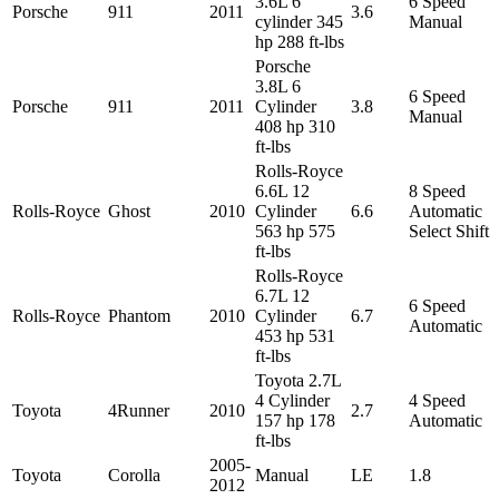
3.6L 6
6 Speed
Porsche
911
2011
3.6
cylinder 345
Manual
hp 288 ft-lbs
Porsche
3.8L 6
6 Speed
Porsche
911
2011
Cylinder
3.8
Manual
408 hp 310
ft-lbs
Rolls-Royce
6.6L 12
8 Speed
Rolls-Royce
Ghost
2010
Cylinder
6.6
Automatic
563 hp 575
Select Shift
ft-lbs
Rolls-Royce
6.7L 12
6 Speed
Rolls-Royce
Phantom
2010
Cylinder
6.7
Automatic
453 hp 531
ft-lbs
Toyota 2.7L
4 Cylinder
4 Speed
Toyota
4Runner
2010
2.7
157 hp 178
Automatic
ft-lbs
2005-
Toyota
Corolla
Manual
LE
1.8
2012