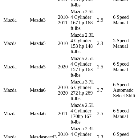
ft-lbs
Mazda 2.5L
2010-
4 Cylinder
6 Speed
Mazda
Mazda3
2.5
2011
167 hp 168
Manual
ft-lbs
Mazda 2.3L
4 Cylinder
5 Speed
Mazda
Mazda5
2010
2.3
153 hp 148
Manual
ft-lbs
Mazda 2.5L
4 Cylinder
6 Speed
Mazda
Mazda5
2020
2.5
157 hp 163
Manual
ft-lbs
Mazda 3.7L
6 Speed
2010-
6 Cylinder
Mazda
Mazda6
3.7
Automatic
2020
272 hp 269
Select Shift
ft-lbs
Mazda 2.5L
4 Cylinder
6 Speed
Mazda
Mazda6
2011
2.5
170hp 167
Manual
ft-lbs
Mazda 2.3L
2010-
4 Cylinder
6 Speed
Mazda
Mazdaspeed3
2.3