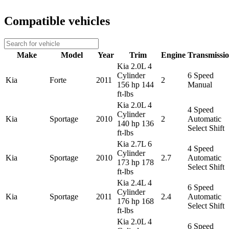
Compatible vehicles
Make
Model
Year
Trim
Engine
Transmissi
Kia 2.0L 4
Cylinder
6 Speed
Kia
Forte
2011
2
156 hp 144
Manual
ft-lbs
Kia 2.0L 4
4 Speed
Cylinder
Kia
Sportage
2010
2
Automatic
140 hp 136
Select Shift
ft-lbs
Kia 2.7L 6
4 Speed
Cylinder
Kia
Sportage
2010
2.7
Automatic
173 hp 178
Select Shift
ft-lbs
Kia 2.4L 4
6 Speed
Cylinder
Kia
Sportage
2011
2.4
Automatic
176 hp 168
Select Shift
ft-lbs
Kia 2.0L 4
6 Speed