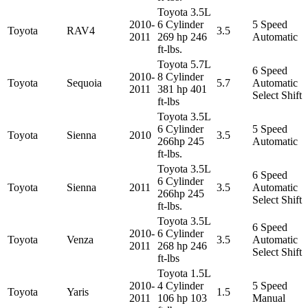
Toyota 3.5L
2010-
6 Cylinder
5 Speed
Toyota
RAV4
3.5
2011
269 hp 246
Automatic
ft-lbs.
Toyota 5.7L
6 Speed
2010-
8 Cylinder
Toyota
Sequoia
5.7
Automatic
2011
381 hp 401
Select Shift
ft-lbs
Toyota 3.5L
6 Cylinder
5 Speed
Toyota
Sienna
2010
3.5
266hp 245
Automatic
ft-lbs.
Toyota 3.5L
6 Speed
6 Cylinder
Toyota
Sienna
2011
3.5
Automatic
266hp 245
Select Shift
ft-lbs.
Toyota 3.5L
6 Speed
2010-
6 Cylinder
Toyota
Venza
3.5
Automatic
2011
268 hp 246
Select Shift
ft-lbs
Toyota 1.5L
2010-
4 Cylinder
5 Speed
Toyota
Yaris
1.5
2011
106 hp 103
Manual