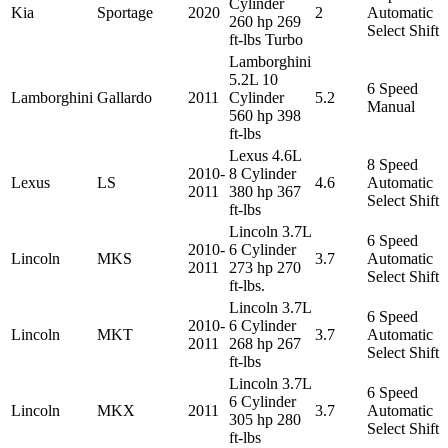
Cylinder
Kia
Sportage
2020
2
Automatic
260 hp 269
Select Shift
ft-lbs Turbo
Lamborghini
5.2L 10
6 Speed
Lamborghini
Gallardo
2011
Cylinder
5.2
Manual
560 hp 398
ft-lbs
Lexus 4.6L
8 Speed
2010-
8 Cylinder
Lexus
LS
4.6
Automatic
2011
380 hp 367
Select Shift
ft-lbs
Lincoln 3.7L
6 Speed
2010-
6 Cylinder
Lincoln
MKS
3.7
Automatic
2011
273 hp 270
Select Shift
ft-lbs.
Lincoln 3.7L
6 Speed
2010-
6 Cylinder
Lincoln
MKT
3.7
Automatic
2011
268 hp 267
Select Shift
ft-lbs
Lincoln 3.7L
6 Speed
6 Cylinder
Lincoln
MKX
2011
3.7
Automatic
305 hp 280
Select Shift
ft-lbs