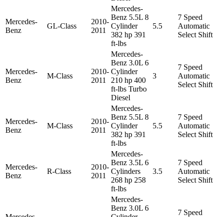
Mercedes-
Benz 5.5L 8
7 Speed
Mercedes-
2010-
GL-Class
Cylinder
5.5
Automatic
Benz
2011
382 hp 391
Select Shift
ft-lbs
Mercedes-
Benz 3.0L 6
7 Speed
Mercedes-
2010-
Cylinder
M-Class
3
Automatic
Benz
2011
210 hp 400
Select Shift
ft-lbs Turbo
Diesel
Mercedes-
Benz 5.5L 8
7 Speed
Mercedes-
2010-
M-Class
Cylinder
5.5
Automatic
Benz
2011
382 hp 391
Select Shift
ft-lbs
Mercedes-
Benz 3.5L 6
7 Speed
Mercedes-
2010-
R-Class
Cylinders
3.5
Automatic
Benz
2011
268 hp 258
Select Shift
ft-lbs
Mercedes-
Benz 3.0L 6
7 Speed
Mercedes-
Cylinder