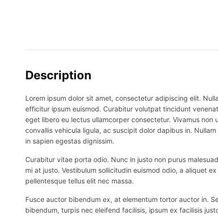
Description
Lorem ipsum dolor sit amet, consectetur adipiscing elit. Nulla
efficitur ipsum euismod. Curabitur volutpat tincidunt venenat
eget libero eu lectus ullamcorper consectetur. Vivamus non ur
convallis vehicula ligula, ac suscipit dolor dapibus in. Nullam 
in sapien egestas dignissim.
Curabitur vitae porta odio. Nunc in justo non purus malesuada
mi at justo. Vestibulum sollicitudin euismod odio, a aliquet 
pellentesque tellus elit nec massa.
Fusce auctor bibendum ex, at elementum tortor auctor in. Sed p
bibendum, turpis nec eleifend facilisis, ipsum ex facilisis just