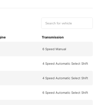
ine
Transmission
6 Speed Manual
4 Speed Automatic Select Shift
4 Speed Automatic Select Shift
6 Speed Automatic Select Shift