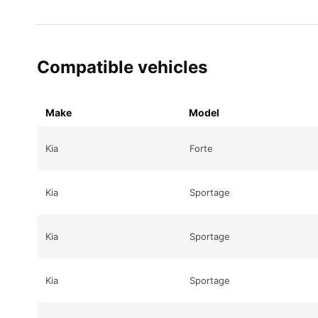
Compatible vehicles
Make
Model
Kia
Forte
Kia
Sportage
Kia
Sportage
Kia
Sportage