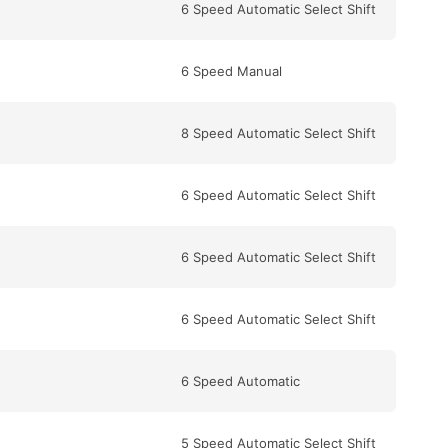
6 Speed Automatic Select Shift
6 Speed Manual
8 Speed Automatic Select Shift
6 Speed Automatic Select Shift
6 Speed Automatic Select Shift
6 Speed Automatic Select Shift
6 Speed Automatic
5 Speed Automatic Select Shift