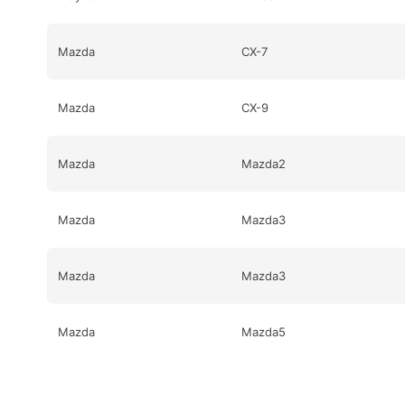
Mazda
CX-7
Mazda
CX-9
Mazda
Mazda2
Mazda
Mazda3
Mazda
Mazda3
Mazda
Mazda5
Mazda
Mazda5