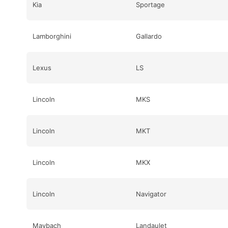
Kia
Sportage
Lamborghini
Gallardo
Lexus
LS
Lincoln
MKS
Lincoln
MKT
Lincoln
MKX
Lincoln
Navigator
Maybach
Landaulet