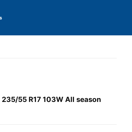
s
 235/55 R17 103W All season