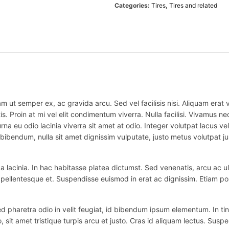
Categories:
Tires
,
Tires and related
m ut semper ex, ac gravida arcu. Sed vel facilisis nisi. Aliquam erat vo
is. Proin at mi vel elit condimentum viverra. Nulla facilisi. Vivamus
na eu odio lacinia viverra sit amet at odio. Integer volutpat lacus v
bibendum, nulla sit amet dignissim vulputate, justo metus volutpat justo
 lacinia. In hac habitasse platea dictumst. Sed venenatis, arcu ac ul
ex pellentesque et. Suspendisse euismod in erat ac dignissim. Etiam po
haretra odio in velit feugiat, id bibendum ipsum elementum. In tincidu
o, sit amet tristique turpis arcu et justo. Cras id aliquam lectus. Suspe