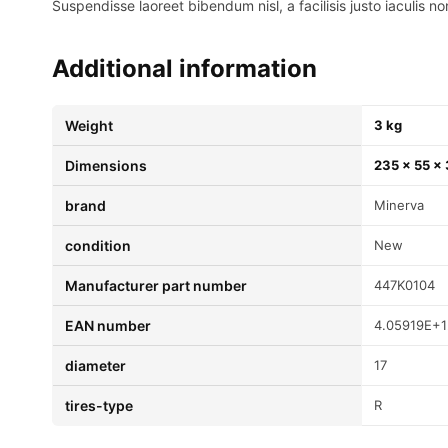
Suspendisse laoreet bibendum nisl, a facilisis justo iaculis no
Additional information
Weight
3 kg
Dimensions
235 × 55 ×
brand
Minerva
condition
New
Manufacturer part number
447K0104
EAN number
4.05919E+1
diameter
17
tires-type
R