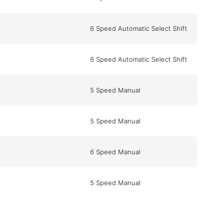
6 Speed Automatic Select Shift
6 Speed Automatic Select Shift
5 Speed Manual
5 Speed Manual
6 Speed Manual
5 Speed Manual
6 Speed Manual