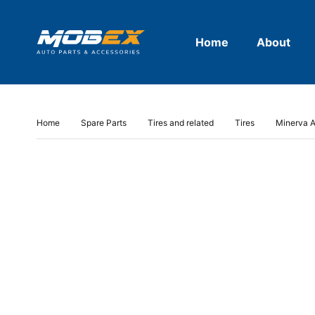
Home
About
Home
Spare Parts
Tires and related
Tires
Minerva A