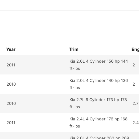
Year
Trim
Eng
Kia 2.0L 4 Cylinder 156 hp 144
2011
2
ft-lbs
Kia 2.0L 4 Cylinder 140 hp 136
2010
2
ft-lbs
Kia 2.7L 6 Cylinder 173 hp 178
2010
2.7
ft-lbs
Kia 2.4L 4 Cylinder 176 hp 168
2011
2.4
ft-lbs
Kia 2.0L 4 Cylinder 260 hp 269