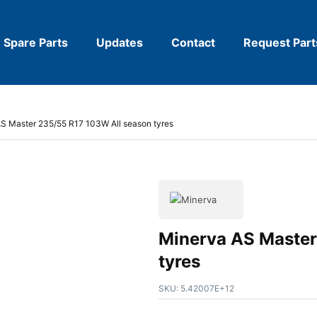
Spare Parts
Updates
Contact
Request Part
S Master 235/55 R17 103W All season tyres
Minerva AS Master
tyres
SKU:
5.42007E+12