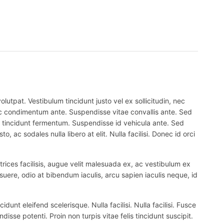
lutpat. Vestibulum tincidunt justo vel ex sollicitudin, nec
 nec condimentum ante. Suspendisse vitae convallis ante. Sed
el tincidunt fermentum. Suspendisse id vehicula ante. Sed
, ac sodales nulla libero at elit. Nulla facilisi. Donec id orci
trices facilisis, augue velit malesuada ex, ac vestibulum ex
suere, odio at bibendum iaculis, arcu sapien iaculis neque, id
nt eleifend scelerisque. Nulla facilisi. Nulla facilisi. Fusce
ndisse potenti. Proin non turpis vitae felis tincidunt suscipit.