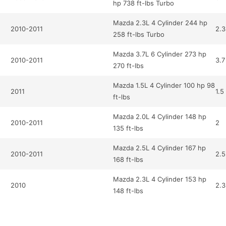
hp 738 ft-lbs Turbo
Mazda 2.3L 4 Cylinder 244 hp
2010-2011
2.3
258 ft-lbs Turbo
Mazda 3.7L 6 Cylinder 273 hp
2010-2011
3.7
270 ft-lbs
Mazda 1.5L 4 Cylinder 100 hp 98
2011
1.5
ft-lbs
Mazda 2.0L 4 Cylinder 148 hp
2010-2011
2
135 ft-lbs
Mazda 2.5L 4 Cylinder 167 hp
2010-2011
2.5
168 ft-lbs
Mazda 2.3L 4 Cylinder 153 hp
2010
2.3
148 ft-lbs
Mazda 2.5L 4 Cylinder 157 hp
2020
2.5
163 ft-lbs