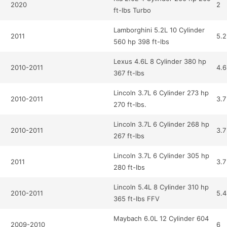
2020
2
ft-lbs Turbo
Lamborghini 5.2L 10 Cylinder
2011
5.2
560 hp 398 ft-lbs
Lexus 4.6L 8 Cylinder 380 hp
2010-2011
4.6
367 ft-lbs
Lincoln 3.7L 6 Cylinder 273 hp
2010-2011
3.7
270 ft-lbs.
Lincoln 3.7L 6 Cylinder 268 hp
2010-2011
3.7
267 ft-lbs
Lincoln 3.7L 6 Cylinder 305 hp
2011
3.7
280 ft-lbs
Lincoln 5.4L 8 Cylinder 310 hp
2010-2011
5.4
365 ft-lbs FFV
Maybach 6.0L 12 Cylinder 604
2009-2010
6