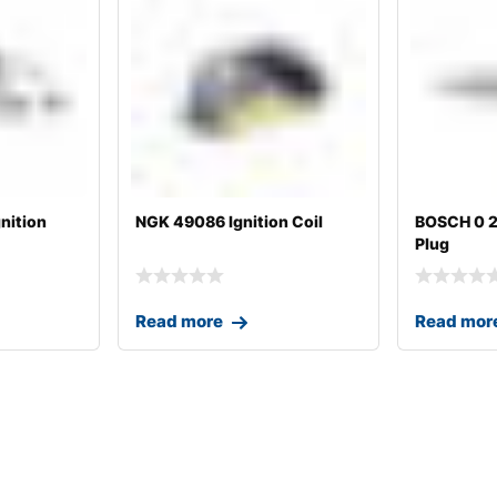
nition
NGK 49086 Ignition Coil
BOSCH 0 2
Plug
Read more
Read mor