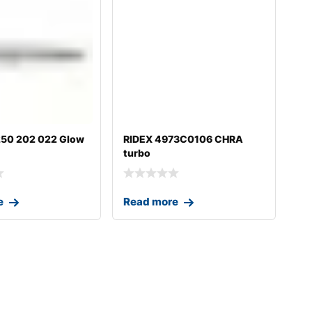
50 202 022 Glow
RIDEX 4973C0106 CHRA
turbo
e
Read more