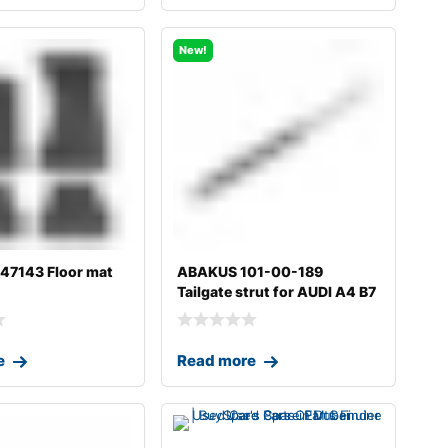
New!
7143 Floor mat
ABAKUS 101-00-189
Tailgate strut for AUDI A4 B7
Avant (8
e
Read more