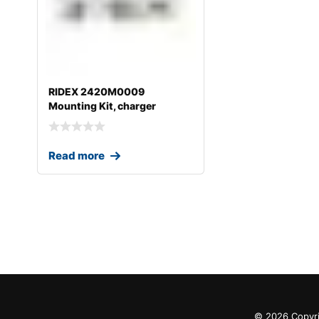
RIDEX 2420M0009
Mounting Kit, charger
Read more
© 2026 Copyri