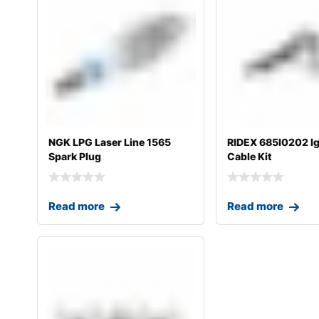
NGK LPG Laser Line 1565
RIDEX 685I0202 Ig
Spark Plug
Cable Kit
Read more
Read more