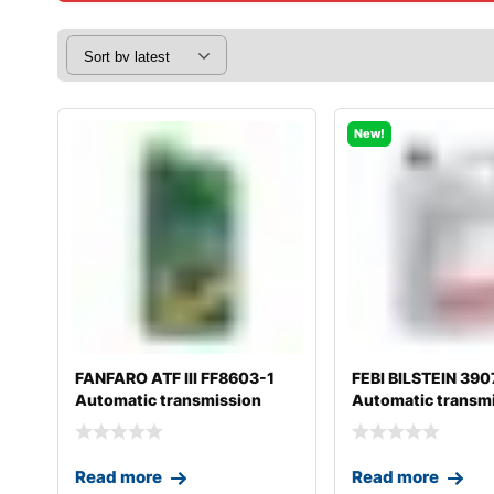
New!
FANFARO ATF III FF8603-1
FEBI BILSTEIN 390
Automatic transmission
Automatic transm
fluid
fluid
Read more
Read more