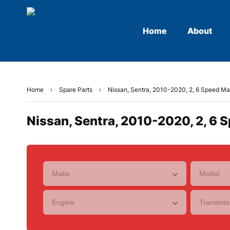
Home
About
Home
Spare Parts
Nissan, Sentra, 2010-2020, 2, 6 Speed Man
Nissan, Sentra, 2010-2020, 2, 6 S