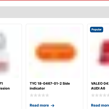
Popular
71
TYC 18-0467-01-2 Side
VALEO 0438
ission
indicator
AUDI A6
Read more
Read mor