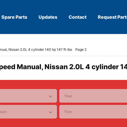
Spare Parts
Updates
Contact
Request Part
ual, Nissan 2.0L 4 cylinder 140 hp 147 ft-lbs
Page 2
peed Manual, Nissan 2.0L 4 cylinder 14