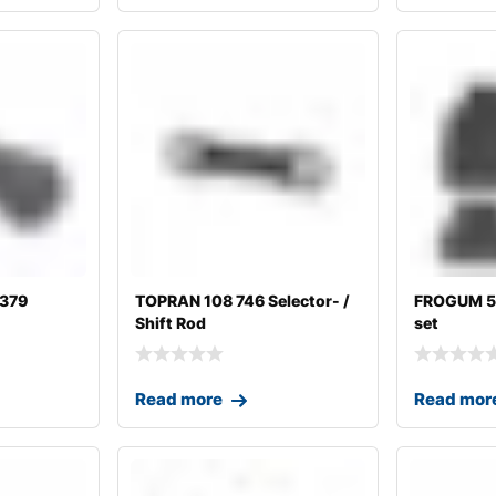
1379
TOPRAN 108 746 Selector- /
FROGUM 54
Shift Rod
set
Read more
Read mor