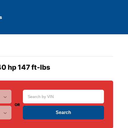
s
0 hp 147 ft-lbs
OR