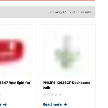
Showing 17–32 of 65 results
47 Rear light for
PHILIPS 12626CP Dashboard
bulb
e
Read more