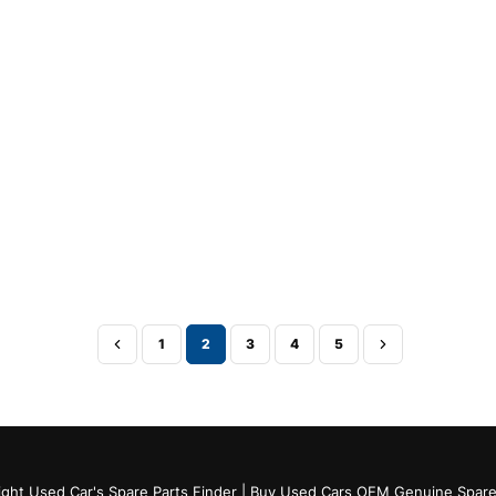
1
2
3
4
5
ght Used Car's Spare Parts Finder | Buy Used Cars OEM Genuine Spare 