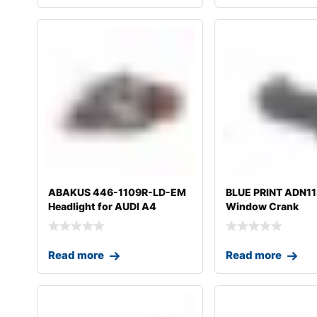
ABAKUS 446-1109R-LD-EM
BLUE PRINT ADN1
Headlight for AUDI A4
Window Crank
Read more
Read more