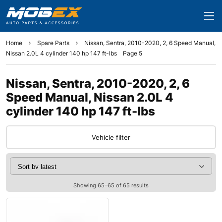
Home
Spare Parts
Nissan, Sentra, 2010-2020, 2, 6 Speed Manual,
Nissan 2.0L 4 cylinder 140 hp 147 ft-lbs
Page 5
Nissan, Sentra, 2010-2020, 2, 6
Speed Manual, Nissan 2.0L 4
cylinder 140 hp 147 ft-lbs
Vehicle filter
Showing 65–65 of 65 results