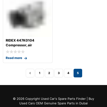
RIDEX 447K0104
Compressor, air
conditioning
Read more
1
2
3
4
5
© 2026 Copyright Used Car's Spare Parts Finder | Buy
Used Cars OEM Genuine Spare Parts in Dubai