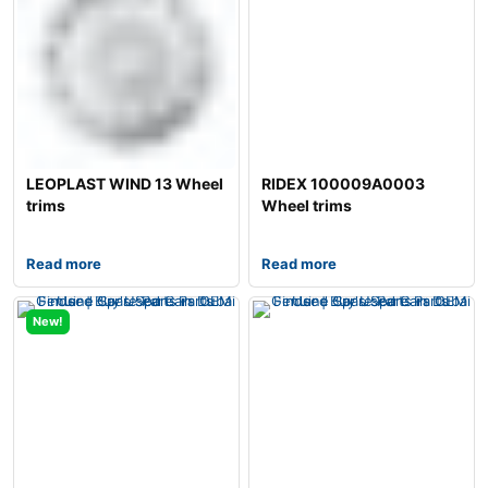
LEOPLAST WIND 13 Wheel
RIDEX 100009A0003
trims
Wheel trims
Read more
Read more
New!