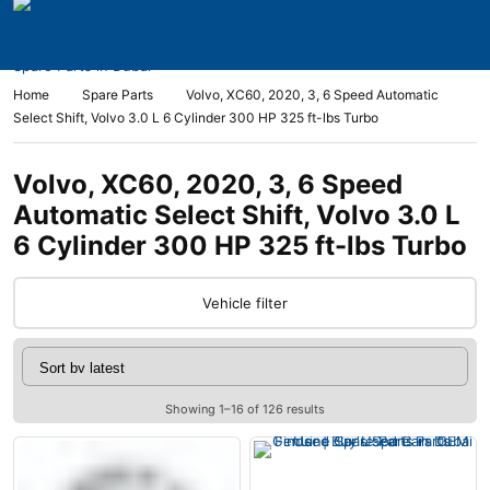
Home
Spare Parts
Volvo, XC60, 2020, 3, 6 Speed Automatic
Select Shift, Volvo 3.0 L 6 Cylinder 300 HP 325 ft-lbs Turbo
Volvo, XC60, 2020, 3, 6 Speed
Automatic Select Shift, Volvo 3.0 L
6 Cylinder 300 HP 325 ft-lbs Turbo
Vehicle filter
Showing 1–16 of 126 results