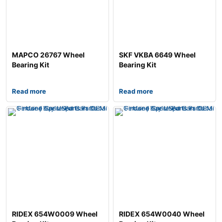
MAPCO 26767 Wheel
SKF VKBA 6649 Wheel
Bearing Kit
Bearing Kit
Read more
Read more
RIDEX 654W0009 Wheel
RIDEX 654W0040 Wheel