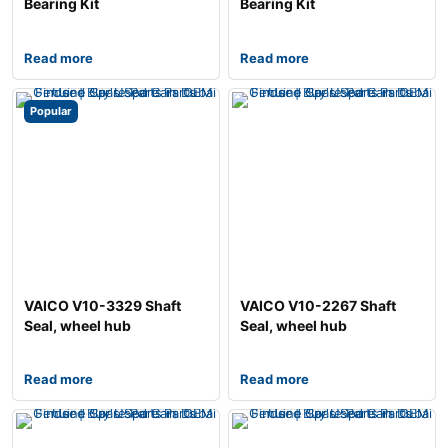
Bearing Kit
Bearing Kit
Read more
Read more
Popular
VAICO V10-3329 Shaft
VAICO V10-2267 Shaft
Seal, wheel hub
Seal, wheel hub
Read more
Read more