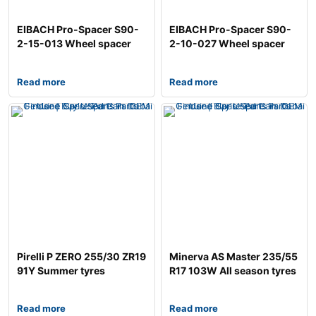
EIBACH Pro-Spacer S90-
EIBACH Pro-Spacer S90-
2-15-013 Wheel spacer
2-10-027 Wheel spacer
Read more
Read more
Pirelli P ZERO 255/30 ZR19
Minerva AS Master 235/55
91Y Summer tyres
R17 103W All season tyres
Read more
Read more