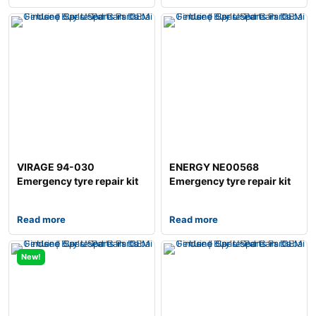
VIRAGE 94-030
ENERGY NE00568
Emergency tyre repair kit
Emergency tyre repair kit
Read more
Read more
New!