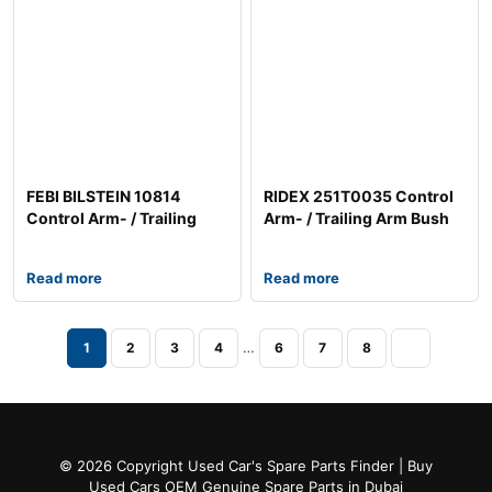
FEBI BILSTEIN 10814
RIDEX 251T0035 Control
Control Arm- / Trailing
Arm- / Trailing Arm Bush
Arm Bush
Read more
Read more
…
1
2
3
4
6
7
8
© 2026 Copyright Used Car's Spare Parts Finder | Buy
Used Cars OEM Genuine Spare Parts in Dubai