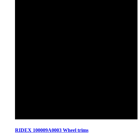
RIDEX 100009A0003 Wheel trims