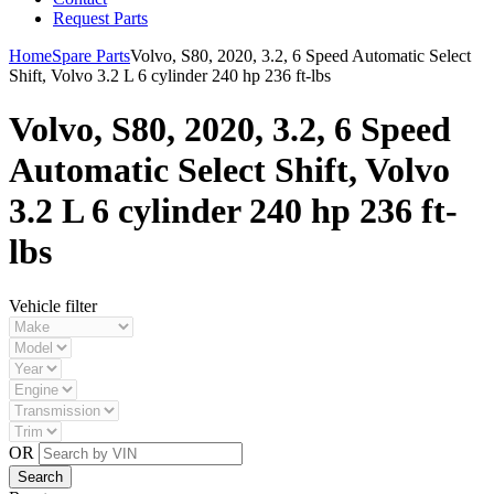
Request Parts
Home
Spare Parts
Volvo, S80, 2020, 3.2, 6 Speed Automatic Select
Shift, Volvo 3.2 L 6 cylinder 240 hp 236 ft-lbs
Volvo, S80, 2020, 3.2, 6 Speed
Automatic Select Shift, Volvo
3.2 L 6 cylinder 240 hp 236 ft-
lbs
Vehicle filter
OR