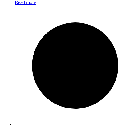
Read more