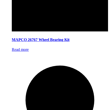
MAPCO 26767 Wheel Bearing Kit
Read more