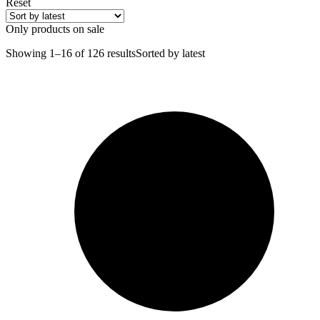
Reset
Only products on sale
Showing 1–16 of 126 results
Sorted by latest