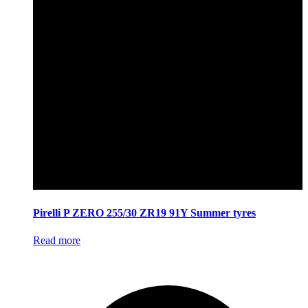
Pirelli P ZERO 255/30 ZR19 91Y Summer tyres
Read more