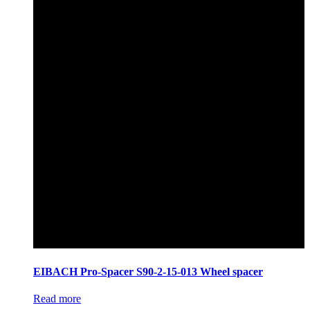
EIBACH Pro-Spacer S90-2-15-013 Wheel spacer
Read more