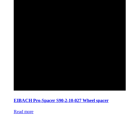
EIBACH Pro-Spacer S90-2-10-027 Wheel spacer
Read more