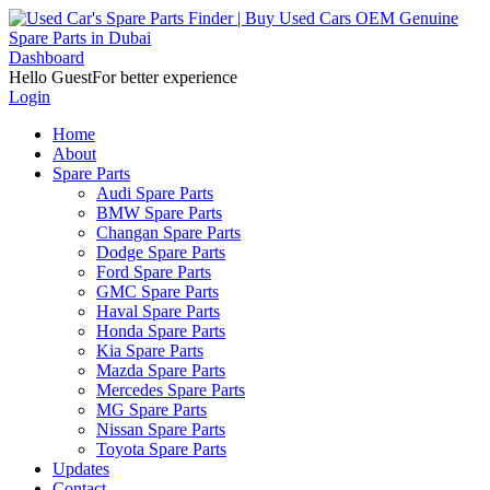
Dashboard
Hello Guest
For better experience
Login
Home
About
Spare Parts
Audi Spare Parts
BMW Spare Parts
Changan Spare Parts
Dodge Spare Parts
Ford Spare Parts
GMC Spare Parts
Haval Spare Parts
Honda Spare Parts
Kia Spare Parts
Mazda Spare Parts
Mercedes Spare Parts
MG Spare Parts
Nissan Spare Parts
Toyota Spare Parts
Updates
Contact