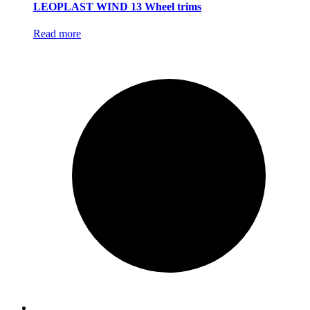
LEOPLAST WIND 13 Wheel trims
Read more