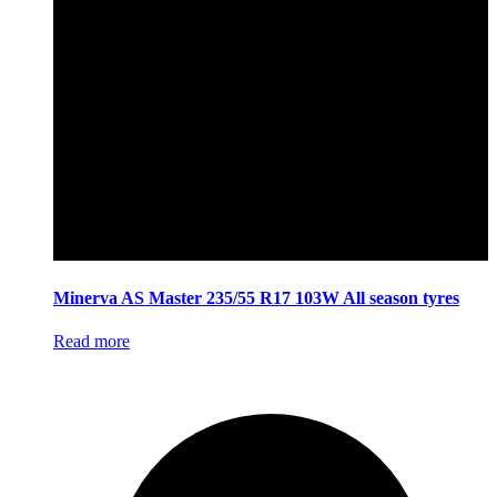
Minerva AS Master 235/55 R17 103W All season tyres
Read more