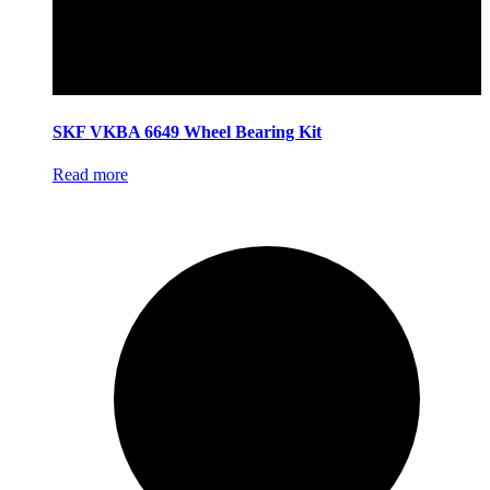
SKF VKBA 6649 Wheel Bearing Kit
Read more