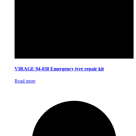
VIRAGE 94-030 Emergency tyre repair kit
Read more