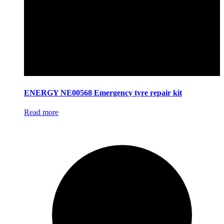
ENERGY NE00568 Emergency tyre repair kit
Read more