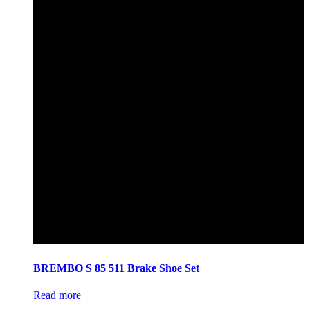
BREMBO S 85 511 Brake Shoe Set
Read more