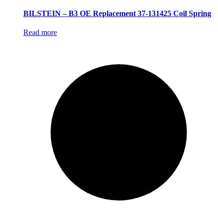
BILSTEIN – B3 OE Replacement 37-131425 Coil Spring
Read more