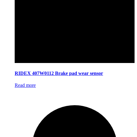
RIDEX 407W0112 Brake pad wear sensor
Read more