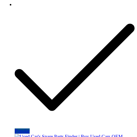
Popular