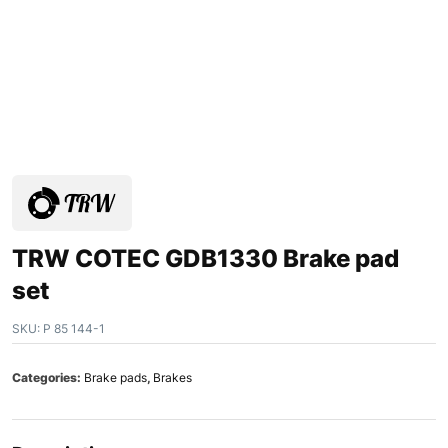
TRW COTEC GDB1330 Brake pad
set
SKU:
P 85 144-1
Categories:
Brake pads
,
Brakes