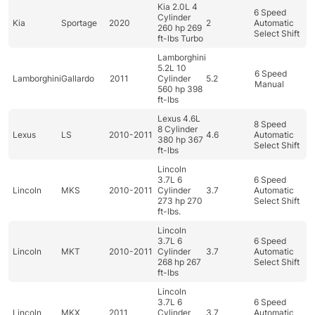
Kia 2.0L 4
6 Speed
Cylinder
Kia
Sportage
2020
2
Automatic
260 hp 269
Select Shift
ft-lbs Turbo
Lamborghini
5.2L 10
6 Speed
Lamborghini
Gallardo
2011
Cylinder
5.2
Manual
560 hp 398
ft-lbs
Lexus 4.6L
8 Speed
8 Cylinder
Lexus
LS
2010-2011
4.6
Automatic
380 hp 367
Select Shift
ft-lbs
Lincoln
3.7L 6
6 Speed
Lincoln
MKS
2010-2011
Cylinder
3.7
Automatic
273 hp 270
Select Shift
ft-lbs.
Lincoln
3.7L 6
6 Speed
Lincoln
MKT
2010-2011
Cylinder
3.7
Automatic
268 hp 267
Select Shift
ft-lbs
Lincoln
3.7L 6
6 Speed
Lincoln
MKX
2011
Cylinder
3.7
Automatic