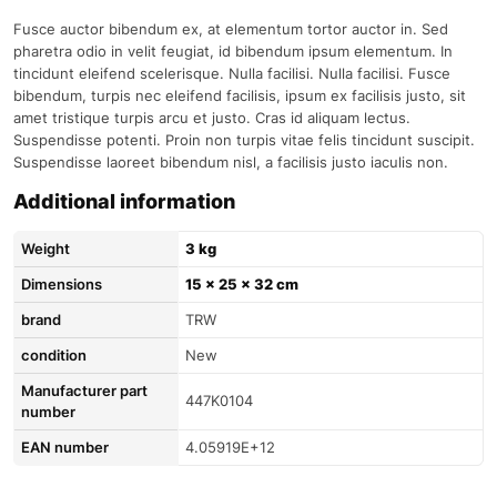
Fusce auctor bibendum ex, at elementum tortor auctor in. Sed
pharetra odio in velit feugiat, id bibendum ipsum elementum. In
tincidunt eleifend scelerisque. Nulla facilisi. Nulla facilisi. Fusce
bibendum, turpis nec eleifend facilisis, ipsum ex facilisis justo, sit
amet tristique turpis arcu et justo. Cras id aliquam lectus.
Suspendisse potenti. Proin non turpis vitae felis tincidunt suscipit.
Suspendisse laoreet bibendum nisl, a facilisis justo iaculis non.
Additional information
Weight
3 kg
Dimensions
15 × 25 × 32 cm
brand
TRW
condition
New
Manufacturer part
447K0104
number
EAN number
4.05919E+12