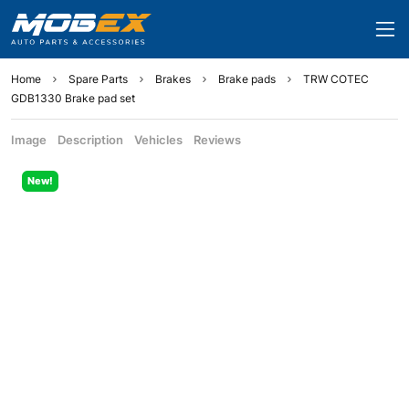
Home
Spare Parts
Brakes
Brake pads
TRW COTEC
GDB1330 Brake pad set
Image
Description
Vehicles
Reviews
New!