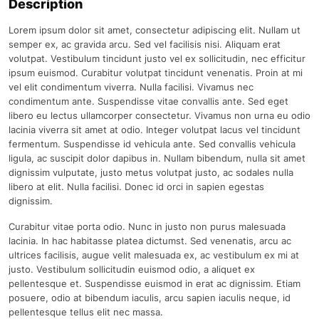
Description
Lorem ipsum dolor sit amet, consectetur adipiscing elit. Nullam ut
semper ex, ac gravida arcu. Sed vel facilisis nisi. Aliquam erat
volutpat. Vestibulum tincidunt justo vel ex sollicitudin, nec efficitur
ipsum euismod. Curabitur volutpat tincidunt venenatis. Proin at mi
vel elit condimentum viverra. Nulla facilisi. Vivamus nec
condimentum ante. Suspendisse vitae convallis ante. Sed eget
libero eu lectus ullamcorper consectetur. Vivamus non urna eu odio
lacinia viverra sit amet at odio. Integer volutpat lacus vel tincidunt
fermentum. Suspendisse id vehicula ante. Sed convallis vehicula
ligula, ac suscipit dolor dapibus in. Nullam bibendum, nulla sit amet
dignissim vulputate, justo metus volutpat justo, ac sodales nulla
libero at elit. Nulla facilisi. Donec id orci in sapien egestas
dignissim.
Curabitur vitae porta odio. Nunc in justo non purus malesuada
lacinia. In hac habitasse platea dictumst. Sed venenatis, arcu ac
ultrices facilisis, augue velit malesuada ex, ac vestibulum ex mi at
justo. Vestibulum sollicitudin euismod odio, a aliquet ex
pellentesque et. Suspendisse euismod in erat ac dignissim. Etiam
posuere, odio at bibendum iaculis, arcu sapien iaculis neque, id
pellentesque tellus elit nec massa.