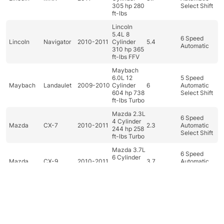
305 hp 280
Select Shift
ft-lbs
Lincoln
5.4L 8
6 Speed
Lincoln
Navigator
2010-2011
Cylinder
5.4
Automatic
310 hp 365
ft-lbs FFV
Maybach
6.0L 12
5 Speed
Maybach
Landaulet
2009-2010
Cylinder
6
Automatic
604 hp 738
Select Shift
ft-lbs Turbo
Mazda 2.3L
6 Speed
4 Cylinder
Mazda
CX-7
2010-2011
2.3
Automatic
244 hp 258
Select Shift
ft-lbs Turbo
Mazda 3.7L
6 Speed
6 Cylinder
Mazda
CX-9
2010-2011
3.7
Automatic
273 hp 270
Select Shift
ft-lbs
Mazda 1.5L
4 Cylinder
5 Speed
Mazda
Mazda2
2011
1.5
100 hp 98
Manual
ft-lbs
Dashboard
Categories
Car filter
Search
Top
Mazda 2.0L