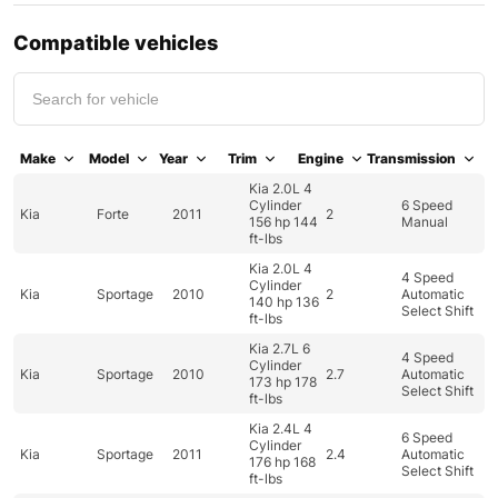
Compatible vehicles
Make
Model
Year
Trim
Engine
Transmission
Kia 2.0L 4
Cylinder
6 Speed
Kia
Forte
2011
2
156 hp 144
Manual
ft-lbs
Kia 2.0L 4
4 Speed
Cylinder
Kia
Sportage
2010
2
Automatic
140 hp 136
Select Shift
ft-lbs
Kia 2.7L 6
4 Speed
Cylinder
Kia
Sportage
2010
2.7
Automatic
173 hp 178
Select Shift
ft-lbs
Kia 2.4L 4
6 Speed
Cylinder
Kia
Sportage
2011
2.4
Automatic
176 hp 168
Select Shift
ft-lbs