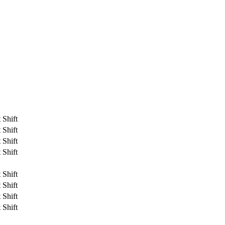
 Shift
 Shift
 Shift
 Shift
 Shift
 Shift
 Shift
 Shift