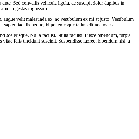
ante. Sed convallis vehicula ligula, ac suscipit dolor dapibus in.
 sapien egestas dignissim.
is, augue velit malesuada ex, ac vestibulum ex mi at justo. Vestibulum
 sapien iaculis neque, id pellentesque tellus elit nec massa.
 scelerisque. Nulla facilisi. Nulla facilisi. Fusce bibendum, turpis
is vitae felis tincidunt suscipit. Suspendisse laoreet bibendum nisl, a