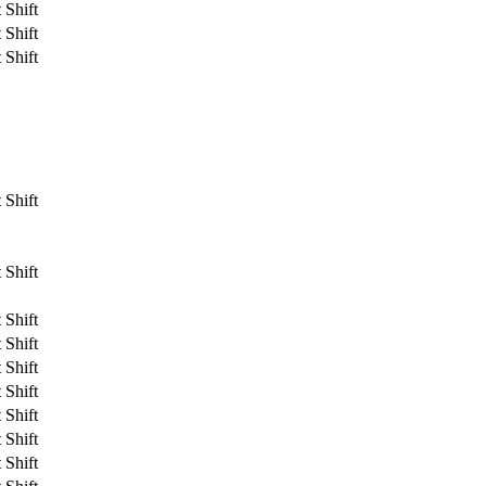
 Shift
 Shift
 Shift
 Shift
 Shift
 Shift
 Shift
 Shift
 Shift
 Shift
 Shift
 Shift