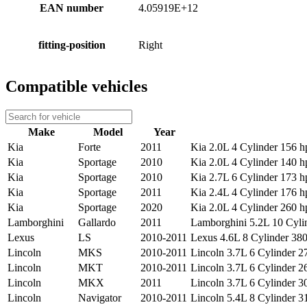
EAN number
4.05919E+12
fitting-position
Right
Compatible vehicles
Make
Model
Year
Kia
Forte
2011
Kia 2.0L 4 Cylinder 156 hp
Kia
Sportage
2010
Kia 2.0L 4 Cylinder 140 hp
Kia
Sportage
2010
Kia 2.7L 6 Cylinder 173 hp
Kia
Sportage
2011
Kia 2.4L 4 Cylinder 176 hp
Kia
Sportage
2020
Kia 2.0L 4 Cylinder 260 hp
Lamborghini
Gallardo
2011
Lamborghini 5.2L 10 Cylin
Lexus
LS
2010-2011
Lexus 4.6L 8 Cylinder 380 
Lincoln
MKS
2010-2011
Lincoln 3.7L 6 Cylinder 27
Lincoln
MKT
2010-2011
Lincoln 3.7L 6 Cylinder 26
Lincoln
MKX
2011
Lincoln 3.7L 6 Cylinder 30
Lincoln
Navigator
2010-2011
Lincoln 5.4L 8 Cylinder 3