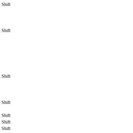
 Shift
 Shift
 Shift
 Shift
 Shift
 Shift
 Shift