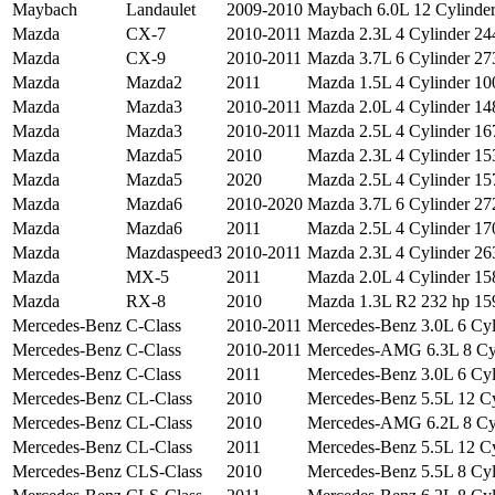
Maybach
Landaulet
2009-2010
Maybach 6.0L 12 Cylinder 
Mazda
CX-7
2010-2011
Mazda 2.3L 4 Cylinder 244
Mazda
CX-9
2010-2011
Mazda 3.7L 6 Cylinder 273
Mazda
Mazda2
2011
Mazda 1.5L 4 Cylinder 100
Mazda
Mazda3
2010-2011
Mazda 2.0L 4 Cylinder 148
Mazda
Mazda3
2010-2011
Mazda 2.5L 4 Cylinder 167
Mazda
Mazda5
2010
Mazda 2.3L 4 Cylinder 153
Mazda
Mazda5
2020
Mazda 2.5L 4 Cylinder 157
Mazda
Mazda6
2010-2020
Mazda 3.7L 6 Cylinder 272
Mazda
Mazda6
2011
Mazda 2.5L 4 Cylinder 170
Mazda
Mazdaspeed3
2010-2011
Mazda 2.3L 4 Cylinder 263
Mazda
MX-5
2011
Mazda 2.0L 4 Cylinder 158
Mazda
RX-8
2010
Mazda 1.3L R2 232 hp 159
Mercedes-Benz
C-Class
2010-2011
Mercedes-Benz 3.0L 6 Cyl
Mercedes-Benz
C-Class
2010-2011
Mercedes-AMG 6.3L 8 Cyli
Mercedes-Benz
C-Class
2011
Mercedes-Benz 3.0L 6 Cyli
Mercedes-Benz
CL-Class
2010
Mercedes-Benz 5.5L 12 Cyl
Mercedes-Benz
CL-Class
2010
Mercedes-AMG 6.2L 8 Cyl
Mercedes-Benz
CL-Class
2011
Mercedes-Benz 5.5L 12 Cyl
Mercedes-Benz
CLS-Class
2010
Mercedes-Benz 5.5L 8 Cyli