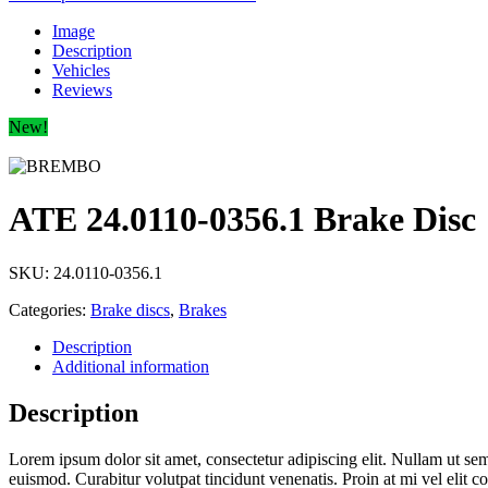
Image
Description
Vehicles
Reviews
New!
ATE 24.0110-0356.1 Brake Disc
SKU:
24.0110-0356.1
Categories:
Brake discs
,
Brakes
Description
Additional information
Description
Lorem ipsum dolor sit amet, consectetur adipiscing elit. Nullam ut sempe
euismod. Curabitur volutpat tincidunt venenatis. Proin at mi vel elit 