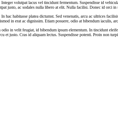
 Integer volutpat lacus vel tincidunt fermentum. Suspendisse id vehicula 
t justo, ac sodales nulla libero at elit. Nulla facilisi. Donec id orci in
In hac habitasse platea dictumst. Sed venenatis, arcu ac ultrices facilis
ismod in erat ac dignissim. Etiam posuere, odio at bibendum iaculis, arcu
odio in velit feugiat, id bibendum ipsum elementum. In tincidunt eleifend
s arcu et justo. Cras id aliquam lectus. Suspendisse potenti. Proin non turp