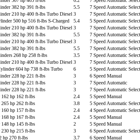
nder 507 hp 465 ft-lbs
6.2
7 Speed Automatic Select
nder 382 hp 391 ft-lbs
5.5
7 Speed Automatic Select
nder 210 hp 400 ft-lbs Turbo Diesel
3
7 Speed Automatic Select
nder 500 hp 516 ft-lbs S-Charged
5.4
5 Speed Automatic Select
nder 210 hp 400 ft-lbs Turbo Diesel
3
7 Speed Automatic Select
nder 382 hp 391 ft-lbs
5.5
7 Speed Automatic Select
nder 210 hp 400 ft-lbs Turbo Diesel
3
7 Speed Automatic Select
nder 382 hp 391 ft-lbs
5.5
7 Speed Automatic Select
nders 268 hp 258 ft-lbs
3.5
7 Speed Automatic Select
nder 210 hp 400 ft-lbs Turbo Diesel
3
7 Speed Automatic Select
inder 604 hp 738 ft-lbs Turbo
6
5 Speed Automatic Select
nder 228 hp 221 ft-lbs
3
6 Speed Manual
nder 228 hp 221 ft-lbs
3
7 Speed Automatic
nder 228 hp 221 ft-lbs
3
7 Speed Automatic Select
 162 hp 162 ft-lbs
2.4
5 Speed Manual
 265 hp 262 ft-lbs
3.8
5 Speed Automatic Select
 160 hp 157 ft-lbs
2.4
4 Speed Automatic Select
 168 hp 167 ft-lbs
2.4
5 Speed Manual
 148 hp 145 ft-lbs
2
5 Speed Manual
 230 hp 215 ft-lbs
3
6 Speed Automatic Select
 hp 270 ft-lbs
3.7
6 Speed Manual