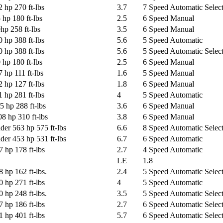
 hp 270 ft-lbs
3.7
7 Speed Automatic Select
 hp 180 ft-lbs
2.5
6 Speed Manual
hp 258 ft-lbs
3.5
6 Speed Manual
 hp 388 ft-lbs
5.6
5 Speed Automatic
 hp 388 ft-lbs
5.6
5 Speed Automatic Select
 hp 180 ft-lbs
2.5
6 Speed Manual
 hp 111 ft-lbs
1.6
5 Speed Manual
 hp 127 ft-lbs
1.8
6 Speed Manual
 hp 281 ft-lbs
4
5 Speed Automatic
5 hp 288 ft-lbs
3.6
6 Speed Manual
8 hp 310 ft-lbs
3.8
6 Speed Manual
der 563 hp 575 ft-lbs
6.6
8 Speed Automatic Select
der 453 hp 531 ft-lbs
6.7
6 Speed Automatic
 hp 178 ft-lbs
2.7
4 Speed Automatic
LE
1.8
 hp 162 ft-lbs.
2.4
5 Speed Automatic Select
 hp 271 ft-lbs
4
5 Speed Automatic
 hp 248 ft-lbs.
3.5
5 Speed Automatic Select
 hp 186 ft-lbs
2.7
6 Speed Automatic Select
 hp 401 ft-lbs
5.7
6 Speed Automatic Select