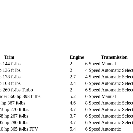
Trim
Engine
Transmission
 144 ft-lbs
2
6 Speed Manual
 136 ft-lbs
2
4 Speed Automatic Select
 178 ft-lbs
2.7
4 Speed Automatic Select
 168 ft-lbs
2.4
6 Speed Automatic Select
 269 ft-lbs Turbo
2
6 Speed Automatic Select
der 560 hp 398 ft-lbs
5.2
6 Speed Manual
hp 367 ft-lbs
4.6
8 Speed Automatic Select
3 hp 270 ft-lbs.
3.7
6 Speed Automatic Select
8 hp 267 ft-lbs
3.7
6 Speed Automatic Select
5 hp 280 ft-lbs
3.7
6 Speed Automatic Select
10 hp 365 ft-lbs FFV
5.4
6 Speed Automatic