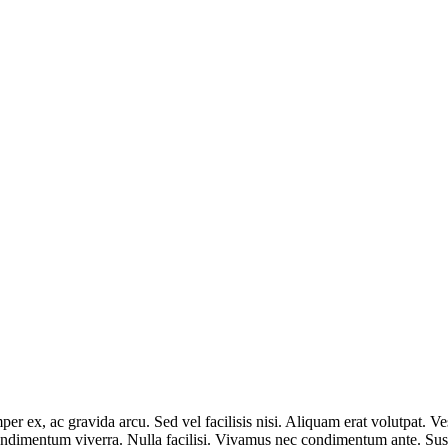
r ex, ac gravida arcu. Sed vel facilisis nisi. Aliquam erat volutpat. Ves
condimentum viverra. Nulla facilisi. Vivamus nec condimentum ante. Susp