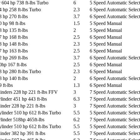
604 hp 738 ft-lbs Turbo
6
5 Speed Automatic Select
 hp 258 ft-lbs Turbo
2.3
6 Speed Automatic Select
 hp 270 ft-lbs
3.7
6 Speed Automatic Select
 hp 98 ft-lbs
1.5
5 Speed Manual
 hp 135 ft-lbs
2
5 Speed Manual
 hp 168 ft-lbs
2.5
6 Speed Manual
 hp 148 ft-lbs
2.3
5 Speed Manual
 hp 163 ft-lbs
2.5
6 Speed Manual
 hp 269 ft-lbs
3.7
6 Speed Automatic Select
hp 167 ft-lbs
2.5
6 Speed Manual
 hp 280 ft-lbs Turbo
2.3
6 Speed Manual
 hp 140 ft-lbs
2
6 Speed Automatic Select
 ft-lbs
1.3
6 Speed Manual
inders 228 hp 221 ft-lbs FFV
3
7 Speed Automatic Select
nder 451 hp 443 ft-lbs
6.3
7 Speed Automatic Select
nder 228 hp 221 ft-lbs
3
7 Speed Automatic Select
inder 510 hp 612 ft-lbs Turbo
5.5
5 Speed Automatic Select
inder 518hp 465ft-lbs
6.2
7 Speed Automatic Select
inder 510 hp 612 ft-lbs Turbo
5.5
5 Speed Automatic Select
nder 382 hp 391 ft-lbs
5.5
7 Speed Automatic Select