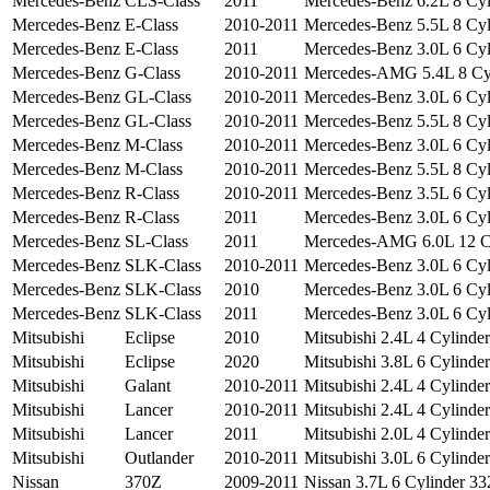
Mercedes-Benz
CLS-Class
2011
Mercedes-Benz 6.2L 8 Cyli
Mercedes-Benz
E-Class
2010-2011
Mercedes-Benz 5.5L 8 Cyli
Mercedes-Benz
E-Class
2011
Mercedes-Benz 3.0L 6 Cyli
Mercedes-Benz
G-Class
2010-2011
Mercedes-AMG 5.4L 8 Cyli
Mercedes-Benz
GL-Class
2010-2011
Mercedes-Benz 3.0L 6 Cyli
Mercedes-Benz
GL-Class
2010-2011
Mercedes-Benz 5.5L 8 Cyli
Mercedes-Benz
M-Class
2010-2011
Mercedes-Benz 3.0L 6 Cyli
Mercedes-Benz
M-Class
2010-2011
Mercedes-Benz 5.5L 8 Cyli
Mercedes-Benz
R-Class
2010-2011
Mercedes-Benz 3.5L 6 Cyli
Mercedes-Benz
R-Class
2011
Mercedes-Benz 3.0L 6 Cyli
Mercedes-Benz
SL-Class
2011
Mercedes-AMG 6.0L 12 Cyl
Mercedes-Benz
SLK-Class
2010-2011
Mercedes-Benz 3.0L 6 Cyli
Mercedes-Benz
SLK-Class
2010
Mercedes-Benz 3.0L 6 Cyli
Mercedes-Benz
SLK-Class
2011
Mercedes-Benz 3.0L 6 Cyli
Mitsubishi
Eclipse
2010
Mitsubishi 2.4L 4 Cylinder
Mitsubishi
Eclipse
2020
Mitsubishi 3.8L 6 Cylinder
Mitsubishi
Galant
2010-2011
Mitsubishi 2.4L 4 Cylinder
Mitsubishi
Lancer
2010-2011
Mitsubishi 2.4L 4 Cylinder
Mitsubishi
Lancer
2011
Mitsubishi 2.0L 4 Cylinder
Mitsubishi
Outlander
2010-2011
Mitsubishi 3.0L 6 Cylinder
Nissan
370Z
2009-2011
Nissan 3.7L 6 Cylinder 332