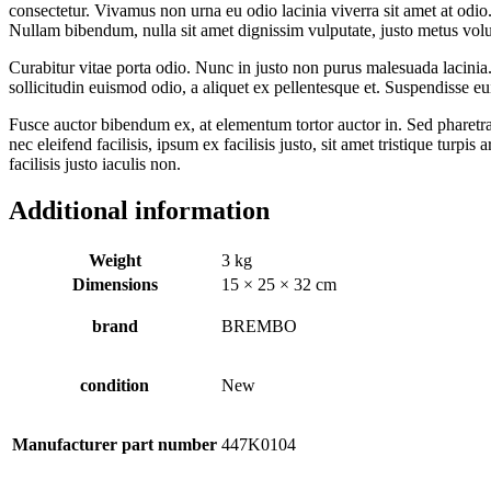
consectetur. Vivamus non urna eu odio lacinia viverra sit amet at odio.
Nullam bibendum, nulla sit amet dignissim vulputate, justo metus volutpa
Curabitur vitae porta odio. Nunc in justo non purus malesuada lacinia. 
sollicitudin euismod odio, a aliquet ex pellentesque et. Suspendisse eu
Fusce auctor bibendum ex, at elementum tortor auctor in. Sed pharetra 
nec eleifend facilisis, ipsum ex facilisis justo, sit amet tristique turpi
facilisis justo iaculis non.
Additional information
Weight
3 kg
Dimensions
15 × 25 × 32 cm
brand
BREMBO
condition
New
Manufacturer part number
447K0104