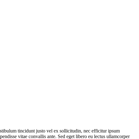
tibulum tincidunt justo vel ex sollicitudin, nec efficitur ipsum
endisse vitae convallis ante. Sed eget libero eu lectus ullamcorper