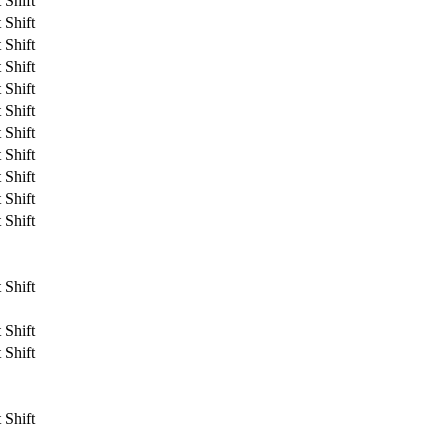
 Shift
 Shift
 Shift
 Shift
 Shift
 Shift
 Shift
 Shift
 Shift
 Shift
 Shift
 Shift
 Shift
 Shift
 Shift