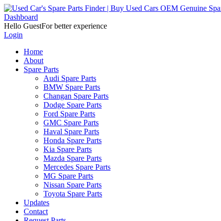
Dashboard
Hello Guest
For better experience
Login
Home
About
Spare Parts
Audi Spare Parts
BMW Spare Parts
Changan Spare Parts
Dodge Spare Parts
Ford Spare Parts
GMC Spare Parts
Haval Spare Parts
Honda Spare Parts
Kia Spare Parts
Mazda Spare Parts
Mercedes Spare Parts
MG Spare Parts
Nissan Spare Parts
Toyota Spare Parts
Updates
Contact
Request Parts