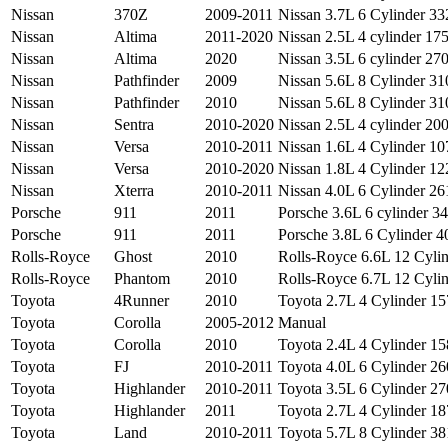
Nissan
370Z
2009-2011
Nissan 3.7L 6 Cylinder 332
Nissan
Altima
2011-2020
Nissan 2.5L 4 cylinder 175
Nissan
Altima
2020
Nissan 3.5L 6 cylinder 270
Nissan
Pathfinder
2009
Nissan 5.6L 8 Cylinder 310
Nissan
Pathfinder
2010
Nissan 5.6L 8 Cylinder 310
Nissan
Sentra
2010-2020
Nissan 2.5L 4 cylinder 200
Nissan
Versa
2010-2011
Nissan 1.6L 4 Cylinder 107
Nissan
Versa
2010-2020
Nissan 1.8L 4 Cylinder 122
Nissan
Xterra
2010-2011
Nissan 4.0L 6 Cylinder 261
Porsche
911
2011
Porsche 3.6L 6 cylinder 34
Porsche
911
2011
Porsche 3.8L 6 Cylinder 40
Rolls-Royce
Ghost
2010
Rolls-Royce 6.6L 12 Cylin
Rolls-Royce
Phantom
2010
Rolls-Royce 6.7L 12 Cylin
Toyota
4Runner
2010
Toyota 2.7L 4 Cylinder 157
Toyota
Corolla
2005-2012
Manual
Toyota
Corolla
2010
Toyota 2.4L 4 Cylinder 158
Toyota
FJ
2010-2011
Toyota 4.0L 6 Cylinder 260
Toyota
Highlander
2010-2011
Toyota 3.5L 6 Cylinder 270
Toyota
Highlander
2011
Toyota 2.7L 4 Cylinder 187
Toyota
Land
2010-2011
Toyota 5.7L 8 Cylinder 381