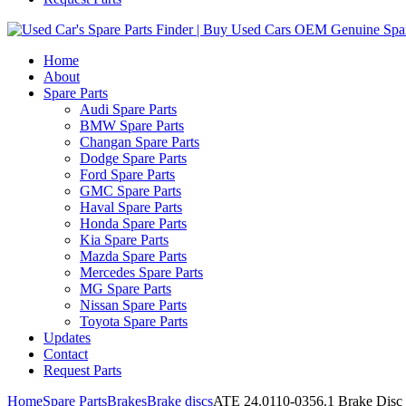
Home
About
Spare Parts
Audi Spare Parts
BMW Spare Parts
Changan Spare Parts
Dodge Spare Parts
Ford Spare Parts
GMC Spare Parts
Haval Spare Parts
Honda Spare Parts
Kia Spare Parts
Mazda Spare Parts
Mercedes Spare Parts
MG Spare Parts
Nissan Spare Parts
Toyota Spare Parts
Updates
Contact
Request Parts
Home
Spare Parts
Brakes
Brake discs
ATE 24.0110-0356.1 Brake Disc