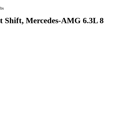
lbs
ct Shift, Mercedes-AMG 6.3L 8