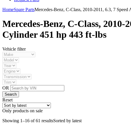
Home
Spare Parts
Mercedes-Benz, C-Class, 2010-2011, 6.3, 7 Speed A
Mercedes-Benz, C-Class, 2010-2
Cylinder 451 hp 443 ft-lbs
Vehicle filter
OR
Reset
Only products on sale
Showing 1–16 of 61 results
Sorted by latest