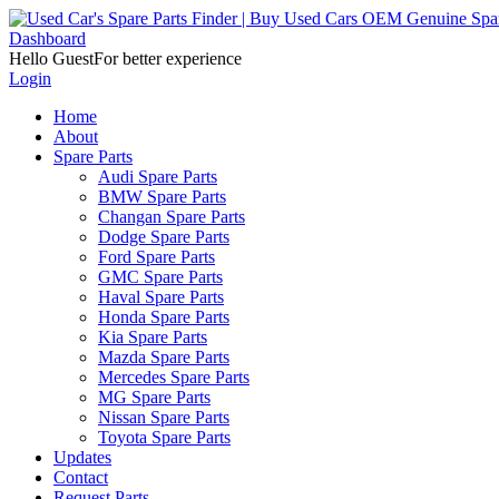
Dashboard
Hello Guest
For better experience
Login
Home
About
Spare Parts
Audi Spare Parts
BMW Spare Parts
Changan Spare Parts
Dodge Spare Parts
Ford Spare Parts
GMC Spare Parts
Haval Spare Parts
Honda Spare Parts
Kia Spare Parts
Mazda Spare Parts
Mercedes Spare Parts
MG Spare Parts
Nissan Spare Parts
Toyota Spare Parts
Updates
Contact
Request Parts