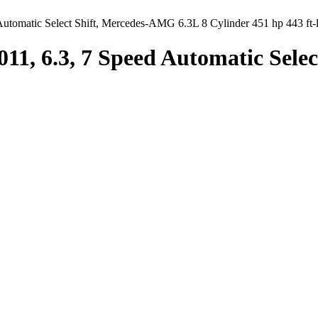
utomatic Select Shift, Mercedes-AMG 6.3L 8 Cylinder 451 hp 443 ft-
011, 6.3, 7 Speed Automatic Sele