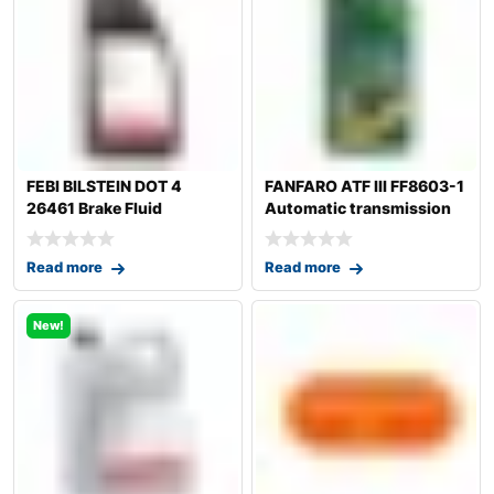
FEBI BILSTEIN DOT 4
FANFARO ATF III FF8603-1
26461 Brake Fluid
Automatic transmission
fluid
Read more
Read more
New!