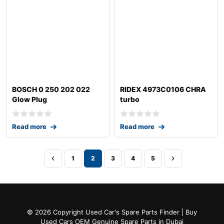
BOSCH 0 250 202 022
RIDEX 4973C0106 CHRA
Glow Plug
turbo
Read more
Read more
1
2
3
4
5
© 2026 Copyright Used Car's Spare Parts Finder | Buy
Used Cars OEM Genuine Spare Parts in Dubai