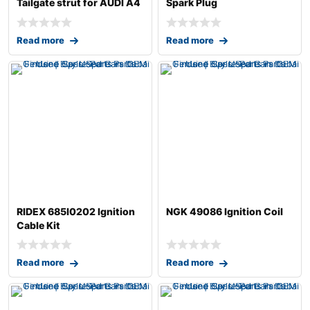
Tailgate strut for AUDI A4
Spark Plug
B7 Avant (8
Read more
Read more
RIDEX 685I0202 Ignition
NGK 49086 Ignition Coil
Cable Kit
Read more
Read more