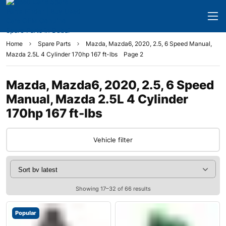
Home
Spare Parts
Mazda, Mazda6, 2020, 2.5, 6 Speed Manual,
Mazda 2.5L 4 Cylinder 170hp 167 ft-lbs
Page 2
Mazda, Mazda6, 2020, 2.5, 6 Speed
Manual, Mazda 2.5L 4 Cylinder
170hp 167 ft-lbs
Vehicle filter
Showing 17–32 of 66 results
Popular