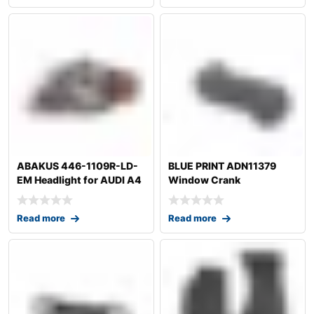
ABAKUS 446-1109R-LD-
BLUE PRINT ADN11379
EM Headlight for AUDI A4
Window Crank
Read more
Read more