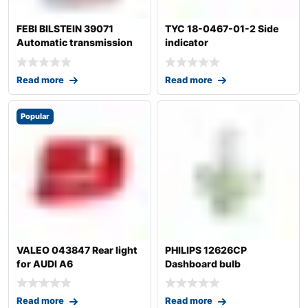
FEBI BILSTEIN 39071
TYC 18-0467-01-2 Side
Automatic transmission
indicator
fluid
Read more
Read more
Popular
VALEO 043847 Rear light
PHILIPS 12626CP
for AUDI A6
Dashboard bulb
Read more
Read more