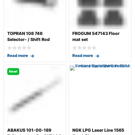
TOPRAN 108 746
FROGUM 547143 Floor
Selector- / Shift Rod
mat set
Read more
Read more
New!
ABAKUS 101-00-189
NGK LPG Laser Line 1565