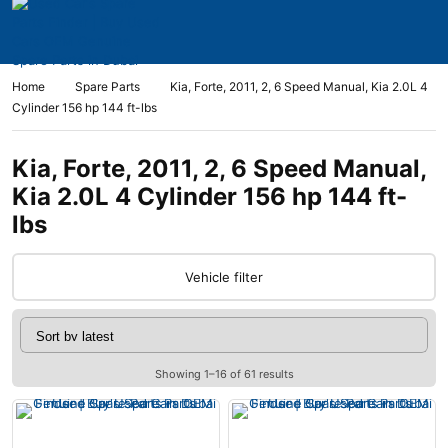
Home
Spare Parts
Kia, Forte, 2011, 2, 6 Speed Manual, Kia 2.0L 4
Cylinder 156 hp 144 ft-lbs
Kia, Forte, 2011, 2, 6 Speed Manual,
Kia 2.0L 4 Cylinder 156 hp 144 ft-
lbs
Vehicle filter
Showing 1–16 of 61 results