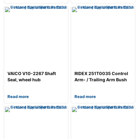
VAICO V10-2267 Shaft
RIDEX 251T0035 Control
Seal, wheel hub
Arm- / Trailing Arm Bush
Read more
Read more