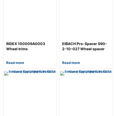
RIDEX 100009A0003
EIBACH Pro-Spacer S90-
Wheel trims
2-10-027 Wheel spacer
Read more
Read more