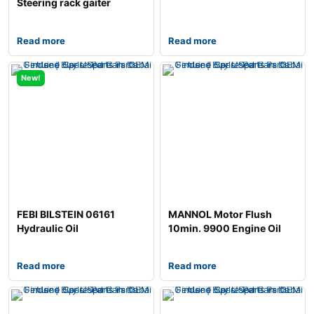
Steering rack gaiter
Read more
Read more
New!
FEBI BILSTEIN 06161
MANNOL Motor Flush
Hydraulic Oil
10min. 9900 Engine Oil
Additive
Read more
Read more