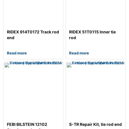
RIDEX 914T0172 Track rod
RIDEX 51T0115 Inner tie
end
rod
Read more
Read more
FEBI BILSTEIN 12102
S-TR Repair Kit, tie rod end