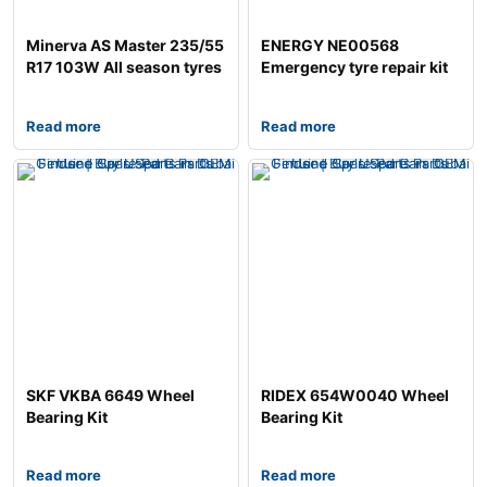
Minerva AS Master 235/55
ENERGY NE00568
R17 103W All season tyres
Emergency tyre repair kit
Read more
Read more
SKF VKBA 6649 Wheel
RIDEX 654W0040 Wheel
Bearing Kit
Bearing Kit
Read more
Read more