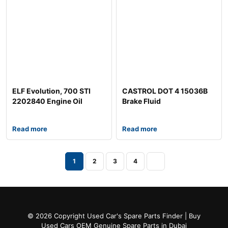
ELF Evolution, 700 STI
CASTROL DOT 4 15036B
2202840 Engine Oil
Brake Fluid
Read more
Read more
1
2
3
4
© 2026 Copyright Used Car's Spare Parts Finder | Buy
Used Cars OEM Genuine Spare Parts in Dubai