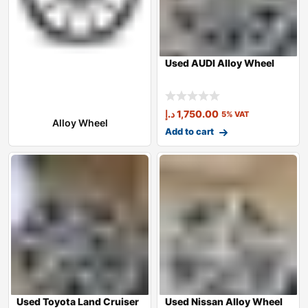
Used AUDI Alloy Wheel
د.إ
1,750.00
5% VAT
Alloy Wheel
Add to cart
Used Toyota Land Cruiser
Used Nissan Alloy Wheel