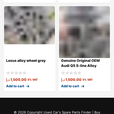
Lexus alloy wheel grey
Genuine Original OEM
Audi Q5 S-line Alloy
Wheel Grey
د.إ
1,500.00
د.إ
1,500.00
5% VAT
5% VAT
Add to cart
Add to cart
© 2026 Copyright Used Car's Spare Parts Finder | Buy