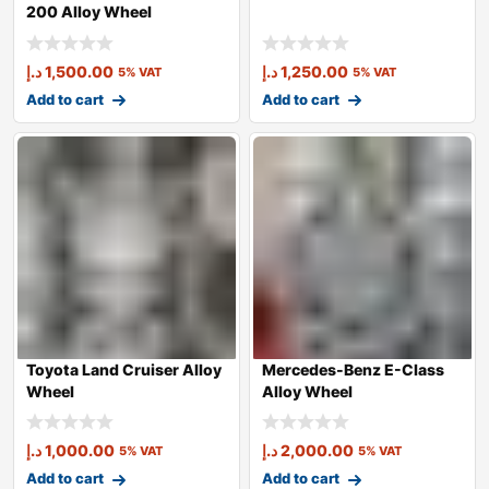
200 Alloy Wheel
د.إ
1,500.00
د.إ
1,250.00
5% VAT
5% VAT
Add to cart
Add to cart
Toyota Land Cruiser Alloy
Mercedes-Benz E-Class
Wheel
Alloy Wheel
د.إ
1,000.00
د.إ
2,000.00
5% VAT
5% VAT
Add to cart
Add to cart