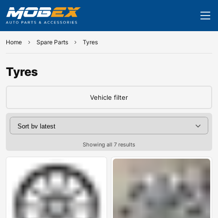
Home
Spare Parts
Tyres
Tyres
Vehicle filter
Showing all 7 results