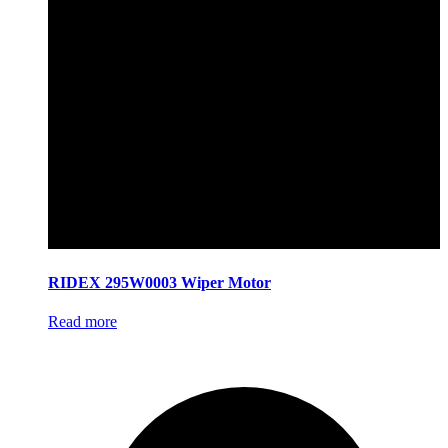
RIDEX 295W0003 Wiper Motor
Read more