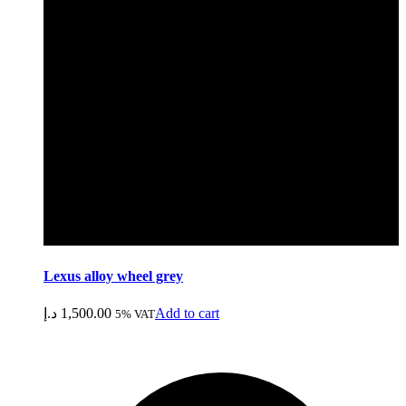
Lexus alloy wheel grey
د.إ
1,500.00
Add to cart
5% VAT