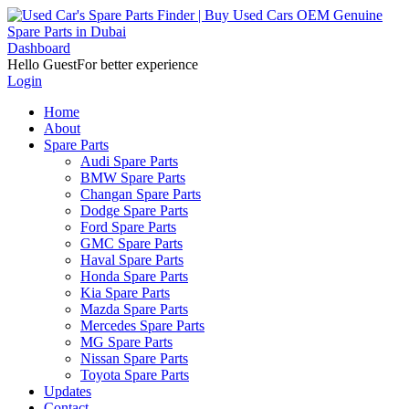
Dashboard
Hello Guest
For better experience
Login
Home
About
Spare Parts
Audi Spare Parts
BMW Spare Parts
Changan Spare Parts
Dodge Spare Parts
Ford Spare Parts
GMC Spare Parts
Haval Spare Parts
Honda Spare Parts
Kia Spare Parts
Mazda Spare Parts
Mercedes Spare Parts
MG Spare Parts
Nissan Spare Parts
Toyota Spare Parts
Updates
Contact