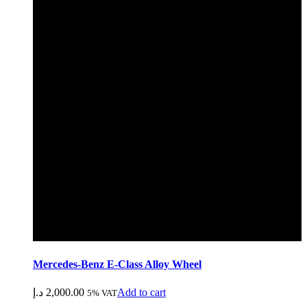
Mercedes-Benz E-Class Alloy Wheel
د.إ
2,000.00
Add to cart
5% VAT