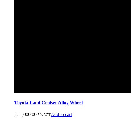
Toyota Land Cruiser Alloy Wheel
د.إ
1,000.00
Add to cart
5% VAT