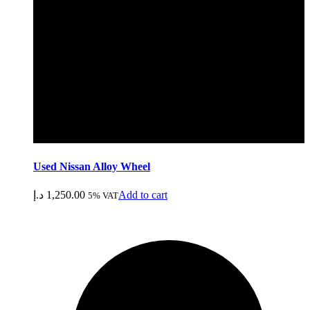
Used Nissan Alloy Wheel
د.إ
1,250.00
Add to cart
5% VAT