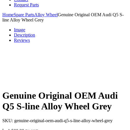
Request Parts
Home
Spare Parts
Alloy Wheel
Genuine Original OEM Audi Q5 S-
line Alloy Wheel Grey
Image
Description
Reviews
Genuine Original OEM Audi
Q5 S-line Alloy Wheel Grey
SKU:
genuine-original-oem-audi-q5-s-line-alloy-wheel-grey