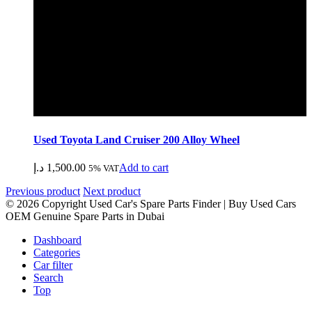
Used Toyota Land Cruiser 200 Alloy Wheel
د.إ
1,500.00
Add to cart
5% VAT
Previous product
Next product
© 2026 Copyright Used Car's Spare Parts Finder | Buy Used Cars
OEM Genuine Spare Parts in Dubai
Dashboard
Categories
Car filter
Search
Top