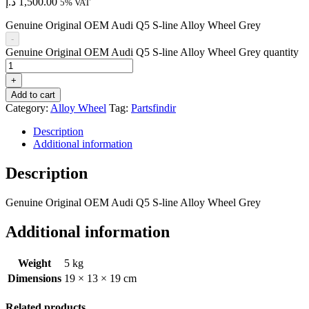
د.إ
1,500.00
5% VAT
Genuine Original OEM Audi Q5 S-line Alloy Wheel Grey
-
Genuine Original OEM Audi Q5 S-line Alloy Wheel Grey quantity
+
Add to cart
Category:
Alloy Wheel
Tag:
Partsfindir
Description
Additional information
Description
Genuine Original OEM Audi Q5 S-line Alloy Wheel Grey
Additional information
Weight
5 kg
Dimensions
19 × 13 × 19 cm
Related products