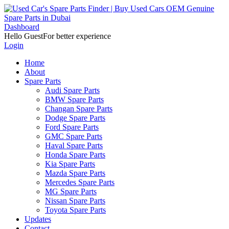
Dashboard
Hello Guest
For better experience
Login
Home
About
Spare Parts
Audi Spare Parts
BMW Spare Parts
Changan Spare Parts
Dodge Spare Parts
Ford Spare Parts
GMC Spare Parts
Haval Spare Parts
Honda Spare Parts
Kia Spare Parts
Mazda Spare Parts
Mercedes Spare Parts
MG Spare Parts
Nissan Spare Parts
Toyota Spare Parts
Updates
Contact