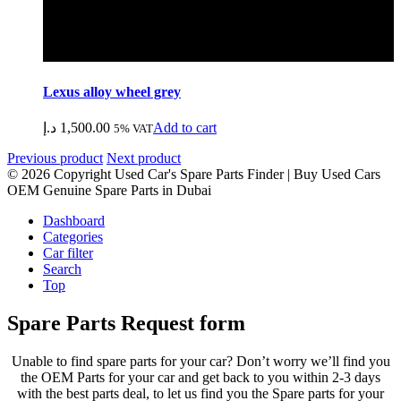
Lexus alloy wheel grey
د.إ
1,500.00
Add to cart
5% VAT
Previous product
Next product
© 2026 Copyright Used Car's Spare Parts Finder | Buy Used Cars
OEM Genuine Spare Parts in Dubai
Dashboard
Categories
Car filter
Search
Top
Spare Parts Request form
Unable to find spare parts for your car? Don’t worry we’ll find you
the OEM Parts for your car and get back to you within 2-3 days
with the best parts deal, to let us find you the Spare parts for your