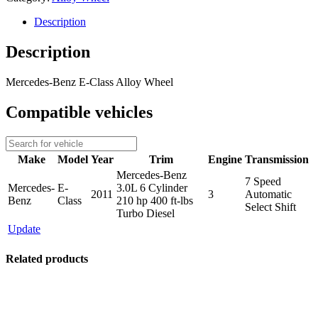
Description
Description
Mercedes-Benz E-Class Alloy Wheel
Compatible vehicles
Make
Model
Year
Trim
Engine
Transmission
Mercedes-Benz
7 Speed
Mercedes-
E-
3.0L 6 Cylinder
2011
3
Automatic
Benz
Class
210 hp 400 ft-lbs
Select Shift
Turbo Diesel
Update
Related products