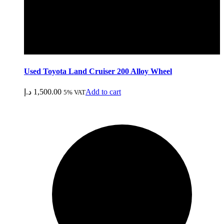
Used Toyota Land Cruiser 200 Alloy Wheel
د.إ
1,500.00
Add to cart
5% VAT