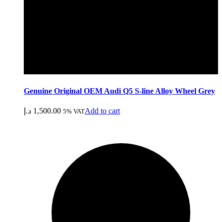
Genuine Original OEM Audi Q5 S-line Alloy Wheel Grey
د.إ
1,500.00
Add to cart
5% VAT