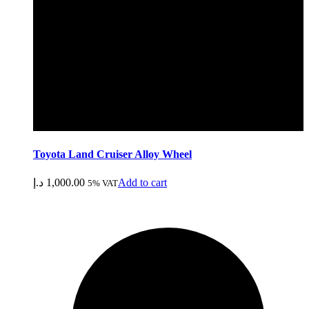
Toyota Land Cruiser Alloy Wheel
د.إ
1,000.00
Add to cart
5% VAT