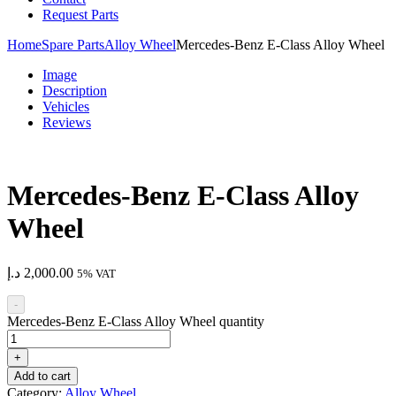
Request Parts
Home
Spare Parts
Alloy Wheel
Mercedes-Benz E-Class Alloy Wheel
Image
Description
Vehicles
Reviews
Mercedes-Benz E-Class Alloy
Wheel
د.إ
2,000.00
5% VAT
-
Mercedes-Benz E-Class Alloy Wheel quantity
+
Add to cart
Category:
Alloy Wheel