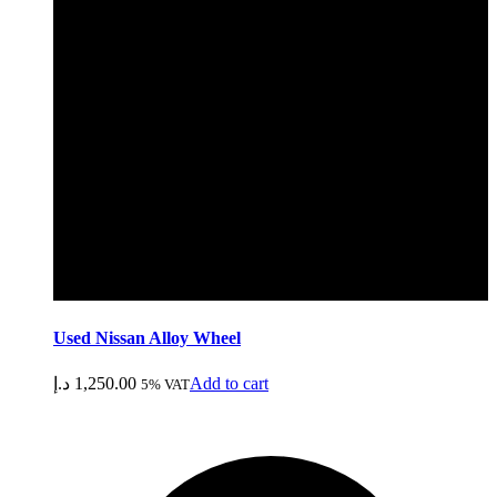
Used Nissan Alloy Wheel
د.إ
1,250.00
Add to cart
5% VAT