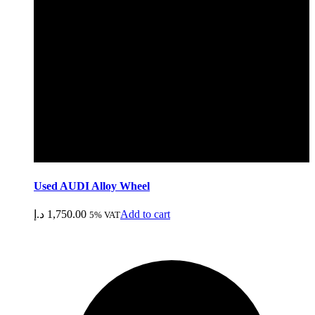
Used AUDI Alloy Wheel
د.إ
1,750.00
Add to cart
5% VAT