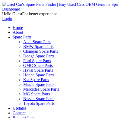
Dashboard
Hello Guest
For better experience
Login
Home
About
Spare Parts
Audi Spare Parts
BMW Spare Parts
Changan Spare Parts
Dodge Spare Parts
Ford Spare Parts
GMC Spare Parts
Haval Spare Parts
Honda Spare Parts
Kia Spare Parts
Mazda Spare Parts
Mercedes Spare Parts
MG Spare Parts
Nissan Spare Parts
Toyota Spare Parts
Updates
Contact
Request Parts