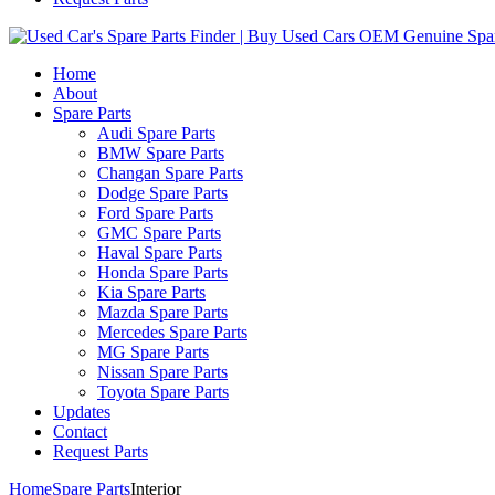
Home
About
Spare Parts
Audi Spare Parts
BMW Spare Parts
Changan Spare Parts
Dodge Spare Parts
Ford Spare Parts
GMC Spare Parts
Haval Spare Parts
Honda Spare Parts
Kia Spare Parts
Mazda Spare Parts
Mercedes Spare Parts
MG Spare Parts
Nissan Spare Parts
Toyota Spare Parts
Updates
Contact
Request Parts
Home
Spare Parts
Interior