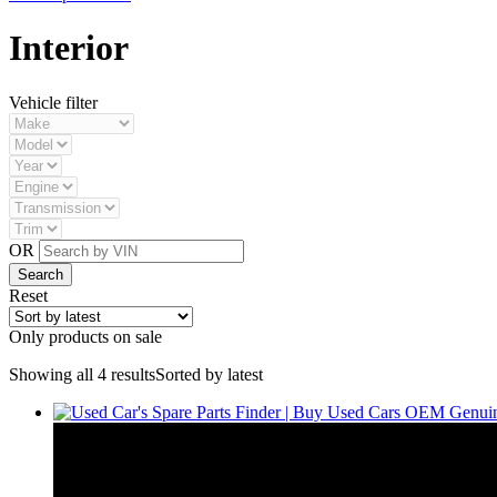
Interior
Vehicle filter
OR
Reset
Only products on sale
Showing all 4 results
Sorted by latest