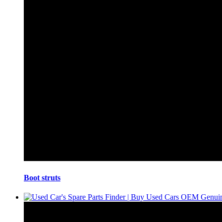
Boot struts