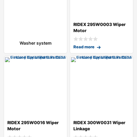
RIDEX 295W0003 Wiper
Motor
Washer system
Read more
RIDEX 295W0016 Wiper
RIDEX 300W0031 Wiper
Motor
Linkage