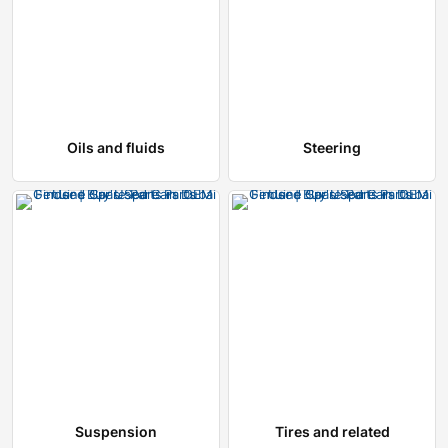
Oils and fluids
Steering
Suspension
Tires and related