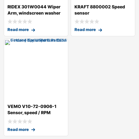
RIDEX 301W0044 Wiper
KRAFT 8800002 Speed
Arm, windscreen washer
sensor
Read more
Read more
VEMO V10-72-0906-1
Sensor, speed / RPM
Read more