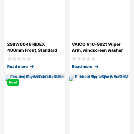
298W0046 RIDEX
VAICO V10-9921 Wiper
400mm Front, Standard
Arm, windscreen washer
Wiper Blade 298W004
for AUDI A4
Read more
Read more
New!