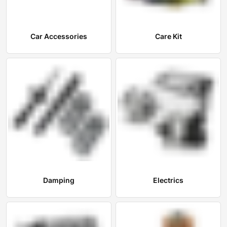
Car Accessories
Care Kit
Damping
Electrics