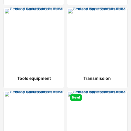
Tools equipment
Transmission
New!