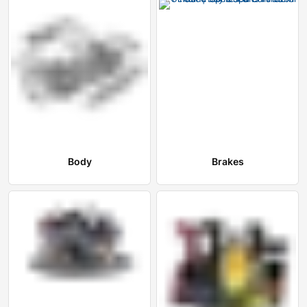
Body
Brakes