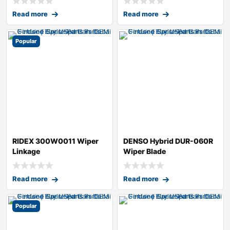
Read more
Read more
Popular
RIDEX 300W0011 Wiper
DENSO Hybrid DUR-060R
Linkage
Wiper Blade
Read more
Read more
Popular