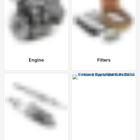
Engine
Filters