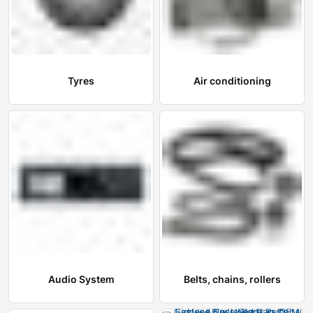
Tyres
Air conditioning
Audio System
Belts, chains, rollers