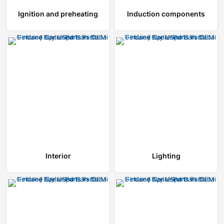
Ignition and preheating
Induction components
Interior
Lighting