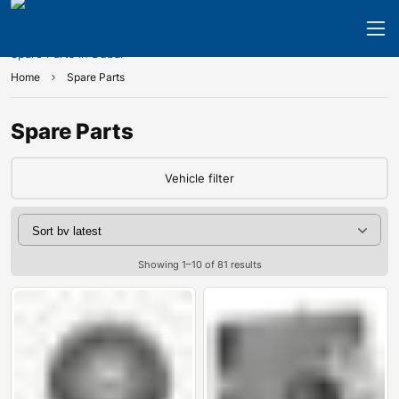
Home
Spare Parts
Spare Parts
Vehicle filter
Showing 1–10 of 81 results