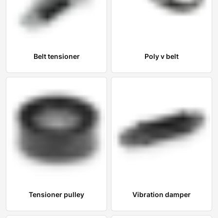
Belt tensioner
Poly v belt
Tensioner pulley
Vibration damper