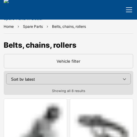
Home
Spare Parts
Belts, chains, rollers
Belts, chains, rollers
Vehicle filter
Showing all 8 results