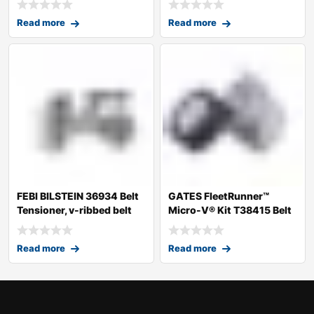
Read more
Read more
FEBI BILSTEIN 36934 Belt
GATES FleetRunner™
Tensioner, v-ribbed belt
Micro-V® Kit T38415 Belt
Tensioner, v
Read more
Read more