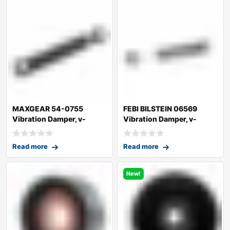
MAXGEAR 54-0755
FEBI BILSTEIN 06569
Vibration Damper, v-
Vibration Damper, v-
ribbed belt
ribbed belt
Read more
Read more
New!