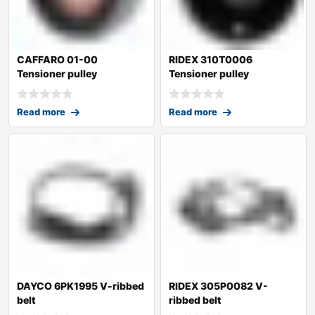
CAFFARO 01-00
RIDEX 310T0006
Tensioner pulley
Tensioner pulley
Read more
Read more
DAYCO 6PK1995 V-ribbed
RIDEX 305P0082 V-
belt
ribbed belt