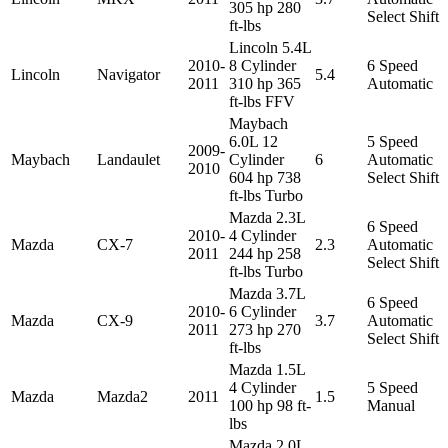
305 hp 280
Select Shift
ft-lbs
Lincoln 5.4L
2010-
8 Cylinder
6 Speed
Lincoln
Navigator
5.4
2011
310 hp 365
Automatic
ft-lbs FFV
Maybach
6.0L 12
5 Speed
2009-
Maybach
Landaulet
Cylinder
6
Automatic
2010
604 hp 738
Select Shift
ft-lbs Turbo
Mazda 2.3L
6 Speed
2010-
4 Cylinder
Mazda
CX-7
2.3
Automatic
2011
244 hp 258
Select Shift
ft-lbs Turbo
Mazda 3.7L
6 Speed
2010-
6 Cylinder
Mazda
CX-9
3.7
Automatic
2011
273 hp 270
Select Shift
ft-lbs
Mazda 1.5L
4 Cylinder
5 Speed
Mazda
Mazda2
2011
1.5
100 hp 98 ft-
Manual
lbs
Mazda 2.0L