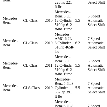
Benz
228 hp 221
Select Shift
ft-lbs
Mercedes-
Benz 5.5L
5 Speed
Mercedes-
CL-Class
2010
12 Cylinder
5.5
Automatic
Benz
510 hp 612
Select Shift
ft-lbs Turbo
Mercedes-
AMG 6.2L
7 Speed
Mercedes-
CL-Class
2010
8 Cylinder
6.2
Automatic
Benz
518hp 465ft-
Select Shift
lbs
Mercedes-
Benz 5.5L
5 Speed
Mercedes-
CL-Class
2011
12 Cylinder
5.5
Automatic
Benz
510 hp 612
Select Shift
ft-lbs Turbo
Mercedes-
Benz 5.5L 8
7 Speed
Mercedes-
CLS-Class
2010
Cylinder
5.5
Automatic
Benz
382 hp 391
Select Shift
ft-lbs
Mercedes-
Benz 6.2L 8
7 Speed