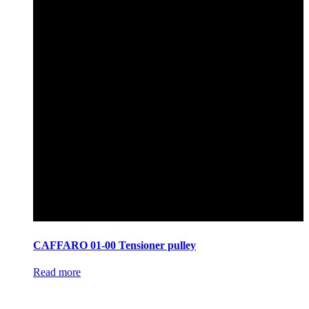
CAFFARO 01-00 Tensioner pulley
Read more