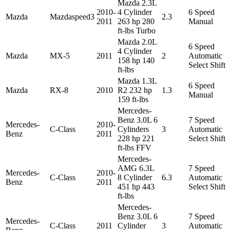
Mazda 2.3L
2010-
4 Cylinder
6 Speed
Mazda
Mazdaspeed3
2.3
2011
263 hp 280
Manual
ft-lbs Turbo
Mazda 2.0L
6 Speed
4 Cylinder
Mazda
MX-5
2011
2
Automatic
158 hp 140
Select Shift
ft-lbs
Mazda 1.3L
6 Speed
Mazda
RX-8
2010
R2 232 hp
1.3
Manual
159 ft-lbs
Mercedes-
Benz 3.0L 6
7 Speed
Mercedes-
2010-
C-Class
Cylinders
3
Automatic
Benz
2011
228 hp 221
Select Shift
ft-lbs FFV
Mercedes-
AMG 6.3L
7 Speed
Mercedes-
2010-
C-Class
8 Cylinder
6.3
Automatic
Benz
2011
451 hp 443
Select Shift
ft-lbs
Mercedes-
Benz 3.0L 6
7 Speed
Mercedes-
C-Class
2011
Cylinder
3
Automatic