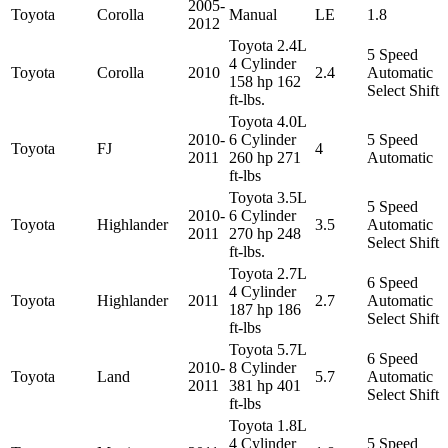
2005-
Toyota
Corolla
Manual
LE
1.8
2012
Toyota 2.4L
5 Speed
4 Cylinder
Toyota
Corolla
2010
2.4
Automatic
158 hp 162
Select Shift
ft-lbs.
Toyota 4.0L
2010-
6 Cylinder
5 Speed
Toyota
FJ
4
2011
260 hp 271
Automatic
ft-lbs
Toyota 3.5L
5 Speed
2010-
6 Cylinder
Toyota
Highlander
3.5
Automatic
2011
270 hp 248
Select Shift
ft-lbs.
Toyota 2.7L
6 Speed
4 Cylinder
Toyota
Highlander
2011
2.7
Automatic
187 hp 186
Select Shift
ft-lbs
Toyota 5.7L
6 Speed
2010-
8 Cylinder
Toyota
Land
5.7
Automatic
2011
381 hp 401
Select Shift
ft-lbs
Toyota 1.8L
4 Cylinder
5 Speed