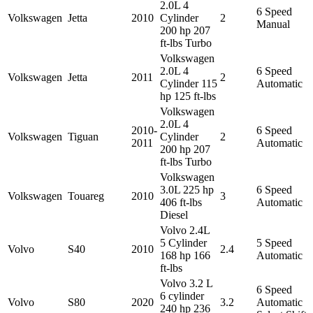
2.0L 4
6 Speed
Volkswagen
Jetta
2010
Cylinder
2
Manual
200 hp 207
ft-lbs Turbo
Volkswagen
2.0L 4
6 Speed
Volkswagen
Jetta
2011
2
Cylinder 115
Automatic
hp 125 ft-lbs
Volkswagen
2.0L 4
2010-
6 Speed
Volkswagen
Tiguan
Cylinder
2
2011
Automatic
200 hp 207
ft-lbs Turbo
Volkswagen
3.0L 225 hp
6 Speed
Volkswagen
Touareg
2010
3
406 ft-lbs
Automatic
Diesel
Volvo 2.4L
5 Cylinder
5 Speed
Volvo
S40
2010
2.4
168 hp 166
Automatic
ft-lbs
Volvo 3.2 L
6 Speed
6 cylinder
Volvo
S80
2020
3.2
Automatic
240 hp 236