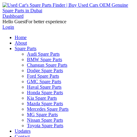
Dashboard
Hello Guest
For better experience
Login
Home
About
Spare Parts
Audi Spare Parts
BMW Spare Parts
Changan Spare Parts
Dodge Spare Parts
Ford Spare Parts
GMC Spare Parts
Haval Spare Parts
Honda Spare Parts
Kia Spare Parts
Mazda Spare Parts
Mercedes Spare Parts
MG Spare Parts
Nissan Spare Parts
Toyota Spare Parts
Updates
Contact