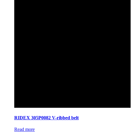
RIDEX 305P0082 V-ribbed belt
Read more