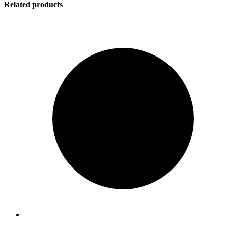
Related products