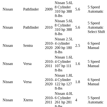
Nissan 5.6L
8 Cylinder
5 Speed
Nissan
Pathfinder
2009
5.6
310 hp 388
Automatic
ft-lbs
Nissan 5.6L
5 Speed
8 Cylinder
Nissan
Pathfinder
2010
5.6
Automatic
310 hp 388
Select Shift
ft-lbs
Nissan 2.5L
2010-
4 cylinder
6 Speed
Nissan
Sentra
2.5
2020
200 hp 180
Manual
ft-lbs
Nissan 1.6L
2010-
4 Cylinder
5 Speed
Nissan
Versa
1.6
2011
107 hp 111
Manual
ft-lbs
Nissan 1.8L
2010-
4 Cylinder
6 Speed
Nissan
Versa
1.8
2020
122 hp 127
Manual
ft-lbs
Nissan 4.0L
2010-
6 Cylinder
5 Speed
Nissan
Xterra
4
2011
261 hp 281
Automatic
ft-lbs