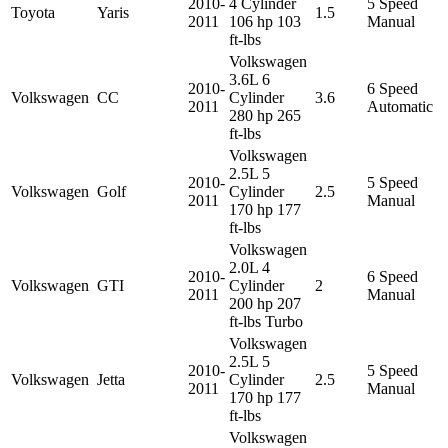
2010-
4 Cylinder
5 Speed
Toyota
Yaris
1.5
2011
106 hp 103
Manual
ft-lbs
Volkswagen
3.6L 6
2010-
6 Speed
Volkswagen
CC
Cylinder
3.6
2011
Automatic
280 hp 265
ft-lbs
Volkswagen
2.5L 5
2010-
5 Speed
Volkswagen
Golf
Cylinder
2.5
2011
Manual
170 hp 177
ft-lbs
Volkswagen
2.0L 4
2010-
6 Speed
Volkswagen
GTI
Cylinder
2
2011
Manual
200 hp 207
ft-lbs Turbo
Volkswagen
2.5L 5
2010-
5 Speed
Volkswagen
Jetta
Cylinder
2.5
2011
Manual
170 hp 177
ft-lbs
Volkswagen