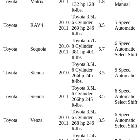
Toyota
Matrix
2011
1.8
132 hp 128
Manual
ft-lbs.
Toyota 3.5L
2010-
6 Cylinder
5 Speed
Toyota
RAV4
3.5
2011
269 hp 246
Automatic
ft-lbs.
Toyota 5.7L
6 Speed
2010-
8 Cylinder
Toyota
Sequoia
5.7
Automatic
2011
381 hp 401
Select Shift
ft-lbs
Toyota 3.5L
6 Cylinder
5 Speed
Toyota
Sienna
2010
3.5
266hp 245
Automatic
ft-lbs.
Toyota 3.5L
6 Speed
6 Cylinder
Toyota
Sienna
2011
3.5
Automatic
266hp 245
Select Shift
ft-lbs.
Toyota 3.5L
6 Speed
2010-
6 Cylinder
Toyota
Venza
3.5
Automatic
2011
268 hp 246
Select Shift
ft-lbs
Toyota 1.5L