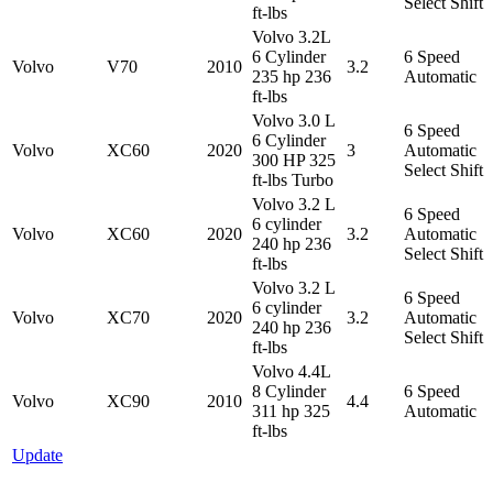
Select Shift
ft-lbs
Volvo 3.2L
6 Cylinder
6 Speed
Volvo
V70
2010
3.2
235 hp 236
Automatic
ft-lbs
Volvo 3.0 L
6 Speed
6 Cylinder
Volvo
XC60
2020
3
Automatic
300 HP 325
Select Shift
ft-lbs Turbo
Volvo 3.2 L
6 Speed
6 cylinder
Volvo
XC60
2020
3.2
Automatic
240 hp 236
Select Shift
ft-lbs
Volvo 3.2 L
6 Speed
6 cylinder
Volvo
XC70
2020
3.2
Automatic
240 hp 236
Select Shift
ft-lbs
Volvo 4.4L
8 Cylinder
6 Speed
Volvo
XC90
2010
4.4
311 hp 325
Automatic
ft-lbs
Update