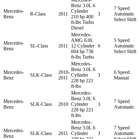
Benz 3.0L 6
7 Speed
Mercedes-
Cylinder
R-Class
2011
3
Automatic
Benz
210 hp 400
Select Shift
ft-lbs Turbo
Diesel
Mercedes-
AMG 6.0L
5 Speed
Mercedes-
SL-Class
2011
12 Cylinder
6
Automatic
Benz
604 hp 738
Select Shift
ft-lbs Turbo
Mercedes-
Benz 3.0L 6
Mercedes-
2010-
6 Speed
SLK-Class
Cylinder
3
Benz
2011
Manual
228 hp 221
ft-lbs
Mercedes-
Benz 3.0L 6
Mercedes-
7 Speed
SLK-Class
2010
Cylinder
3
Benz
Automatic
228 hp 221
ft-lbs
Mercedes-
Benz 3.0L 6
7 Speed
Mercedes-
SLK-Class
2011
Cylinder
3
Automatic
Benz
228 hp 221
Select Shift