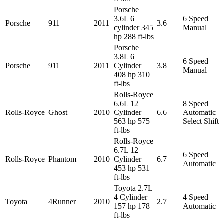
Porsche
3.6L 6
6 Speed
Porsche
911
2011
3.6
cylinder 345
Manual
hp 288 ft-lbs
Porsche
3.8L 6
6 Speed
Porsche
911
2011
Cylinder
3.8
Manual
408 hp 310
ft-lbs
Rolls-Royce
6.6L 12
8 Speed
Rolls-Royce
Ghost
2010
Cylinder
6.6
Automatic
563 hp 575
Select Shift
ft-lbs
Rolls-Royce
6.7L 12
6 Speed
Rolls-Royce
Phantom
2010
Cylinder
6.7
Automatic
453 hp 531
ft-lbs
Toyota 2.7L
4 Cylinder
4 Speed
Toyota
4Runner
2010
2.7
157 hp 178
Automatic
ft-lbs