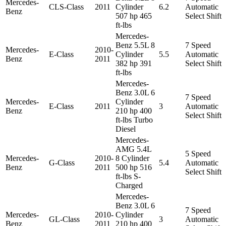
Mercedes-
CLS-Class
2011
Cylinder
6.2
Automatic
Benz
507 hp 465
Select Shift
ft-lbs
Mercedes-
Benz 5.5L 8
7 Speed
Mercedes-
2010-
E-Class
Cylinder
5.5
Automatic
Benz
2011
382 hp 391
Select Shift
ft-lbs
Mercedes-
Benz 3.0L 6
7 Speed
Mercedes-
Cylinder
E-Class
2011
3
Automatic
Benz
210 hp 400
Select Shift
ft-lbs Turbo
Diesel
Mercedes-
AMG 5.4L
5 Speed
Mercedes-
2010-
8 Cylinder
G-Class
5.4
Automatic
Benz
2011
500 hp 516
Select Shift
ft-lbs S-
Charged
Mercedes-
Benz 3.0L 6
7 Speed
Mercedes-
2010-
Cylinder
GL-Class
3
Automatic
Benz
2011
210 hp 400