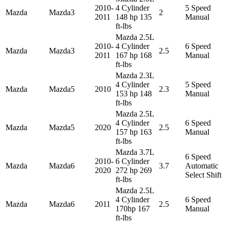
2010-
4 Cylinder
5 Speed
Mazda
Mazda3
2
2011
148 hp 135
Manual
ft-lbs
Mazda 2.5L
2010-
4 Cylinder
6 Speed
Mazda
Mazda3
2.5
2011
167 hp 168
Manual
ft-lbs
Mazda 2.3L
4 Cylinder
5 Speed
Mazda
Mazda5
2010
2.3
153 hp 148
Manual
ft-lbs
Mazda 2.5L
4 Cylinder
6 Speed
Mazda
Mazda5
2020
2.5
157 hp 163
Manual
ft-lbs
Mazda 3.7L
6 Speed
2010-
6 Cylinder
Mazda
Mazda6
3.7
Automatic
2020
272 hp 269
Select Shift
ft-lbs
Mazda 2.5L
4 Cylinder
6 Speed
Mazda
Mazda6
2011
2.5
170hp 167
Manual
ft-lbs