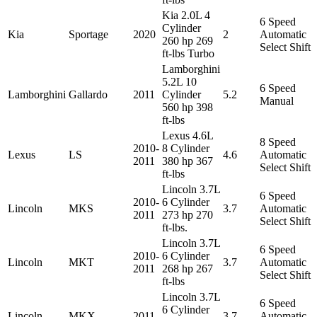
Kia 2.0L 4
6 Speed
Cylinder
Kia
Sportage
2020
2
Automatic
260 hp 269
Select Shift
ft-lbs Turbo
Lamborghini
5.2L 10
6 Speed
Lamborghini
Gallardo
2011
Cylinder
5.2
Manual
560 hp 398
ft-lbs
Lexus 4.6L
8 Speed
2010-
8 Cylinder
Lexus
LS
4.6
Automatic
2011
380 hp 367
Select Shift
ft-lbs
Lincoln 3.7L
6 Speed
2010-
6 Cylinder
Lincoln
MKS
3.7
Automatic
2011
273 hp 270
Select Shift
ft-lbs.
Lincoln 3.7L
6 Speed
2010-
6 Cylinder
Lincoln
MKT
3.7
Automatic
2011
268 hp 267
Select Shift
ft-lbs
Lincoln 3.7L
6 Speed
6 Cylinder
Lincoln
MKX
2011
3.7
Automatic