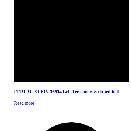
FEBI BILSTEIN 36934 Belt Tensioner, v-ribbed belt
Read more