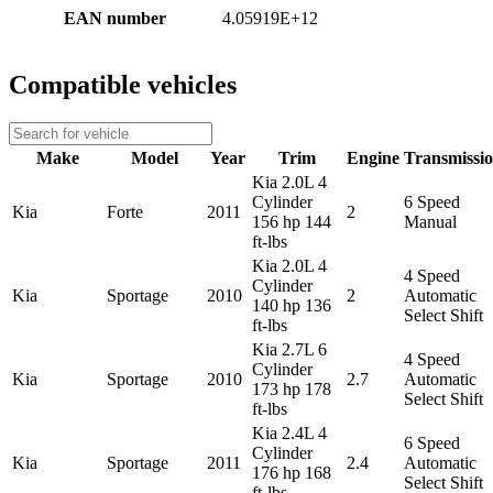
EAN number
4.05919E+12
Compatible vehicles
Make
Model
Year
Trim
Engine
Transmissi
Kia 2.0L 4
Cylinder
6 Speed
Kia
Forte
2011
2
156 hp 144
Manual
ft-lbs
Kia 2.0L 4
4 Speed
Cylinder
Kia
Sportage
2010
2
Automatic
140 hp 136
Select Shift
ft-lbs
Kia 2.7L 6
4 Speed
Cylinder
Kia
Sportage
2010
2.7
Automatic
173 hp 178
Select Shift
ft-lbs
Kia 2.4L 4
6 Speed
Cylinder
Kia
Sportage
2011
2.4
Automatic
176 hp 168
Select Shift
ft-lbs