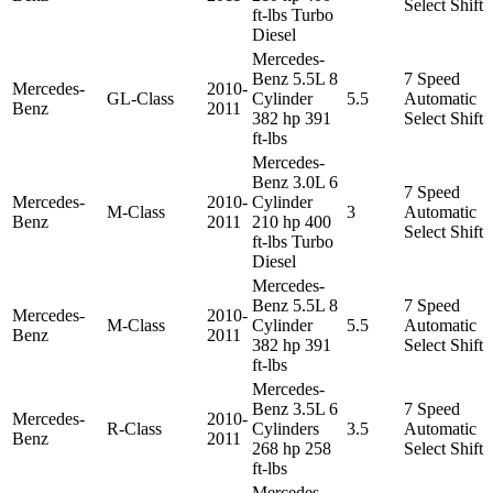
Select Shift
ft-lbs Turbo
Diesel
Mercedes-
Benz 5.5L 8
7 Speed
Mercedes-
2010-
GL-Class
Cylinder
5.5
Automatic
Benz
2011
382 hp 391
Select Shift
ft-lbs
Mercedes-
Benz 3.0L 6
7 Speed
Mercedes-
2010-
Cylinder
M-Class
3
Automatic
Benz
2011
210 hp 400
Select Shift
ft-lbs Turbo
Diesel
Mercedes-
Benz 5.5L 8
7 Speed
Mercedes-
2010-
M-Class
Cylinder
5.5
Automatic
Benz
2011
382 hp 391
Select Shift
ft-lbs
Mercedes-
Benz 3.5L 6
7 Speed
Mercedes-
2010-
R-Class
Cylinders
3.5
Automatic
Benz
2011
268 hp 258
Select Shift
ft-lbs
Mercedes-