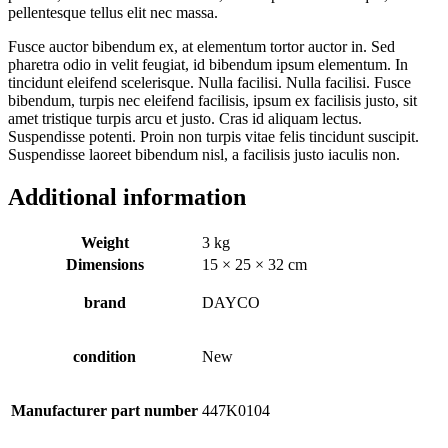
pellentesque tellus elit nec massa.
Fusce auctor bibendum ex, at elementum tortor auctor in. Sed
pharetra odio in velit feugiat, id bibendum ipsum elementum. In
tincidunt eleifend scelerisque. Nulla facilisi. Nulla facilisi. Fusce
bibendum, turpis nec eleifend facilisis, ipsum ex facilisis justo, sit
amet tristique turpis arcu et justo. Cras id aliquam lectus.
Suspendisse potenti. Proin non turpis vitae felis tincidunt suscipit.
Suspendisse laoreet bibendum nisl, a facilisis justo iaculis non.
Additional information
Weight
3 kg
Dimensions
15 × 25 × 32 cm
brand
DAYCO
condition
New
Manufacturer part number
447K0104