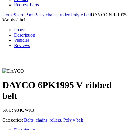
Request Parts
Home
Spare Parts
Belts, chains, rollers
Poly v belt
DAYCO 6PK1995
V-ribbed belt
Image
Description
Vehicles
Reviews
DAYCO 6PK1995 V-ribbed
belt
SKU:
984QWKJ
Categories:
Belts, chains, rollers
,
Poly v belt
Description