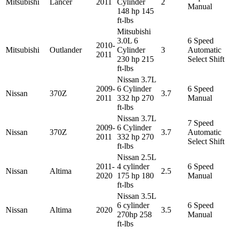
Mitsubishi
Lancer
2011
Cylinder
2
Manual
148 hp 145
ft-lbs
Mitsubishi
3.0L 6
6 Speed
2010-
Mitsubishi
Outlander
Cylinder
3
Automatic
2011
230 hp 215
Select Shift
ft-lbs
Nissan 3.7L
2009-
6 Cylinder
6 Speed
Nissan
370Z
3.7
2011
332 hp 270
Manual
ft-lbs
Nissan 3.7L
7 Speed
2009-
6 Cylinder
Nissan
370Z
3.7
Automatic
2011
332 hp 270
Select Shift
ft-lbs
Nissan 2.5L
2011-
4 cylinder
6 Speed
Nissan
Altima
2.5
2020
175 hp 180
Manual
ft-lbs
Nissan 3.5L
6 cylinder
6 Speed
Nissan
Altima
2020
3.5
270hp 258
Manual
ft-lbs