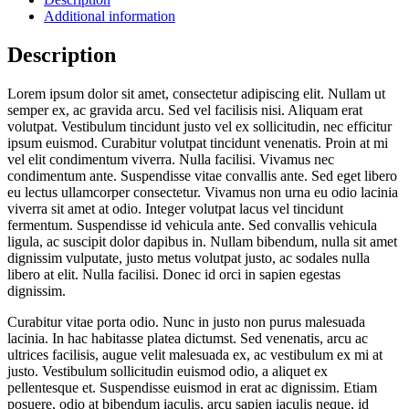
Additional information
Description
Lorem ipsum dolor sit amet, consectetur adipiscing elit. Nullam ut
semper ex, ac gravida arcu. Sed vel facilisis nisi. Aliquam erat
volutpat. Vestibulum tincidunt justo vel ex sollicitudin, nec efficitur
ipsum euismod. Curabitur volutpat tincidunt venenatis. Proin at mi
vel elit condimentum viverra. Nulla facilisi. Vivamus nec
condimentum ante. Suspendisse vitae convallis ante. Sed eget libero
eu lectus ullamcorper consectetur. Vivamus non urna eu odio lacinia
viverra sit amet at odio. Integer volutpat lacus vel tincidunt
fermentum. Suspendisse id vehicula ante. Sed convallis vehicula
ligula, ac suscipit dolor dapibus in. Nullam bibendum, nulla sit amet
dignissim vulputate, justo metus volutpat justo, ac sodales nulla
libero at elit. Nulla facilisi. Donec id orci in sapien egestas
dignissim.
Curabitur vitae porta odio. Nunc in justo non purus malesuada
lacinia. In hac habitasse platea dictumst. Sed venenatis, arcu ac
ultrices facilisis, augue velit malesuada ex, ac vestibulum ex mi at
justo. Vestibulum sollicitudin euismod odio, a aliquet ex
pellentesque et. Suspendisse euismod in erat ac dignissim. Etiam
posuere, odio at bibendum iaculis, arcu sapien iaculis neque, id