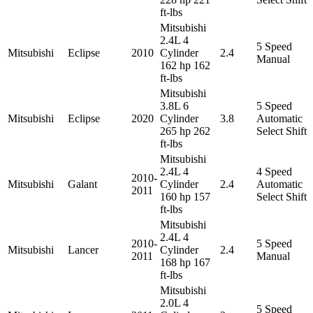
ft-lbs
Mitsubishi
2.4L 4
5 Speed
Mitsubishi
Eclipse
2010
Cylinder
2.4
Manual
162 hp 162
ft-lbs
Mitsubishi
3.8L 6
5 Speed
Mitsubishi
Eclipse
2020
Cylinder
3.8
Automatic
265 hp 262
Select Shift
ft-lbs
Mitsubishi
2.4L 4
4 Speed
2010-
Mitsubishi
Galant
Cylinder
2.4
Automatic
2011
160 hp 157
Select Shift
ft-lbs
Mitsubishi
2.4L 4
2010-
5 Speed
Mitsubishi
Lancer
Cylinder
2.4
2011
Manual
168 hp 167
ft-lbs
Mitsubishi
2.0L 4
5 Speed