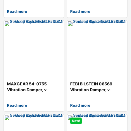
Hatchback (
Read more
Read more
MAXGEAR 54-0755
FEBI BILSTEIN 06569
Vibration Damper, v-
Vibration Damper, v-
ribbed belt
ribbed belt
Read more
Read more
New!