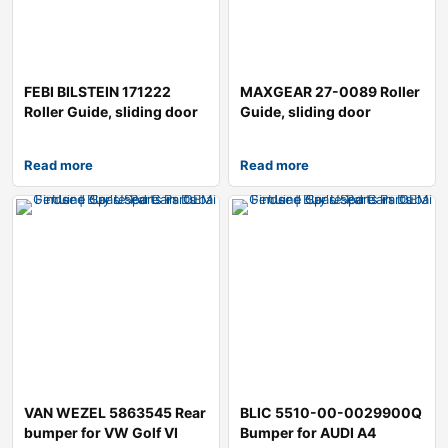
FEBI BILSTEIN 171222
MAXGEAR 27-0089 Roller
Roller Guide, sliding door
Guide, sliding door
Read more
Read more
VAN WEZEL 5863545 Rear
BLIC 5510-00-0029900Q
bumper for VW Golf VI
Bumper for AUDI A4