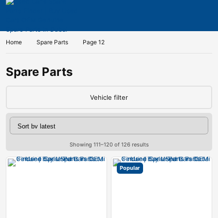
Home
Spare Parts
Page 12
Spare Parts
Vehicle filter
Showing 111–120 of 126 results
Popular