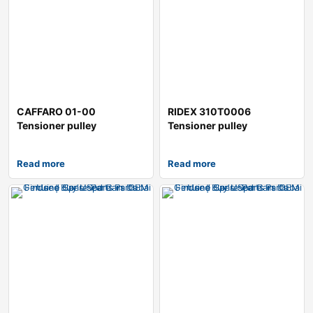
CAFFARO 01-00
RIDEX 310T0006
Tensioner pulley
Tensioner pulley
Read more
Read more