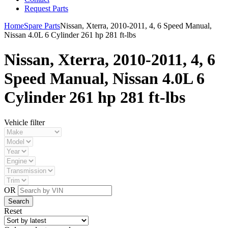
Request Parts
Home
Spare Parts
Nissan, Xterra, 2010-2011, 4, 6 Speed Manual,
Nissan 4.0L 6 Cylinder 261 hp 281 ft-lbs
Nissan, Xterra, 2010-2011, 4, 6
Speed Manual, Nissan 4.0L 6
Cylinder 261 hp 281 ft-lbs
Vehicle filter
OR
Reset