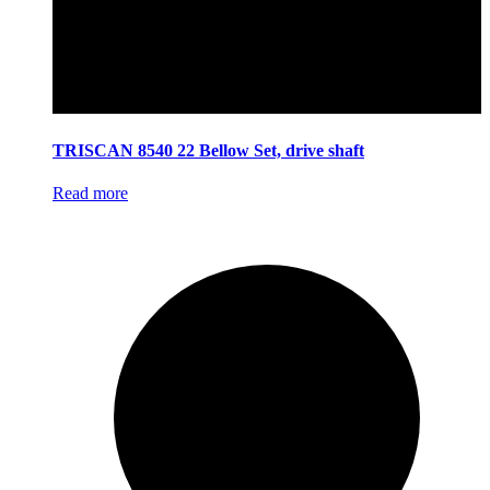
TRISCAN 8540 22 Bellow Set, drive shaft
Read more