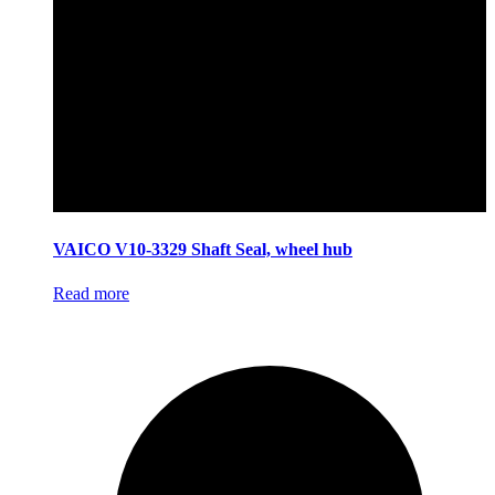
VAICO V10-3329 Shaft Seal, wheel hub
Read more