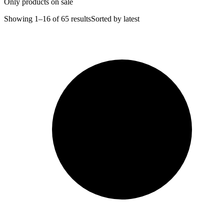
Only products on sale
Showing 1–16 of 65 results
Sorted by latest