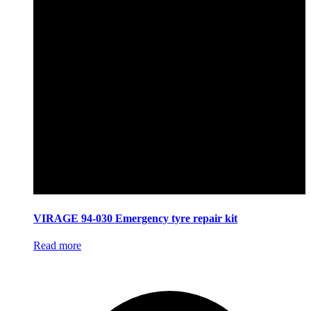
VIRAGE 94-030 Emergency tyre repair kit
Read more