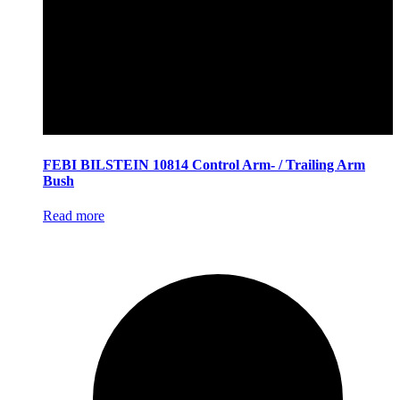
FEBI BILSTEIN 10814 Control Arm- / Trailing Arm
Bush
Read more