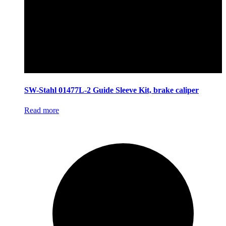
SW-Stahl 01477L-2 Guide Sleeve Kit, brake caliper
Read more