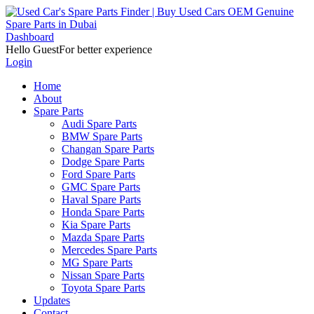
Dashboard
Hello Guest
For better experience
Login
Home
About
Spare Parts
Audi Spare Parts
BMW Spare Parts
Changan Spare Parts
Dodge Spare Parts
Ford Spare Parts
GMC Spare Parts
Haval Spare Parts
Honda Spare Parts
Kia Spare Parts
Mazda Spare Parts
Mercedes Spare Parts
MG Spare Parts
Nissan Spare Parts
Toyota Spare Parts
Updates
Contact