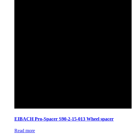
EIBACH Pro-Spacer S90-2-15-013 Wheel spacer
Read more