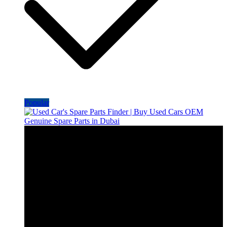
Popular