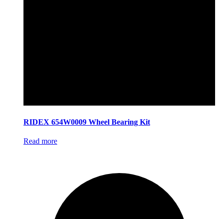
RIDEX 654W0009 Wheel Bearing Kit
Read more