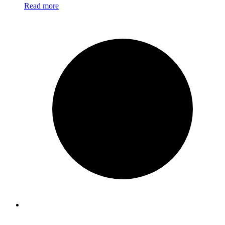
Read more