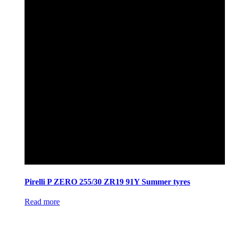
Pirelli P ZERO 255/30 ZR19 91Y Summer tyres
Read more