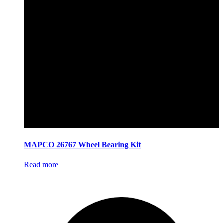
MAPCO 26767 Wheel Bearing Kit
Read more