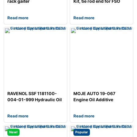
rack gaiter
Kit, tie rod end for FSO
Polonez
Read more
Read more
RAVENOL SSF 1181100-
MOJE AUTO 19-067
004-01-999 Hydraulic Oil
Engine Oil Additive
Read more
Read more
New!
Popular