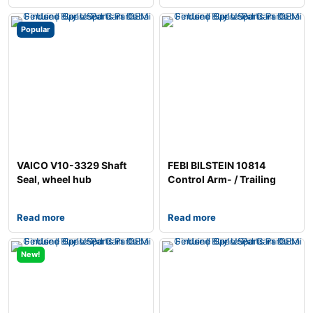
Popular
VAICO V10-3329 Shaft
FEBI BILSTEIN 10814
Seal, wheel hub
Control Arm- / Trailing
Arm Bush
Read more
Read more
New!