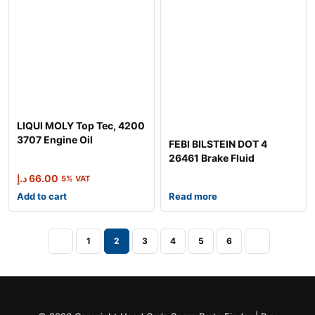
LIQUI MOLY Top Tec, 4200
3707 Engine Oil
FEBI BILSTEIN DOT 4
26461 Brake Fluid
د.إ
66.00
5% VAT
Add to cart
Read more
1
2
3
4
5
6