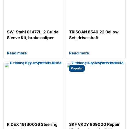
SW-Stahl 01477L-2 Guide
TRISCAN 8540 22 Bellow
Sleeve Kit, brake caliper
Set, drive shaft
Read more
Read more
Popular
RIDEX 191B0036 Steering
SKF VKDY 869000 Repair