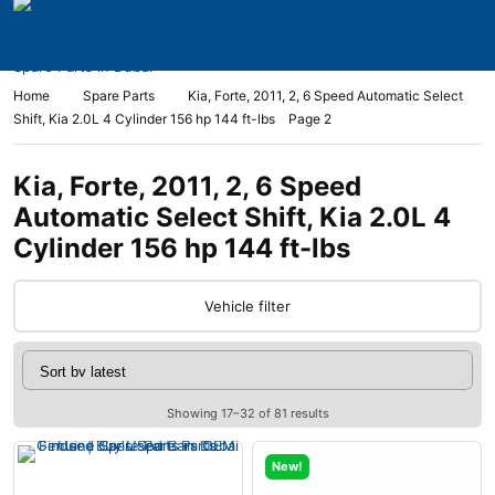
Home
Spare Parts
Kia, Forte, 2011, 2, 6 Speed Automatic Select
Shift, Kia 2.0L 4 Cylinder 156 hp 144 ft-lbs
Page 2
Kia, Forte, 2011, 2, 6 Speed
Automatic Select Shift, Kia 2.0L 4
Cylinder 156 hp 144 ft-lbs
Vehicle filter
Showing 17–32 of 81 results
New!