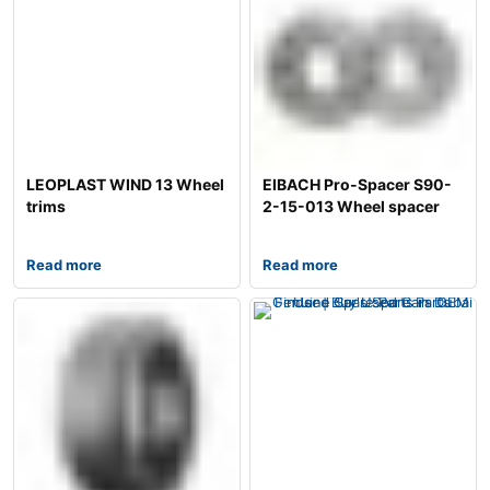
LEOPLAST WIND 13 Wheel
EIBACH Pro-Spacer S90-
trims
2-15-013 Wheel spacer
Read more
Read more