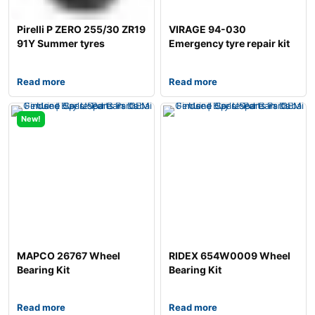
Pirelli P ZERO 255/30 ZR19
VIRAGE 94-030
91Y Summer tyres
Emergency tyre repair kit
Read more
Read more
New!
MAPCO 26767 Wheel
RIDEX 654W0009 Wheel
Bearing Kit
Bearing Kit
Read more
Read more