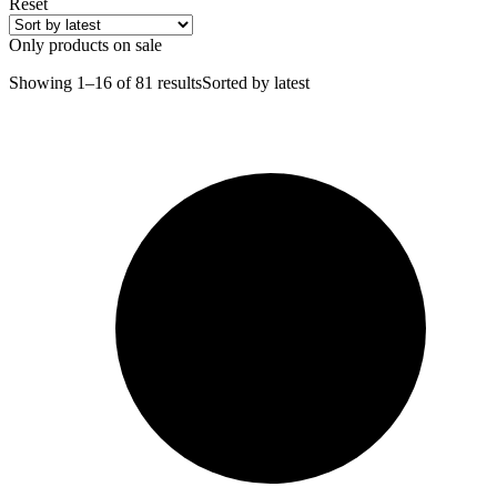
Reset
Only products on sale
Showing 1–16 of 81 results
Sorted by latest