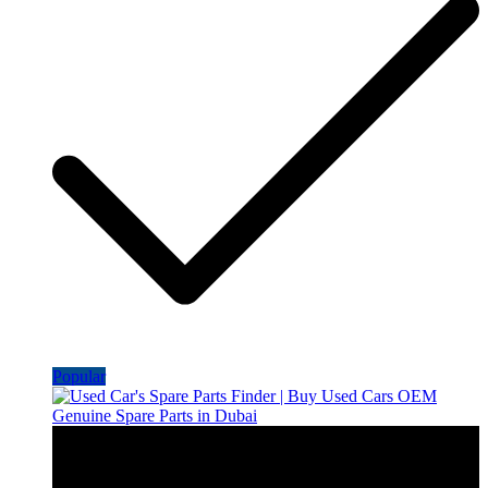
Popular