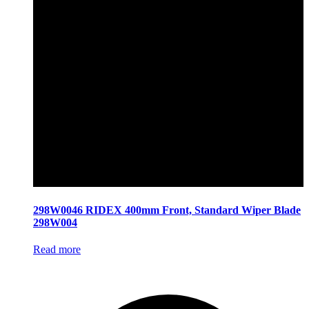
298W0046 RIDEX 400mm Front, Standard Wiper Blade
298W004
Read more