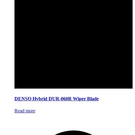
DENSO Hybrid DUR-060R Wiper Blade
Read more