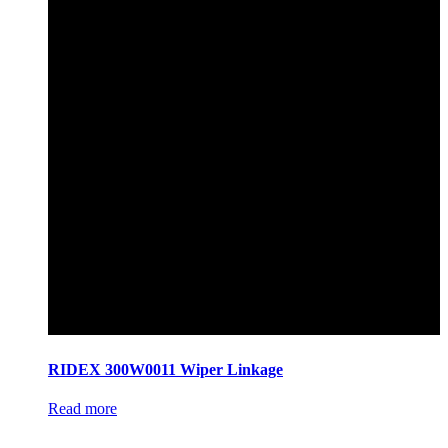
RIDEX 300W0011 Wiper Linkage
Read more