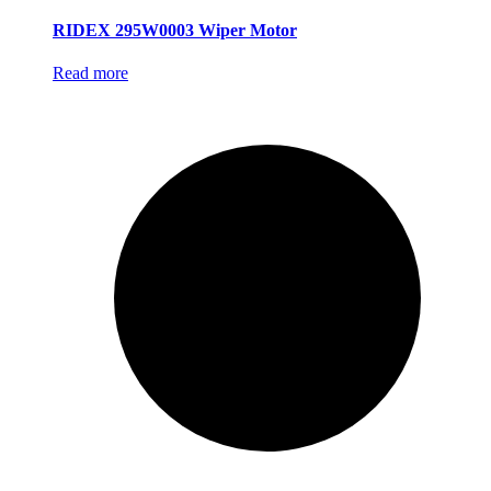
RIDEX 295W0003 Wiper Motor
Read more