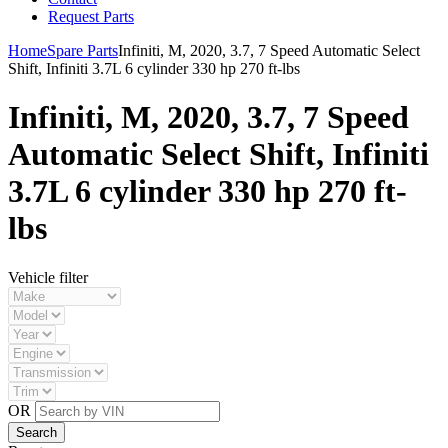
Request Parts
Home
Spare Parts
Infiniti, M, 2020, 3.7, 7 Speed Automatic Select
Shift, Infiniti 3.7L 6 cylinder 330 hp 270 ft-lbs
Infiniti, M, 2020, 3.7, 7 Speed
Automatic Select Shift, Infiniti
3.7L 6 cylinder 330 hp 270 ft-
lbs
Vehicle filter
OR