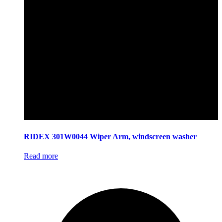
RIDEX 301W0044 Wiper Arm, windscreen washer
Read more