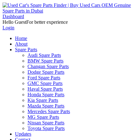
Dashboard
Hello Guest
For better experience
Login
Home
About
Spare Parts
Audi Spare Parts
BMW Spare Parts
Changan Spare Parts
Dodge Spare Parts
Ford Spare Parts
GMC Spare Parts
Haval Spare Parts
Honda Spare Parts
Kia Spare Parts
Mazda Spare Parts
Mercedes Spare Parts
MG Spare Parts
Nissan Spare Parts
Toyota Spare Parts
Updates
Contact