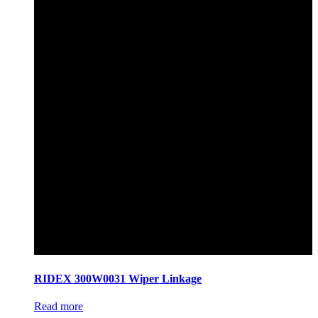
RIDEX 300W0031 Wiper Linkage
Read more