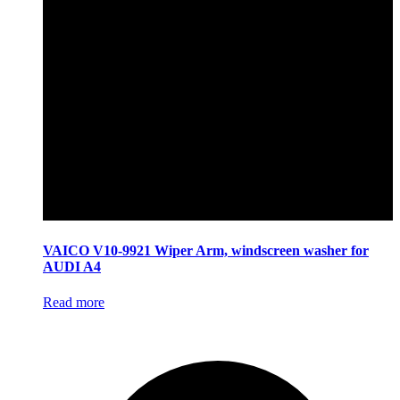
VAICO V10-9921 Wiper Arm, windscreen washer for
AUDI A4
Read more