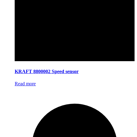
KRAFT 8800002 Speed sensor
Read more