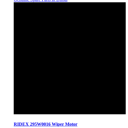
RIDEX 295W0016 Wiper Motor