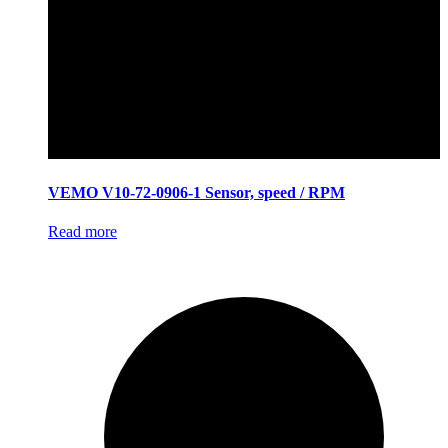
VEMO V10-72-0906-1 Sensor, speed / RPM
Read more