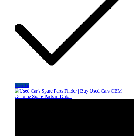
Popular