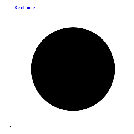
Read more