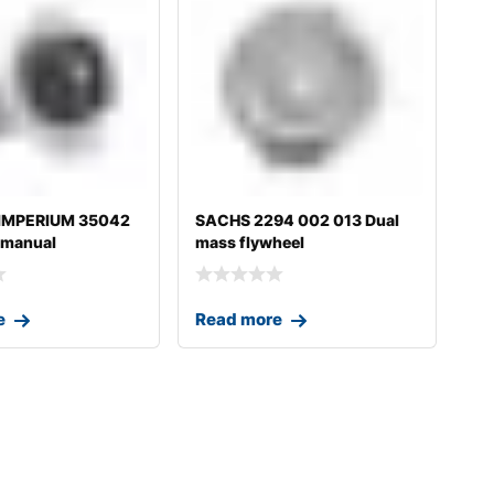
 IMPERIUM 35042
SACHS 2294 002 013 Dual
 manual
mass flywheel
on fo
e
Read more