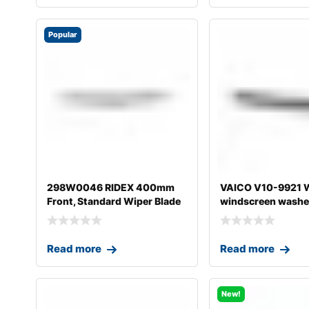
Popular
298W0046 RIDEX 400mm
VAICO V10-9921 W
Front, Standard Wiper Blade
windscreen washer
298W004
A4
Read more
Read more
New!