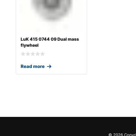
LuK 415 0744 09 Dual mass
flywheel
Read more
© 2026 Copyri