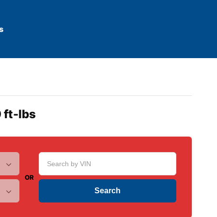
s
 ft-lbs
OR