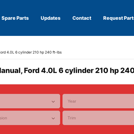
Spare Parts
Updates
Contact
Request Part
ord 4.0L 6 cylinder 210 hp 240 ft-lbs
anual, Ford 4.0L 6 cylinder 210 hp 240