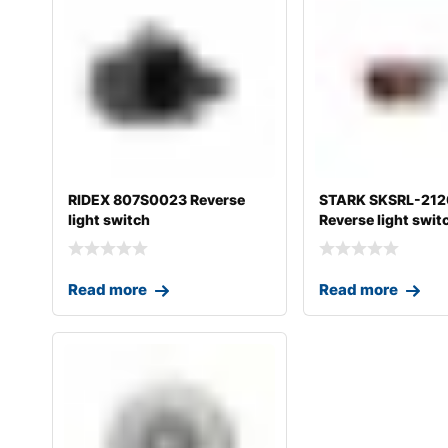
RIDEX 807S0023 Reverse
STARK SKSRL-21
light switch
Reverse light swit
Read more
Read more