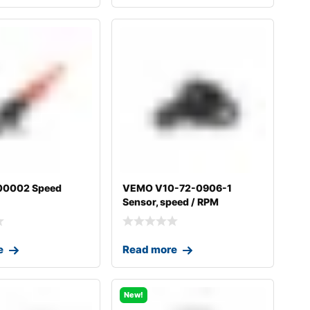
00002 Speed
VEMO V10-72-0906-1
Sensor, speed / RPM
e
Read more
New!