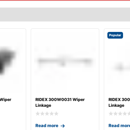
Popular
Wiper
RIDEX 300W0031 Wiper
RIDEX 30
Linkage
Linkage
Read more
Read mor