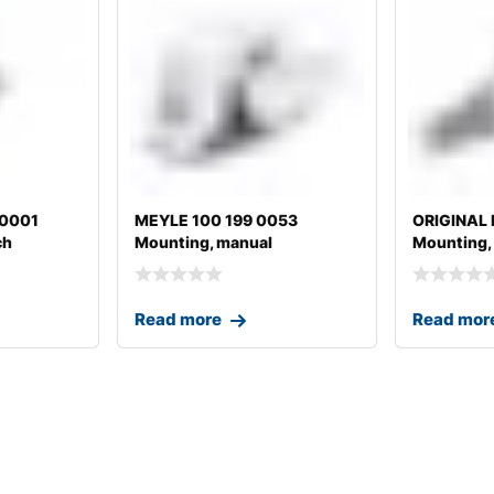
20001
MEYLE 100 199 0053
ORIGINAL
ch
Mounting, manual
Mounting,
transmission
transmissi
Read more
Read mor