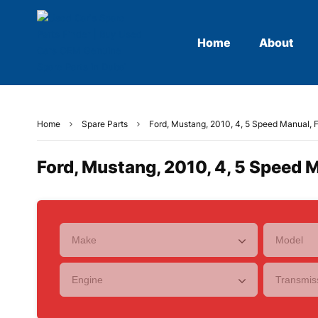
Home
About
Home
Spare Parts
Ford, Mustang, 2010, 4, 5 Speed Manual, F
Ford, Mustang, 2010, 4, 5 Speed M