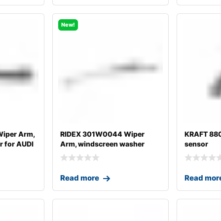
New!
iper Arm,
RIDEX 301W0044 Wiper
KRAFT 88
 for AUDI
Arm, windscreen washer
sensor
Read more
Read mor