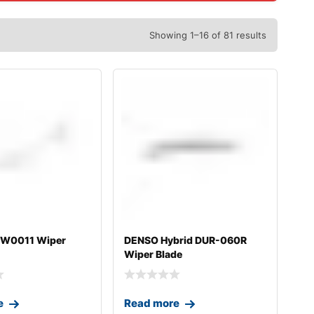
Showing 1–16 of 81 results
0W0011 Wiper
DENSO Hybrid DUR-060R
Wiper Blade
e
Read more