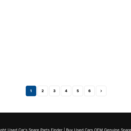
1
2
3
4
5
6
ght Used Car's Spare Parts Finder | Buy Used Cars OEM Genuine Spare 