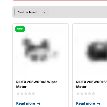
New!
RIDEX 295W0003 Wiper
RIDEX 295W0016 
Motor
Motor
Read more
Read more