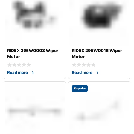
RIDEX 295W0003 Wiper
RIDEX 295W0016 Wiper
Motor
Motor
Read more
Read more
Popular