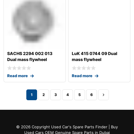
SACHS 2294 002 013
LuK 415 0744 09 Dual
Dual mass flywheel
mass flywheel
Read more
Read more
1
2
3
4
5
6
© 2026 Copyright Used Car's Spare Parts Finder | Buy
Used Cars OEM Genuine Spare Parts in Dubai