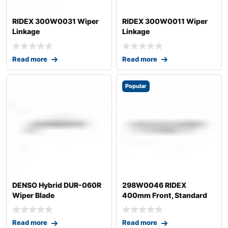
RIDEX 300W0031 Wiper
RIDEX 300W0011 Wiper
Linkage
Linkage
Read more
Read more
Popular
DENSO Hybrid DUR-060R
298W0046 RIDEX
Wiper Blade
400mm Front, Standard
Wiper Blade 298W004
Read more
Read more