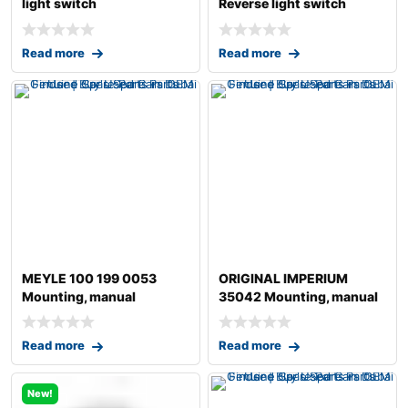
light switch
Reverse light switch
Read more
Read more
MEYLE 100 199 0053
ORIGINAL IMPERIUM
Mounting, manual
35042 Mounting, manual
transmission
transmission fo
Read more
Read more
New!