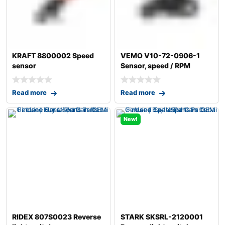
KRAFT 8800002 Speed
VEMO V10-72-0906-1
sensor
Sensor, speed / RPM
Read more
Read more
New!
RIDEX 807S0023 Reverse
STARK SKSRL-2120001