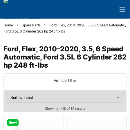
Home
Spare Parts
Ford, Flex, 2010-2020, 3.5, 6 Speed Automatic,
Ford 3.5L 6 Cylinder 262 hp 248 ft-lbs
Ford, Flex, 2010-2020, 3.5, 6 Speed
Automatic, Ford 3.5L 6 Cylinder 262
hp 248 ft-lbs
Vehicle filter
Showing 1–16 of 81 results
New!