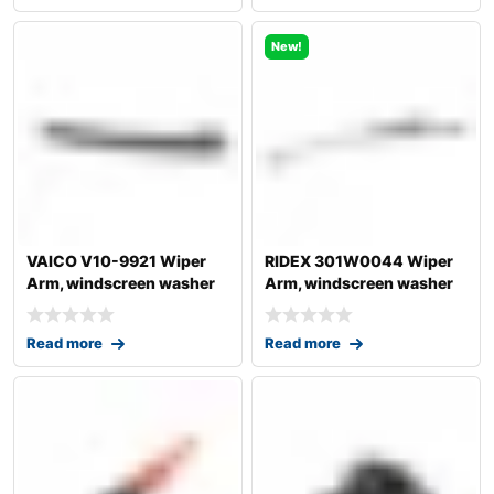
New!
VAICO V10-9921 Wiper
RIDEX 301W0044 Wiper
Arm, windscreen washer
Arm, windscreen washer
for AUDI A4
Read more
Read more