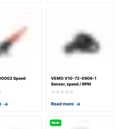
00002 Speed
VEMO V10-72-0906-1
Sensor, speed / RPM
e
Read more
New!