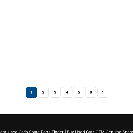
1
2
3
4
5
6
ght Used Car's Spare Parts Finder | Buy Used Cars OEM Genuine Spare 