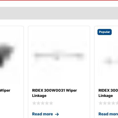
Popular
Wiper
RIDEX 300W0031 Wiper
RIDEX 30
Linkage
Linkage
Read more
Read mor