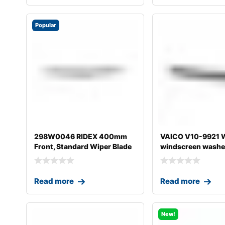
Popular
298W0046 RIDEX 400mm
VAICO V10-9921 W
Front, Standard Wiper Blade
windscreen washer
298W004
A4
Read more
Read more
New!