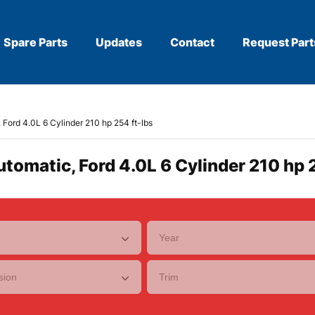
Spare Parts
Updates
Contact
Request Part
, Ford 4.0L 6 Cylinder 210 hp 254 ft-lbs
utomatic, Ford 4.0L 6 Cylinder 210 hp 