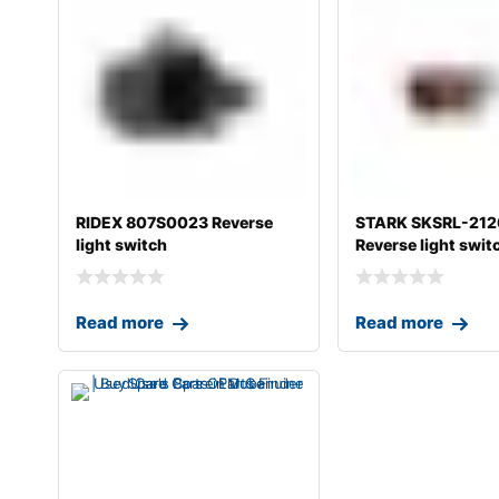
RIDEX 807S0023 Reverse
STARK SKSRL-21
light switch
Reverse light swit
Read more
Read more