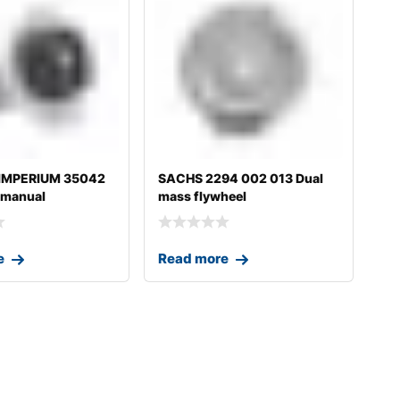
 IMPERIUM 35042
SACHS 2294 002 013 Dual
 manual
mass flywheel
on fo
e
Read more