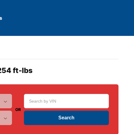
s
254 ft-lbs
OR