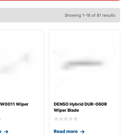
Showing 1–16 of 81 results
0W0011 Wiper
DENSO Hybrid DUR-060R
Wiper Blade
e
Read more