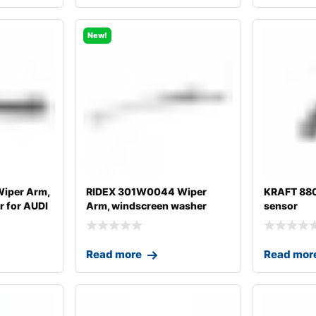
New!
iper Arm,
RIDEX 301W0044 Wiper
KRAFT 88
 for AUDI
Arm, windscreen washer
sensor
Read more
Read mor