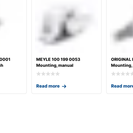
20001
MEYLE 100 199 0053
ORIGINAL
ch
Mounting, manual
Mounting,
transmission
transmissi
Read more
Read mor