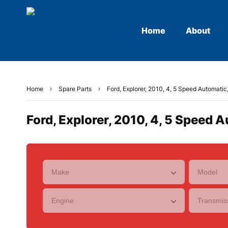
Home
About
Home
Spare Parts
Ford, Explorer, 2010, 4, 5 Speed Automatic
Ford, Explorer, 2010, 4, 5 Speed A