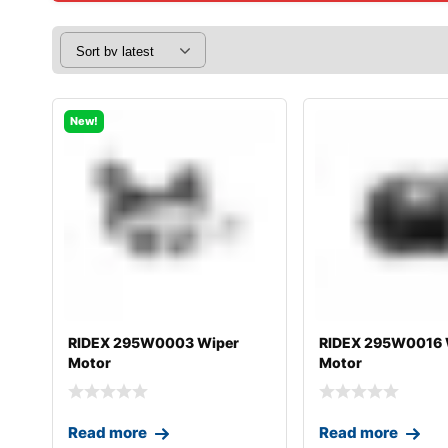
New!
RIDEX 295W0003 Wiper
RIDEX 295W0016 
Motor
Motor
Read more
Read more