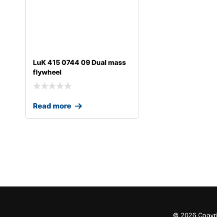
LuK 415 0744 09 Dual mass
flywheel
Read more
© 2026 Copyri