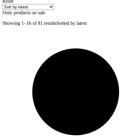
Reset
Only products on sale
Showing 1–16 of 81 results
Sorted by latest