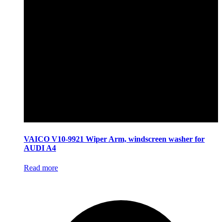
VAICO V10-9921 Wiper Arm, windscreen washer for
AUDI A4
Read more