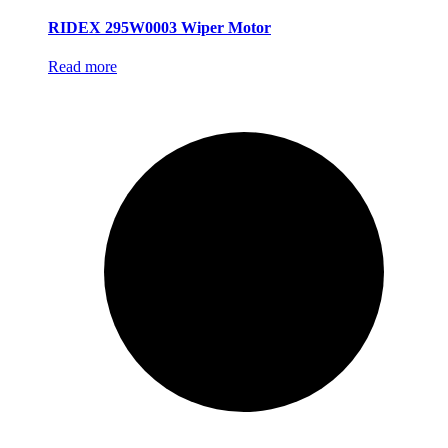
RIDEX 295W0003 Wiper Motor
Read more