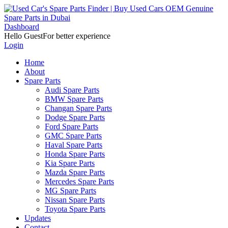
Dashboard
Hello Guest
For better experience
Login
Home
About
Spare Parts
Audi Spare Parts
BMW Spare Parts
Changan Spare Parts
Dodge Spare Parts
Ford Spare Parts
GMC Spare Parts
Haval Spare Parts
Honda Spare Parts
Kia Spare Parts
Mazda Spare Parts
Mercedes Spare Parts
MG Spare Parts
Nissan Spare Parts
Toyota Spare Parts
Updates
Contact