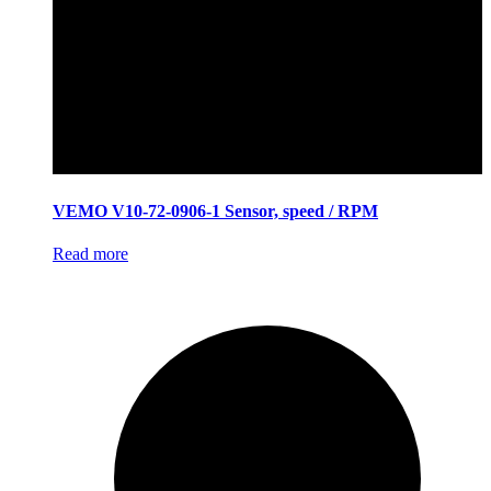
VEMO V10-72-0906-1 Sensor, speed / RPM
Read more