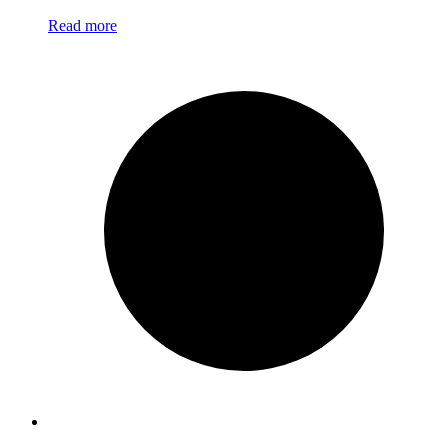
Read more