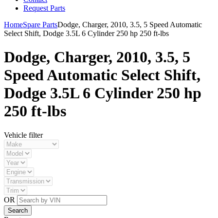
Request Parts
Home
Spare Parts
Dodge, Charger, 2010, 3.5, 5 Speed Automatic
Select Shift, Dodge 3.5L 6 Cylinder 250 hp 250 ft-lbs
Dodge, Charger, 2010, 3.5, 5
Speed Automatic Select Shift,
Dodge 3.5L 6 Cylinder 250 hp
250 ft-lbs
Vehicle filter
OR