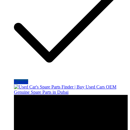
Popular