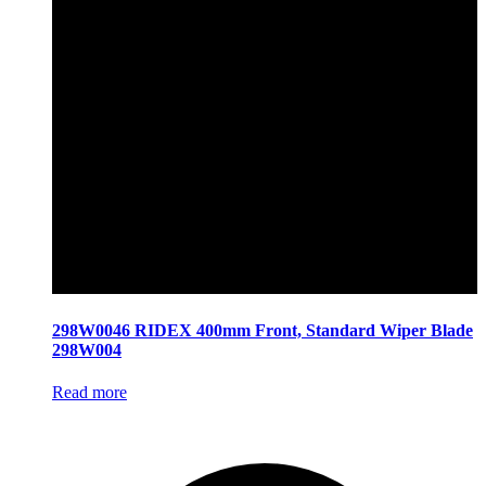
298W0046 RIDEX 400mm Front, Standard Wiper Blade
298W004
Read more