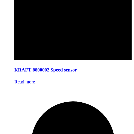
KRAFT 8800002 Speed sensor
Read more