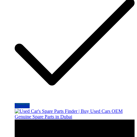
Popular