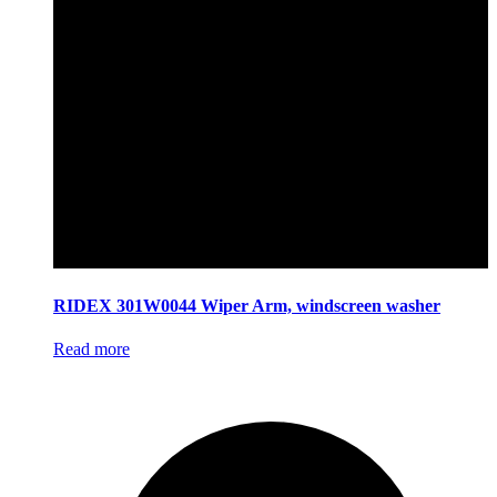
RIDEX 301W0044 Wiper Arm, windscreen washer
Read more