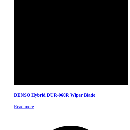
DENSO Hybrid DUR-060R Wiper Blade
Read more