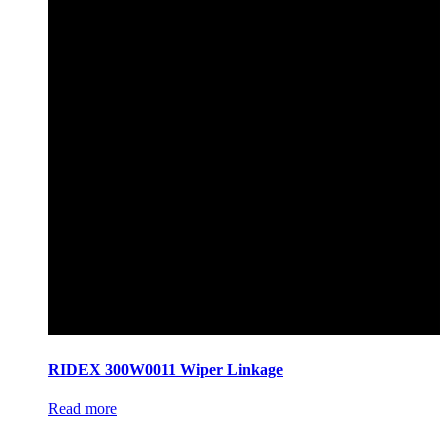
RIDEX 300W0011 Wiper Linkage
Read more