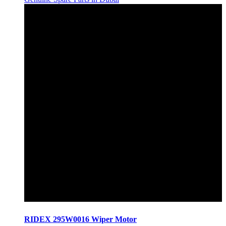
RIDEX 295W0016 Wiper Motor