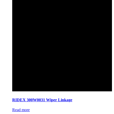
RIDEX 300W0031 Wiper Linkage
Read more