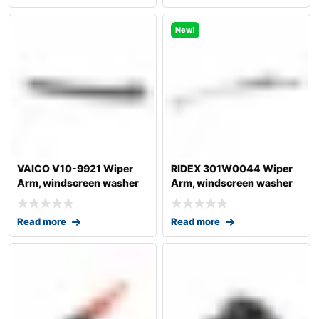
New!
VAICO V10-9921 Wiper
RIDEX 301W0044 Wiper
Arm, windscreen washer
Arm, windscreen washer
for AUDI A4
Read more
Read more