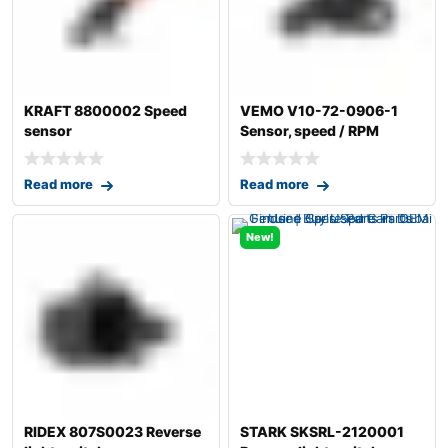
KRAFT 8800002 Speed
VEMO V10-72-0906-1
sensor
Sensor, speed / RPM
Read more
Read more
New!
RIDEX 807S0023 Reverse
STARK SKSRL-2120001