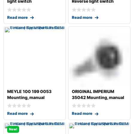
light switch
Reverse light switch
Read more
Read more
MEYLE 100 199 0053
ORIGINAL IMPERIUM
Mounting, manual
35042 Mounting, manual
transmission
transmission fo
Read more
Read more
New!