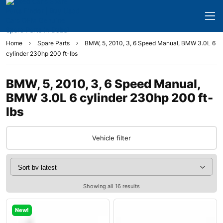
Home
Spare Parts
BMW, 5, 2010, 3, 6 Speed Manual, BMW 3.0L 6
cylinder 230hp 200 ft-lbs
BMW, 5, 2010, 3, 6 Speed Manual,
BMW 3.0L 6 cylinder 230hp 200 ft-
lbs
Vehicle filter
Showing all 16 results
New!