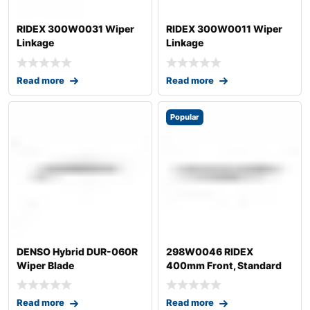
RIDEX 300W0031 Wiper
RIDEX 300W0011 Wiper
Linkage
Linkage
Read more
Read more
Popular
DENSO Hybrid DUR-060R
298W0046 RIDEX
Wiper Blade
400mm Front, Standard
Wiper Blade 298W004
Read more
Read more