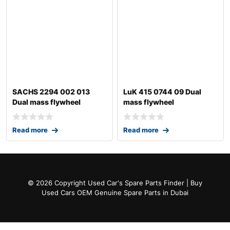
SACHS 2294 002 013
LuK 415 0744 09 Dual
Dual mass flywheel
mass flywheel
Read more
Read more
© 2026 Copyright Used Car's Spare Parts Finder | Buy
Used Cars OEM Genuine Spare Parts in Dubai