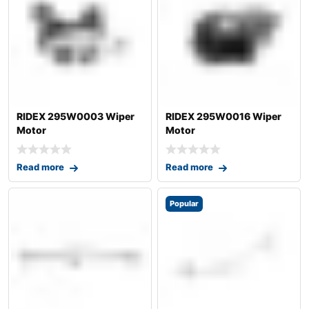
RIDEX 295W0003 Wiper
RIDEX 295W0016 Wiper
Motor
Motor
Read more
Read more
Popular