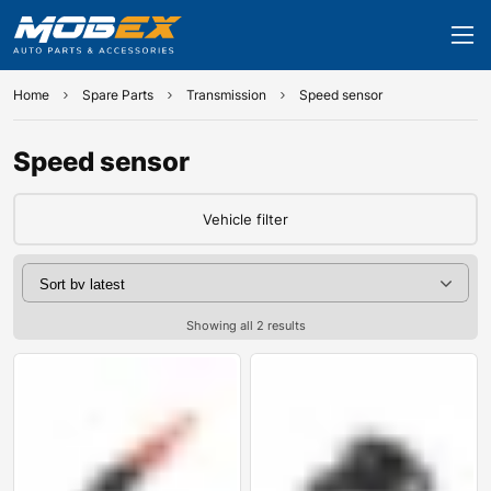
Home
Spare Parts
Transmission
Speed sensor
Speed sensor
Vehicle filter
Showing all 2 results