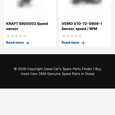
KRAFT 8800002 Speed
VEMO V10-72-0906-1
sensor
Sensor, speed / RPM
Read more
Read more
© 2026 Copyright Used Car's Spare Parts Finder | Buy
Used Cars OEM Genuine Spare Parts in Dubai