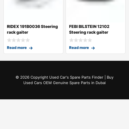
RIDEX 191B0036 Steering
FEBI BILSTEIN 12102
rack gaiter
Steering rack gaiter
Read more
Read more
© 2026 Copyright Used Car's Spare Parts Finder | Buy
Used Cars OEM Genuine Spare Parts in Dubai