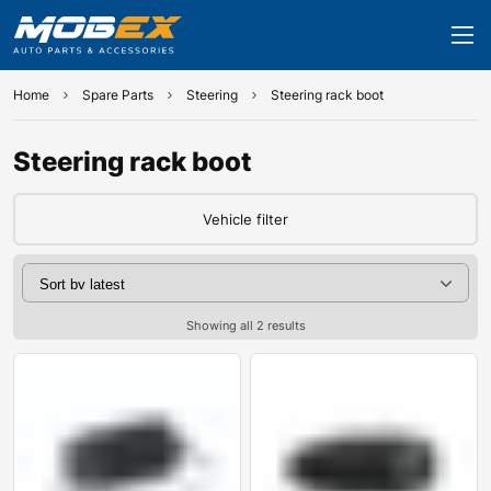
Home
Spare Parts
Steering
Steering rack boot
Steering rack boot
Vehicle filter
Showing all 2 results