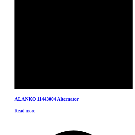
ALANKO 11443004 Alternator
Read more