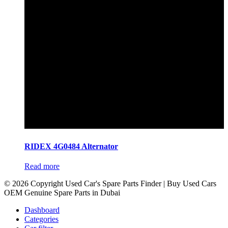
RIDEX 4G0484 Alternator
Read more
© 2026 Copyright Used Car's Spare Parts Finder | Buy Used Cars
OEM Genuine Spare Parts in Dubai
Dashboard
Categories