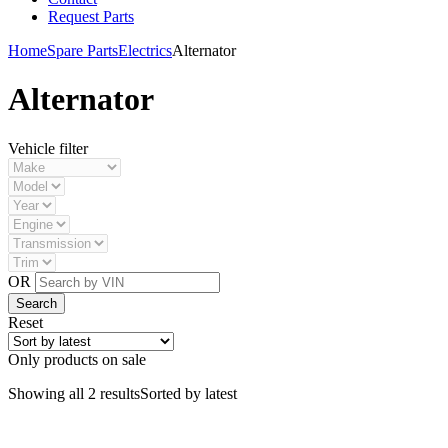
Request Parts
Home
Spare Parts
Electrics
Alternator
Alternator
Vehicle filter
OR
Reset
Only products on sale
Showing all 2 results
Sorted by latest