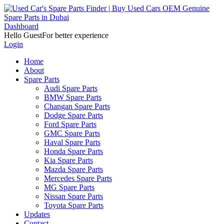
Dashboard
Hello Guest
For better experience
Login
Home
About
Spare Parts
Audi Spare Parts
BMW Spare Parts
Changan Spare Parts
Dodge Spare Parts
Ford Spare Parts
GMC Spare Parts
Haval Spare Parts
Honda Spare Parts
Kia Spare Parts
Mazda Spare Parts
Mercedes Spare Parts
MG Spare Parts
Nissan Spare Parts
Toyota Spare Parts
Updates
Contact