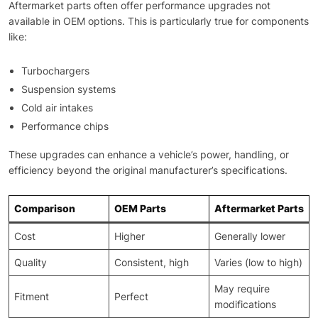
Aftermarket parts often offer performance upgrades not
available in OEM options. This is particularly true for components
like:
Turbochargers
Suspension systems
Cold air intakes
Performance chips
These upgrades can enhance a vehicle’s power, handling, or
efficiency beyond the original manufacturer’s specifications.
Comparison
OEM Parts
Aftermarket Parts
Cost
Higher
Generally lower
Quality
Consistent, high
Varies (low to high)
May require
Fitment
Perfect
modifications