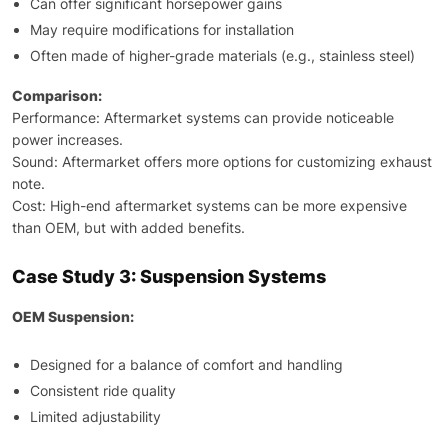
Can offer significant horsepower gains
May require modifications for installation
Often made of higher-grade materials (e.g., stainless steel)
Comparison:
Performance: Aftermarket systems can provide noticeable
power increases.
Sound: Aftermarket offers more options for customizing exhaust
note.
Cost: High-end aftermarket systems can be more expensive
than OEM, but with added benefits.
Case Study 3: Suspension Systems
OEM Suspension:
Designed for a balance of comfort and handling
Consistent ride quality
Limited adjustability