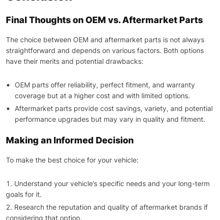
Final Thoughts on OEM vs. Aftermarket Parts
The choice between OEM and aftermarket parts is not always
straightforward and depends on various factors. Both options
have their merits and potential drawbacks:
OEM parts offer reliability, perfect fitment, and warranty
coverage but at a higher cost and with limited options.
Aftermarket parts provide cost savings, variety, and potential
performance upgrades but may vary in quality and fitment.
Making an Informed Decision
To make the best choice for your vehicle:
Understand your vehicle’s specific needs and your long-term
goals for it.
Research the reputation and quality of aftermarket brands if
considering that option.