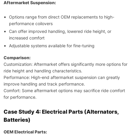
Aftermarket Suspension:
Options range from direct OEM replacements to high-
performance coilovers
Can offer improved handling, lowered ride height, or
increased comfort
Adjustable systems available for fine-tuning
Comparison:
Customization: Aftermarket offers significantly more options for
ride height and handling characteristics.
Performance: High-end aftermarket suspension can greatly
improve handling and track performance.
Comfort: Some aftermarket options may sacrifice ride comfort
for performance.
Case Study 4: Electrical Parts (Alternators,
Batteries)
OEM Electrical Parts: