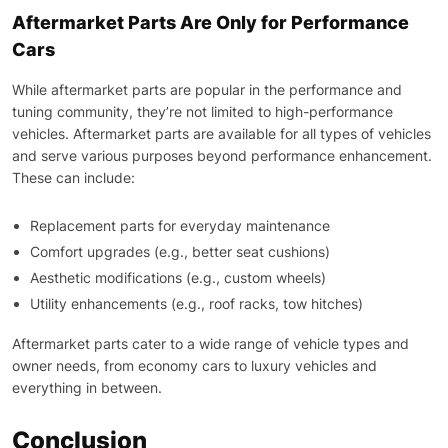
Aftermarket Parts Are Only for Performance
Cars
While aftermarket parts are popular in the performance and
tuning community, they’re not limited to high-performance
vehicles. Aftermarket parts are available for all types of vehicles
and serve various purposes beyond performance enhancement.
These can include:
Replacement parts for everyday maintenance
Comfort upgrades (e.g., better seat cushions)
Aesthetic modifications (e.g., custom wheels)
Utility enhancements (e.g., roof racks, tow hitches)
Aftermarket parts cater to a wide range of vehicle types and
owner needs, from economy cars to luxury vehicles and
everything in between.
Conclusion