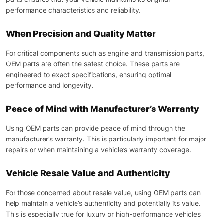
performance characteristics and reliability.
When Precision and Quality Matter
For critical components such as engine and transmission parts,
OEM parts are often the safest choice. These parts are
engineered to exact specifications, ensuring optimal
performance and longevity.
Peace of Mind with Manufacturer’s Warranty
Using OEM parts can provide peace of mind through the
manufacturer’s warranty. This is particularly important for major
repairs or when maintaining a vehicle’s warranty coverage.
Vehicle Resale Value and Authenticity
For those concerned about resale value, using OEM parts can
help maintain a vehicle’s authenticity and potentially its value.
This is especially true for luxury or high-performance vehicles