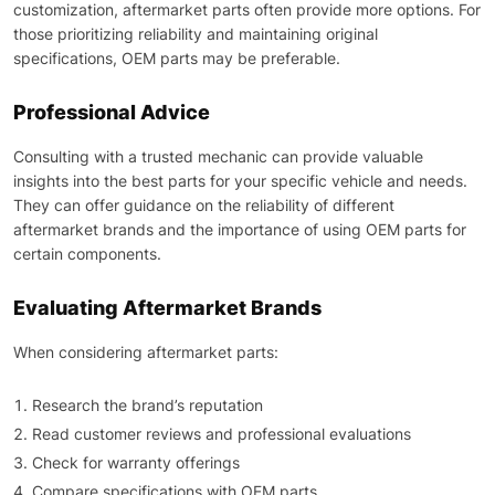
customization, aftermarket parts often provide more options. For
those prioritizing reliability and maintaining original
specifications, OEM parts may be preferable.
Professional Advice
Consulting with a trusted mechanic can provide valuable
insights into the best parts for your specific vehicle and needs.
They can offer guidance on the reliability of different
aftermarket brands and the importance of using OEM parts for
certain components.
Evaluating Aftermarket Brands
When considering aftermarket parts:
Research the brand’s reputation
Read customer reviews and professional evaluations
Check for warranty offerings
Compare specifications with OEM parts