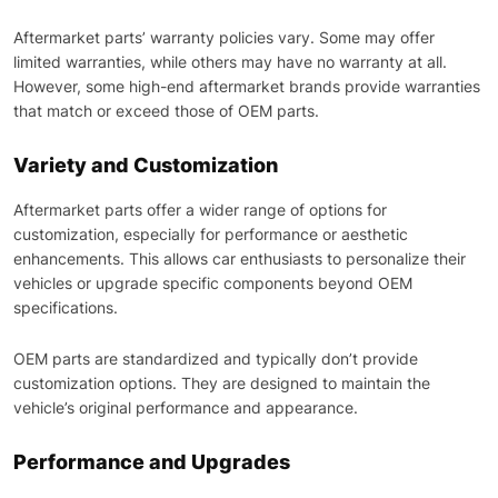
Aftermarket parts’ warranty policies vary. Some may offer
limited warranties, while others may have no warranty at all.
However, some high-end aftermarket brands provide warranties
that match or exceed those of OEM parts.
Variety and Customization
Aftermarket parts offer a wider range of options for
customization, especially for performance or aesthetic
enhancements. This allows car enthusiasts to personalize their
vehicles or upgrade specific components beyond OEM
specifications.
OEM parts are standardized and typically don’t provide
customization options. They are designed to maintain the
vehicle’s original performance and appearance.
Performance and Upgrades