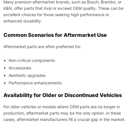
Many premium aftermarket brands, such as Bosch, Brembo, or
K&N, offer parts that rival or exceed OEM quality. These can be
excellent choices for those seeking high performance or
enhanced durability.
Common Scenarios for Aftermarket Use
Aftermarket parts are often preferred for:
Non-critical components
Accessories
Aesthetic upgrades
Performance enhancements
Availability for Older or Discontinued Vehicles
For older vehicles or models where OEM parts are no longer in
production, aftermarket parts may be the only option. In these
cases, aftermarket manufacturers fill a crucial gap in the market.