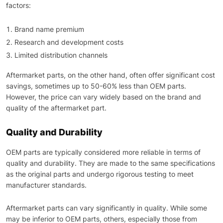
factors:
Brand name premium
Research and development costs
Limited distribution channels
Aftermarket parts, on the other hand, often offer significant cost
savings, sometimes up to 50-60% less than OEM parts.
However, the price can vary widely based on the brand and
quality of the aftermarket part.
Quality and Durability
OEM parts are typically considered more reliable in terms of
quality and durability. They are made to the same specifications
as the original parts and undergo rigorous testing to meet
manufacturer standards.
Aftermarket parts can vary significantly in quality. While some
may be inferior to OEM parts, others, especially those from