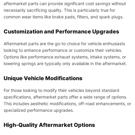
aftermarket parts can provide significant cost savings without
necessarily sacrificing quality. This is particularly true for
common wear items like brake pads, filters, and spark plugs.
Customization and Performance Upgrades
Aftermarket parts are the go-to choice for vehicle enthusiasts
looking to enhance performance or customize their vehicles.
Options like performance exhaust systems, intake systems, or
lowering springs are typically only available in the aftermarket.
Unique Vehicle Modifications
For those looking to modify their vehicles beyond standard
specifications, aftermarket parts offer a wide range of options.
This includes aesthetic modifications, off-road enhancements, or
specialized performance upgrades.
High-Quality Aftermarket Options