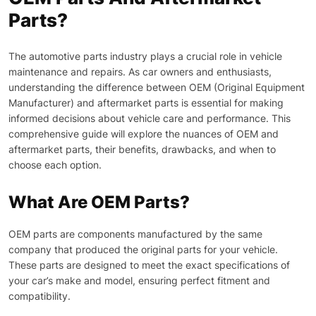
Parts?
The automotive parts industry plays a crucial role in vehicle
maintenance and repairs. As car owners and enthusiasts,
understanding the difference between OEM (Original Equipment
Manufacturer) and aftermarket parts is essential for making
informed decisions about vehicle care and performance. This
comprehensive guide will explore the nuances of OEM and
aftermarket parts, their benefits, drawbacks, and when to
choose each option.
What Are OEM Parts?
OEM parts are components manufactured by the same
company that produced the original parts for your vehicle.
These parts are designed to meet the exact specifications of
your car’s make and model, ensuring perfect fitment and
compatibility.