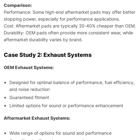
Comparison:
Performance: Some high-end aftermarket pads may offer better
stopping power, especially for performance applications.
Cost: Aftermarket pads are typically 20-40% cheaper than OEM.
Durability: OEM pads often provide more consistent wear, while
aftermarket durability varies by brand.
Case Study 2: Exhaust Systems
OEM Exhaust Systems:
Designed for optimal balance of performance, fuel efficiency,
and noise reduction
Guaranteed fitment
Limited options for sound or performance enhancement
Aftermarket Exhaust Systems:
Wide range of options for sound and performance