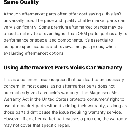
Same Quality
Although aftermarket parts often offer cost savings, this isn’t
universally true. The price and quality of aftermarket parts can
vary significantly. Some premium aftermarket brands may be
priced similarly to or even higher than OEM parts, particularly for
performance or specialized components. It’s essential to
compare specifications and reviews, not just prices, when
evaluating aftermarket options.
Using Aftermarket Parts Voids Car Warranty
This is a common misconception that can lead to unnecessary
concern. In most cases, using aftermarket parts does not
automatically void a vehicle’s warranty. The Magnuson-Moss
Warranty Act in the United States protects consumers’ right to
use aftermarket parts without voiding their warranty, as long as
those parts didn’t cause the issue requiring warranty service.
However, if an aftermarket part causes a problem, the warranty
may not cover that specific repair.