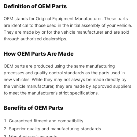
Definition of OEM Parts
OEM stands for Original Equipment Manufacturer. These parts
are identical to those used in the initial assembly of your vehicle.
They are made by or for the vehicle manufacturer and are sold
through authorized dealerships.
How OEM Parts Are Made
OEM parts are produced using the same manufacturing
processes and quality control standards as the parts used in
new vehicles. While they may not always be made directly by
the vehicle manufacturer, they are made by approved suppliers
to meet the manufacturer’s strict specifications.
Benefits of OEM Parts
Guaranteed fitment and compatibility
Superior quality and manufacturing standards
Manufacturer’s warranty