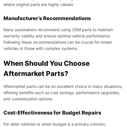
where original parts are highly valued.
Manufacturer’s Recommendations
Many automakers recommend using OEM parts to maintain
warranty validity and ensure optimal vehicle performance.
Following these recommendations can be crucial for newer
vehicles or those with complex systems.
When Should You Choose
Aftermarket Parts?
Aftermarket parts can be an excellent choice in many situations,
offering benefits such as cost savings, performance upgrades,
and customization options.
Cost-Effectiveness for Budget Repairs
For older vehicles or when budget is a primary concern,