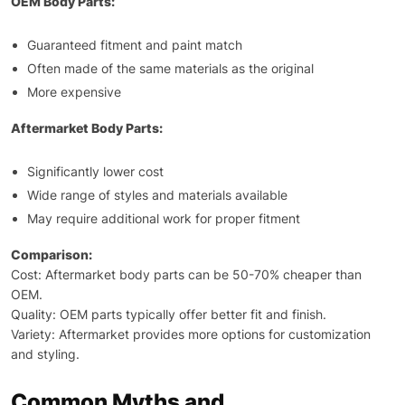
OEM Body Parts:
Guaranteed fitment and paint match
Often made of the same materials as the original
More expensive
Aftermarket Body Parts:
Significantly lower cost
Wide range of styles and materials available
May require additional work for proper fitment
Comparison:
Cost: Aftermarket body parts can be 50-70% cheaper than
OEM.
Quality: OEM parts typically offer better fit and finish.
Variety: Aftermarket provides more options for customization
and styling.
Common Myths and