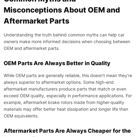
Misconceptions About OEM and
Aftermarket Parts
Understanding the truth behind common myths can help car
owners make more informed decisions when choosing between
OEM and aftermarket parts.
OEM Parts Are Always Better in Quality
While OEM parts are generally reliable, this doesn’t mean they’re
always superior to aftermarket options. Some high-end
aftermarket manufacturers produce parts that match or even
exceed OEM quality, especially in performance applications. For
example, aftermarket brake rotors made from higher-quality
materials may offer better heat dissipation and longer life than
OEM equivalents.
Aftermarket Parts Are Always Cheaper for the