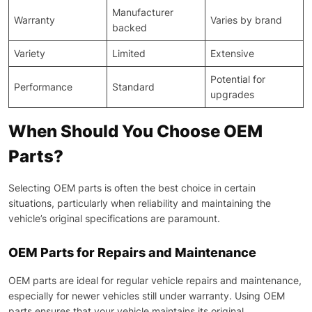
Manufacturer
Warranty
Varies by brand
backed
Variety
Limited
Extensive
Potential for
Performance
Standard
upgrades
When Should You Choose OEM
Parts?
Selecting OEM parts is often the best choice in certain
situations, particularly when reliability and maintaining the
vehicle’s original specifications are paramount.
OEM Parts for Repairs and Maintenance
OEM parts are ideal for regular vehicle repairs and maintenance,
especially for newer vehicles still under warranty. Using OEM
parts ensures that your vehicle maintains its original