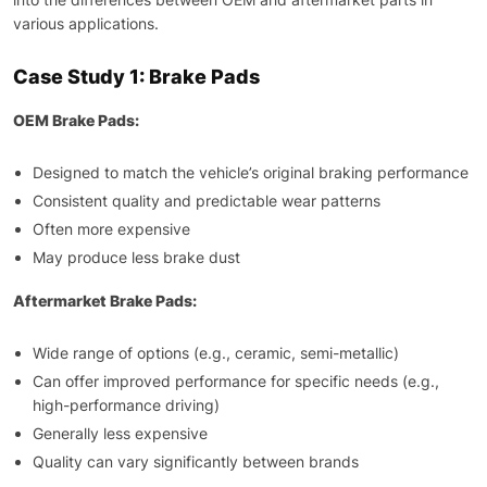
various applications.
Case Study 1: Brake Pads
OEM Brake Pads:
Designed to match the vehicle’s original braking performance
Consistent quality and predictable wear patterns
Often more expensive
May produce less brake dust
Aftermarket Brake Pads:
Wide range of options (e.g., ceramic, semi-metallic)
Can offer improved performance for specific needs (e.g.,
high-performance driving)
Generally less expensive
Quality can vary significantly between brands