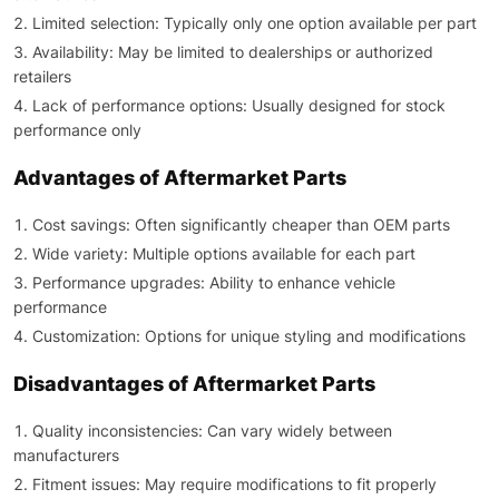
Limited selection: Typically only one option available per part
Availability: May be limited to dealerships or authorized
retailers
Lack of performance options: Usually designed for stock
performance only
Advantages of Aftermarket Parts
Cost savings: Often significantly cheaper than OEM parts
Wide variety: Multiple options available for each part
Performance upgrades: Ability to enhance vehicle
performance
Customization: Options for unique styling and modifications
Disadvantages of Aftermarket Parts
Quality inconsistencies: Can vary widely between
manufacturers
Fitment issues: May require modifications to fit properly