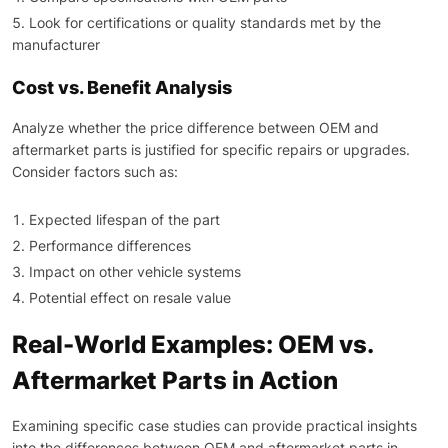
Look for certifications or quality standards met by the
manufacturer
Cost vs. Benefit Analysis
Analyze whether the price difference between OEM and
aftermarket parts is justified for specific repairs or upgrades.
Consider factors such as:
Expected lifespan of the part
Performance differences
Impact on other vehicle systems
Potential effect on resale value
Real-World Examples: OEM vs.
Aftermarket Parts in Action
Examining specific case studies can provide practical insights
into the differences between OEM and aftermarket parts in