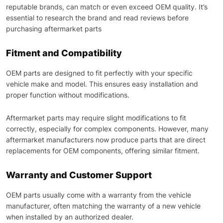
reputable brands, can match or even exceed OEM quality. It’s
essential to research the brand and read reviews before
purchasing aftermarket parts
Fitment and Compatibility
OEM parts are designed to fit perfectly with your specific
vehicle make and model. This ensures easy installation and
proper function without modifications.
Aftermarket parts may require slight modifications to fit
correctly, especially for complex components. However, many
aftermarket manufacturers now produce parts that are direct
replacements for OEM components, offering similar fitment.
Warranty and Customer Support
OEM parts usually come with a warranty from the vehicle
manufacturer, often matching the warranty of a new vehicle
when installed by an authorized dealer.