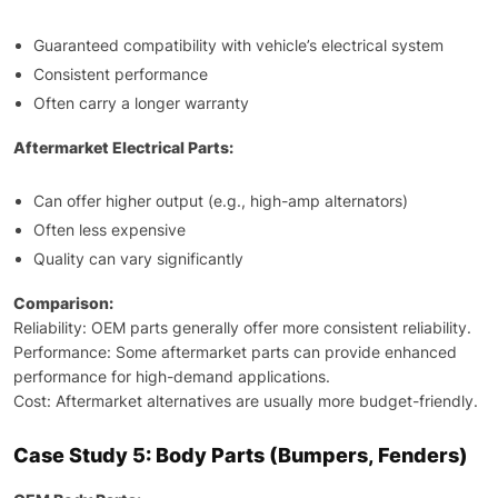
Guaranteed compatibility with vehicle’s electrical system
Consistent performance
Often carry a longer warranty
Aftermarket Electrical Parts:
Can offer higher output (e.g., high-amp alternators)
Often less expensive
Quality can vary significantly
Comparison:
Reliability: OEM parts generally offer more consistent reliability.
Performance: Some aftermarket parts can provide enhanced
performance for high-demand applications.
Cost: Aftermarket alternatives are usually more budget-friendly.
Case Study 5: Body Parts (Bumpers, Fenders)