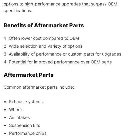
options to high-performance upgrades that surpass OEM
specifications.
Benefits of Aftermarket Parts
Often lower cost compared to OEM
Wide selection and variety of options
Availability of performance or custom parts for upgrades
Potential for improved performance over OEM parts
Aftermarket Parts
Common aftermarket parts include:
Exhaust systems
Wheels
Air intakes
Suspension kits
Performance chips