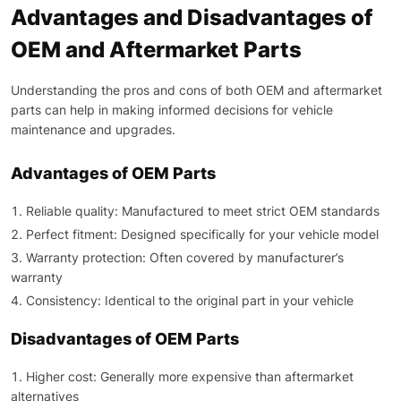
Advantages and Disadvantages of
OEM and Aftermarket Parts
Understanding the pros and cons of both OEM and aftermarket
parts can help in making informed decisions for vehicle
maintenance and upgrades.
Advantages of OEM Parts
Reliable quality: Manufactured to meet strict OEM standards
Perfect fitment: Designed specifically for your vehicle model
Warranty protection: Often covered by manufacturer’s
warranty
Consistency: Identical to the original part in your vehicle
Disadvantages of OEM Parts
Higher cost: Generally more expensive than aftermarket
alternatives