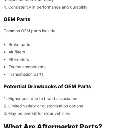
Consistency in performance and durability
OEM Parts
Common OEM parts include:
Brake pads
Air filters
Alternators
Engine components
Transmission parts
Potential Drawbacks of OEM Parts
Higher cost due to brand association
Limited variety or customization options
May be overkill for older vehicles
What Are Aftermarket Parts?