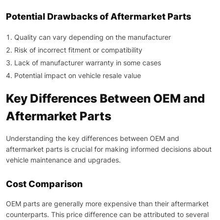
Potential Drawbacks of Aftermarket Parts
Quality can vary depending on the manufacturer
Risk of incorrect fitment or compatibility
Lack of manufacturer warranty in some cases
Potential impact on vehicle resale value
Key Differences Between OEM and
Aftermarket Parts
Understanding the key differences between OEM and
aftermarket parts is crucial for making informed decisions about
vehicle maintenance and upgrades.
Cost Comparison
OEM parts are generally more expensive than their aftermarket
counterparts. This price difference can be attributed to several