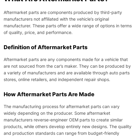
Aftermarket parts are components produced by third-party
manufacturers not affiliated with the vehicle’s original
manufacturer. These parts offer a wide range of options in terms
of quality, price, and performance.
Definition of Aftermarket Parts
Aftermarket parts are any components made for a vehicle that
are not sourced from the car’s maker. They can be produced by
a variety of manufacturers and are available through auto parts
stores, online retailers, and independent repair shops.
How Aftermarket Parts Are Made
The manufacturing process for aftermarket parts can vary
widely depending on the producer. Some aftermarket
manufacturers reverse-engineer OEM parts to create similar
products, while others develop entirely new designs. The quality
and production standards can range from budget-friendly