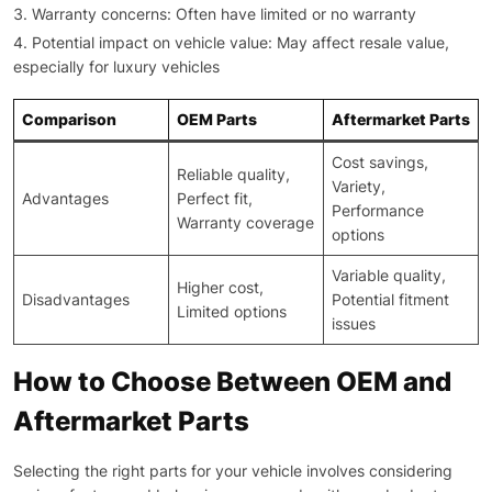
Warranty concerns: Often have limited or no warranty
Potential impact on vehicle value: May affect resale value,
especially for luxury vehicles
Comparison
OEM Parts
Aftermarket Parts
Cost savings,
Reliable quality,
Variety,
Advantages
Perfect fit,
Performance
Warranty coverage
options
Variable quality,
Higher cost,
Disadvantages
Potential fitment
Limited options
issues
How to Choose Between OEM and
Aftermarket Parts
Selecting the right parts for your vehicle involves considering