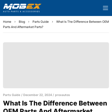
Home
Blog
Parts Guide
What Is The Difference Between OEM
Parts And Aftermarket Parts?
Parts Guide
December 22, 2024
proxautos
What Is The Difference Between
OEM Parts And Aftermarket