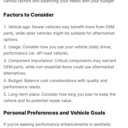
various factors and balancing your needs with your budget.
Factors to Consider
Vehicle age: Newer vehicles may benefit more from OEM
parts, while older vehicles might be suitable for aftermarket
options.
Usage: Consider how you use your vehicle (daily driver,
performance car, off-road vehicle).
Component importance: Critical components may warrant
OEM parts, while non-essential items could use aftermarket
alternatives.
Budget: Balance cost considerations with quality and
performance needs.
Long-term plans: Consider how long you plan to keep the
vehicle and its potential resale value.
Personal Preferences and Vehicle Goals
If you’re seeking performance enhancements or aesthetic