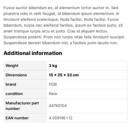
Fusce auctor bibendum ex, at elementum tortor auctor in. Sed
pharetra odio in velit feugiat, id bibendum ipsum elementum. In
tincidunt eleifend scelerisque. Nulla facilisi. Nulla facilisi. Fusce
bibendum, turpis nec eleifend facilisis, ipsum ex facilisis justo, sit
amet tristique turpis arcu et justo. Cras id aliquam lectus.
Suspendisse potenti. Proin non turpis vitae felis tincidunt suscipit.
Suspendisse laoreet bibendum nisl, a facilisis justo iaculis non.
Additional information
Weight
3 kg
Dimensions
15 × 25 × 32 cm
brand
FEBI
condition
New
Manufacturer part
447K0104
number
EAN number
4.05919E+12