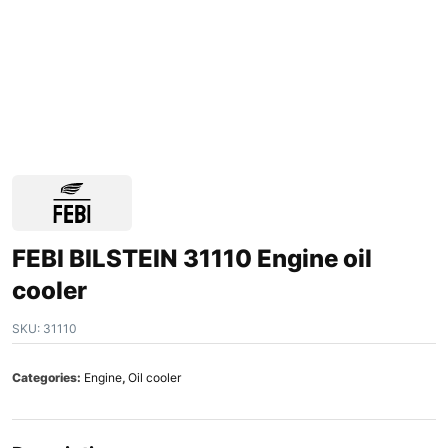
FEBI BILSTEIN 31110 Engine oil
cooler
SKU:
31110
Categories:
Engine
,
Oil cooler