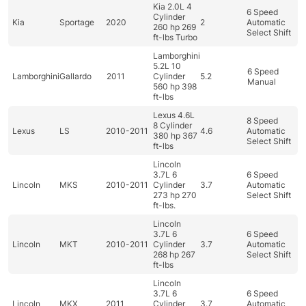
Kia 2.0L 4
6 Speed
Cylinder
Kia
Sportage
2020
2
Automatic
260 hp 269
Select Shift
ft-lbs Turbo
Lamborghini
5.2L 10
6 Speed
Lamborghini
Gallardo
2011
Cylinder
5.2
Manual
560 hp 398
ft-lbs
Lexus 4.6L
8 Speed
8 Cylinder
Lexus
LS
2010-2011
4.6
Automatic
380 hp 367
Select Shift
ft-lbs
Lincoln
3.7L 6
6 Speed
Lincoln
MKS
2010-2011
Cylinder
3.7
Automatic
273 hp 270
Select Shift
ft-lbs.
Lincoln
3.7L 6
6 Speed
Lincoln
MKT
2010-2011
Cylinder
3.7
Automatic
268 hp 267
Select Shift
ft-lbs
Lincoln
3.7L 6
6 Speed
Lincoln
MKX
2011
Cylinder
3.7
Automatic