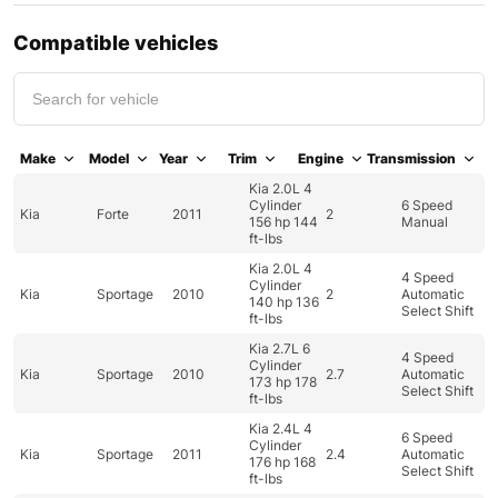
Compatible vehicles
Make
Model
Year
Trim
Engine
Transmission
Kia 2.0L 4
Cylinder
6 Speed
Kia
Forte
2011
2
156 hp 144
Manual
ft-lbs
Kia 2.0L 4
4 Speed
Cylinder
Kia
Sportage
2010
2
Automatic
140 hp 136
Select Shift
ft-lbs
Kia 2.7L 6
4 Speed
Cylinder
Kia
Sportage
2010
2.7
Automatic
173 hp 178
Select Shift
ft-lbs
Kia 2.4L 4
6 Speed
Cylinder
Kia
Sportage
2011
2.4
Automatic
176 hp 168
Select Shift
ft-lbs