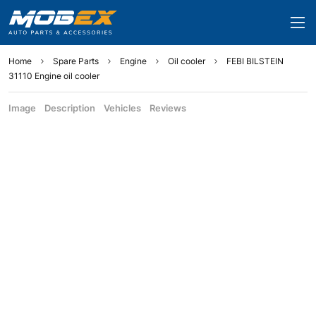
Home
Spare Parts
Engine
Oil cooler
FEBI BILSTEIN
31110 Engine oil cooler
Image
Description
Vehicles
Reviews