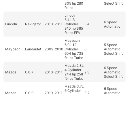
305 hp 280
Select Shift
ft-lbs
Lincoln
5.4L 8
6 Speed
Lincoln
Navigator
2010-2011
Cylinder
5.4
Automatic
310 hp 365
ft-lbs FFV
Maybach
6.0L 12
5 Speed
Maybach
Landaulet
2009-2010
Cylinder
6
Automatic
604 hp 738
Select Shift
ft-lbs Turbo
Mazda 2.3L
6 Speed
4 Cylinder
Mazda
CX-7
2010-2011
2.3
Automatic
244 hp 258
Select Shift
ft-lbs Turbo
Mazda 3.7L
6 Speed
6 Cylinder
Mazda
CX-9
2010-2011
3.7
Automatic
273 hp 270
Select Shift
ft-lbs
Mazda 1.5L
4 Cylinder
5 Speed
Mazda
Mazda2
2011
1.5
100 hp 98
Manual
ft-lbs
Dashboard
Categories
Car filter
Search
Top
Mazda 2.0L