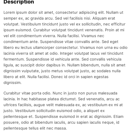
Description
Lorem ipsum dolor sit amet, consectetur adipiscing elit. Nullam ut
semper ex, ac gravida arcu. Sed vel facilisis nisi. Aliquam erat
volutpat. Vestibulum tincidunt justo vel ex sollicitudin, nec efficitur
ipsum euismod. Curabitur volutpat tincidunt venenatis. Proin at mi
vel elit condimentum viverra. Nulla facilisi. Vivamus nec
condimentum ante. Suspendisse vitae convallis ante. Sed eget
libero eu lectus ullamcorper consectetur. Vivamus non urna eu odio
lacinia viverra sit amet at odio. Integer volutpat lacus vel tincidunt
fermentum. Suspendisse id vehicula ante. Sed convallis vehicula
ligula, ac suscipit dolor dapibus in. Nullam bibendum, nulla sit amet
dignissim vulputate, justo metus volutpat justo, ac sodales nulla
libero at elit. Nulla facilisi. Donec id orci in sapien egestas
dignissim.
Curabitur vitae porta odio. Nunc in justo non purus malesuada
lacinia. In hac habitasse platea dictumst. Sed venenatis, arcu ac
ultrices facilisis, augue velit malesuada ex, ac vestibulum ex mi at
justo. Vestibulum sollicitudin euismod odio, a aliquet ex
pellentesque et. Suspendisse euismod in erat ac dignissim. Etiam
posuere, odio at bibendum iaculis, arcu sapien iaculis neque, id
pellentesque tellus elit nec massa.