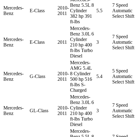
Benz 5.5L 8
7 Speed
Mercedes-
2010-
E-Class
Cylinder
5.5
Automatic
Benz
2011
382 hp 391
Select Shift
ft-lbs
Mercedes-
Benz 3.0L 6
7 Speed
Mercedes-
Cylinder
E-Class
2011
3
Automatic
Benz
210 hp 400
Select Shift
ft-lbs Turbo
Diesel
Mercedes-
AMG 5.4L
5 Speed
Mercedes-
2010-
8 Cylinder
G-Class
5.4
Automatic
Benz
2011
500 hp 516
Select Shift
ft-lbs S-
Charged
Mercedes-
Benz 3.0L 6
7 Speed
Mercedes-
2010-
Cylinder
GL-Class
3
Automatic
Benz
2011
210 hp 400
Select Shift
ft-lbs Turbo
Diesel
Mercedes-
Benz 5.5L 8
7 Speed