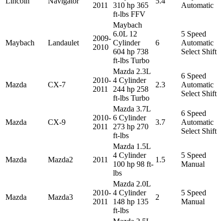
Lincoln
Navigator
5.4
2011
310 hp 365
Automatic
ft-lbs FFV
Maybach
6.0L 12
5 Speed
2009-
Maybach
Landaulet
Cylinder
6
Automatic
2010
604 hp 738
Select Shift
ft-lbs Turbo
Mazda 2.3L
6 Speed
2010-
4 Cylinder
Mazda
CX-7
2.3
Automatic
2011
244 hp 258
Select Shift
ft-lbs Turbo
Mazda 3.7L
6 Speed
2010-
6 Cylinder
Mazda
CX-9
3.7
Automatic
2011
273 hp 270
Select Shift
ft-lbs
Mazda 1.5L
4 Cylinder
5 Speed
Mazda
Mazda2
2011
1.5
100 hp 98 ft-
Manual
lbs
Mazda 2.0L
2010-
4 Cylinder
5 Speed
Mazda
Mazda3
2
2011
148 hp 135
Manual
ft-lbs