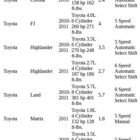
158 hp 162
Select Shift
ft-lbs.
Toyota 4.0L
2010-
6 Cylinder
5 Speed
Toyota
FJ
4
2011
260 hp 271
Automatic
ft-lbs
Toyota 3.5L
5 Speed
2010-
6 Cylinder
Toyota
Highlander
3.5
Automatic
2011
270 hp 248
Select Shift
ft-lbs.
Toyota 2.7L
6 Speed
4 Cylinder
Toyota
Highlander
2011
2.7
Automatic
187 hp 186
Select Shift
ft-lbs
Toyota 5.7L
6 Speed
2010-
8 Cylinder
Toyota
Land
5.7
Automatic
2011
381 hp 401
Select Shift
ft-lbs
Toyota 1.8L
4 Cylinder
5 Speed
Toyota
Matrix
2011
1.8
132 hp 128
Manual
ft-lbs.
Toyota 3.5L
2010-
6 Cylinder
5 Speed