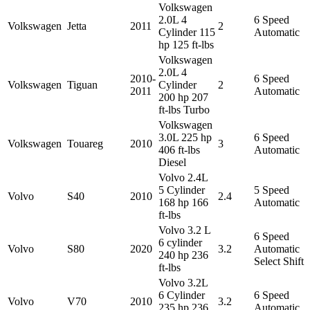
Volkswagen
2.0L 4
6 Speed
Volkswagen
Jetta
2011
2
Cylinder 115
Automatic
hp 125 ft-lbs
Volkswagen
2.0L 4
2010-
6 Speed
Volkswagen
Tiguan
Cylinder
2
2011
Automatic
200 hp 207
ft-lbs Turbo
Volkswagen
3.0L 225 hp
6 Speed
Volkswagen
Touareg
2010
3
406 ft-lbs
Automatic
Diesel
Volvo 2.4L
5 Cylinder
5 Speed
Volvo
S40
2010
2.4
168 hp 166
Automatic
ft-lbs
Volvo 3.2 L
6 Speed
6 cylinder
Volvo
S80
2020
3.2
Automatic
240 hp 236
Select Shift
ft-lbs
Volvo 3.2L
6 Cylinder
6 Speed
Volvo
V70
2010
3.2
235 hp 236
Automatic