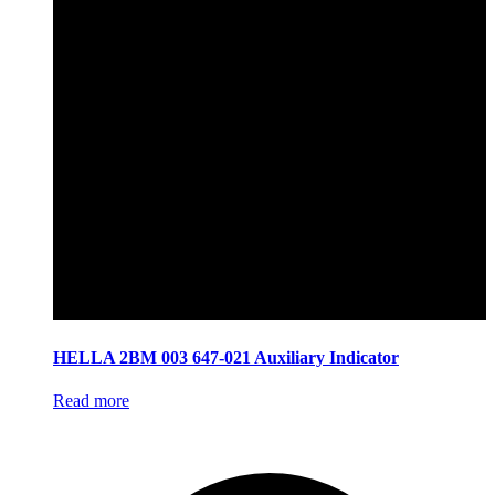
HELLA 2BM 003 647-021 Auxiliary Indicator
Read more