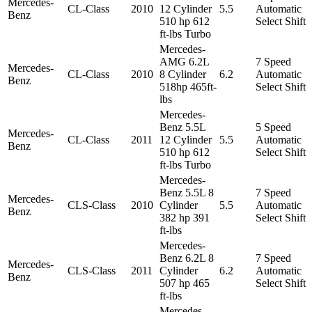
Mercedes-
CL-Class
2010
12 Cylinder
5.5
Automatic
Benz
510 hp 612
Select Shift
ft-lbs Turbo
Mercedes-
AMG 6.2L
7 Speed
Mercedes-
CL-Class
2010
8 Cylinder
6.2
Automatic
Benz
518hp 465ft-
Select Shift
lbs
Mercedes-
Benz 5.5L
5 Speed
Mercedes-
CL-Class
2011
12 Cylinder
5.5
Automatic
Benz
510 hp 612
Select Shift
ft-lbs Turbo
Mercedes-
Benz 5.5L 8
7 Speed
Mercedes-
CLS-Class
2010
Cylinder
5.5
Automatic
Benz
382 hp 391
Select Shift
ft-lbs
Mercedes-
Benz 6.2L 8
7 Speed
Mercedes-
CLS-Class
2011
Cylinder
6.2
Automatic
Benz
507 hp 465
Select Shift
ft-lbs
Mercedes-