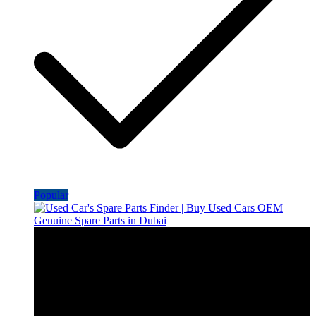
Popular