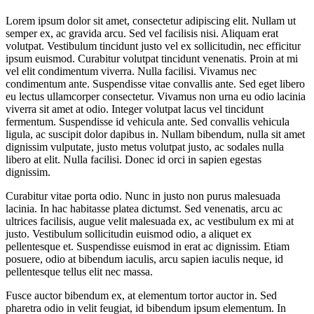
Lorem ipsum dolor sit amet, consectetur adipiscing elit. Nullam ut
semper ex, ac gravida arcu. Sed vel facilisis nisi. Aliquam erat
volutpat. Vestibulum tincidunt justo vel ex sollicitudin, nec efficitur
ipsum euismod. Curabitur volutpat tincidunt venenatis. Proin at mi
vel elit condimentum viverra. Nulla facilisi. Vivamus nec
condimentum ante. Suspendisse vitae convallis ante. Sed eget libero
eu lectus ullamcorper consectetur. Vivamus non urna eu odio lacinia
viverra sit amet at odio. Integer volutpat lacus vel tincidunt
fermentum. Suspendisse id vehicula ante. Sed convallis vehicula
ligula, ac suscipit dolor dapibus in. Nullam bibendum, nulla sit amet
dignissim vulputate, justo metus volutpat justo, ac sodales nulla
libero at elit. Nulla facilisi. Donec id orci in sapien egestas
dignissim.
Curabitur vitae porta odio. Nunc in justo non purus malesuada
lacinia. In hac habitasse platea dictumst. Sed venenatis, arcu ac
ultrices facilisis, augue velit malesuada ex, ac vestibulum ex mi at
justo. Vestibulum sollicitudin euismod odio, a aliquet ex
pellentesque et. Suspendisse euismod in erat ac dignissim. Etiam
posuere, odio at bibendum iaculis, arcu sapien iaculis neque, id
pellentesque tellus elit nec massa.
Fusce auctor bibendum ex, at elementum tortor auctor in. Sed
pharetra odio in velit feugiat, id bibendum ipsum elementum. In