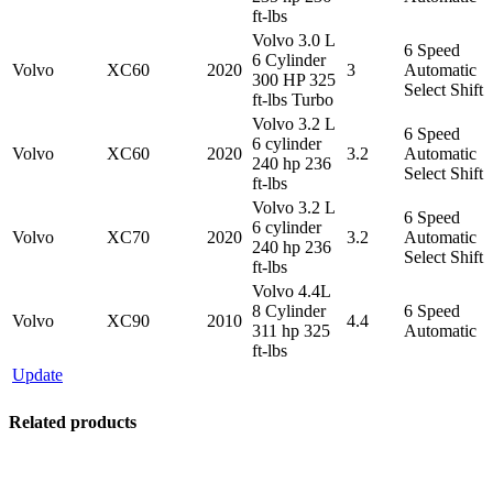
ft-lbs
Volvo 3.0 L
6 Speed
6 Cylinder
Volvo
XC60
2020
3
Automatic
300 HP 325
Select Shift
ft-lbs Turbo
Volvo 3.2 L
6 Speed
6 cylinder
Volvo
XC60
2020
3.2
Automatic
240 hp 236
Select Shift
ft-lbs
Volvo 3.2 L
6 Speed
6 cylinder
Volvo
XC70
2020
3.2
Automatic
240 hp 236
Select Shift
ft-lbs
Volvo 4.4L
8 Cylinder
6 Speed
Volvo
XC90
2010
4.4
311 hp 325
Automatic
ft-lbs
Update
Related products