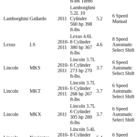
ft-lbs Turbo
Lamborghini
5.2L 10
6 Speed
Lamborghini
Gallardo
2011
Cylinder
5.2
Manual
560 hp 398
ft-lbs
Lexus 4.6L
8 Speed
2010-
8 Cylinder
Lexus
LS
4.6
Automatic
2011
380 hp 367
Select Shift
ft-lbs
Lincoln 3.7L
6 Speed
2010-
6 Cylinder
Lincoln
MKS
3.7
Automatic
2011
273 hp 270
Select Shift
ft-lbs.
Lincoln 3.7L
6 Speed
2010-
6 Cylinder
Lincoln
MKT
3.7
Automatic
2011
268 hp 267
Select Shift
ft-lbs
Lincoln 3.7L
6 Speed
6 Cylinder
Lincoln
MKX
2011
3.7
Automatic
305 hp 280
Select Shift
ft-lbs
Lincoln 5.4L
2010-
8 Cylinder
6 Speed