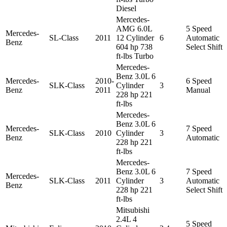
Diesel
Mercedes-
AMG 6.0L
5 Speed
Mercedes-
SL-Class
2011
12 Cylinder
6
Automatic
Benz
604 hp 738
Select Shift
ft-lbs Turbo
Mercedes-
Benz 3.0L 6
Mercedes-
2010-
6 Speed
SLK-Class
Cylinder
3
Benz
2011
Manual
228 hp 221
ft-lbs
Mercedes-
Benz 3.0L 6
Mercedes-
7 Speed
SLK-Class
2010
Cylinder
3
Benz
Automatic
228 hp 221
ft-lbs
Mercedes-
Benz 3.0L 6
7 Speed
Mercedes-
SLK-Class
2011
Cylinder
3
Automatic
Benz
228 hp 221
Select Shift
ft-lbs
Mitsubishi
2.4L 4
5 Speed