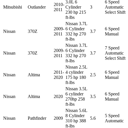
3.0L 6
6 Speed
2010-
Mitsubishi
Outlander
Cylinder
3
Automatic
2011
230 hp 215
Select Shift
ft-lbs
Nissan 3.7L
2009-
6 Cylinder
6 Speed
Nissan
370Z
3.7
2011
332 hp 270
Manual
ft-lbs
Nissan 3.7L
7 Speed
2009-
6 Cylinder
Nissan
370Z
3.7
Automatic
2011
332 hp 270
Select Shift
ft-lbs
Nissan 2.5L
2011-
4 cylinder
6 Speed
Nissan
Altima
2.5
2020
175 hp 180
Manual
ft-lbs
Nissan 3.5L
6 cylinder
6 Speed
Nissan
Altima
2020
3.5
270hp 258
Manual
ft-lbs
Nissan 5.6L
8 Cylinder
5 Speed
Nissan
Pathfinder
2009
5.6
310 hp 388
Automatic
ft-lbs