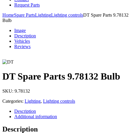
Request Parts
Home
Spare Parts
Lighting
Lighting controls
DT Spare Parts 9.78132
Bulb
Image
Description
Vehicles
Reviews
DT Spare Parts 9.78132 Bulb
SKU:
9.78132
Categories:
Lighting
,
Lighting controls
Description
Additional information
Description