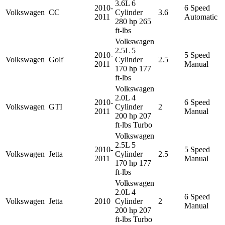
3.6L 6
2010-
6 Speed
Volkswagen
CC
Cylinder
3.6
2011
Automatic
280 hp 265
ft-lbs
Volkswagen
2.5L 5
2010-
5 Speed
Volkswagen
Golf
Cylinder
2.5
2011
Manual
170 hp 177
ft-lbs
Volkswagen
2.0L 4
2010-
6 Speed
Volkswagen
GTI
Cylinder
2
2011
Manual
200 hp 207
ft-lbs Turbo
Volkswagen
2.5L 5
2010-
5 Speed
Volkswagen
Jetta
Cylinder
2.5
2011
Manual
170 hp 177
ft-lbs
Volkswagen
2.0L 4
6 Speed
Volkswagen
Jetta
2010
Cylinder
2
Manual
200 hp 207
ft-lbs Turbo