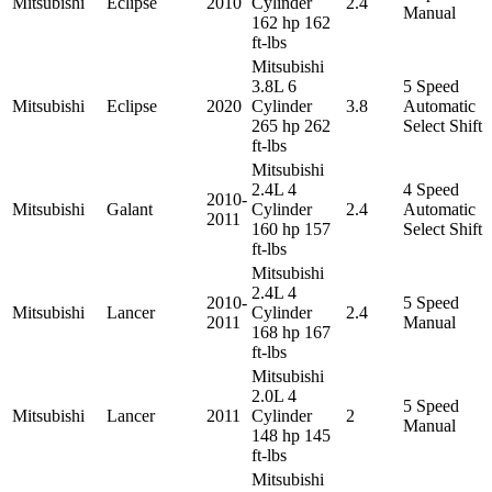
Mitsubishi
Eclipse
2010
Cylinder
2.4
Manual
162 hp 162
ft-lbs
Mitsubishi
3.8L 6
5 Speed
Mitsubishi
Eclipse
2020
Cylinder
3.8
Automatic
265 hp 262
Select Shift
ft-lbs
Mitsubishi
2.4L 4
4 Speed
2010-
Mitsubishi
Galant
Cylinder
2.4
Automatic
2011
160 hp 157
Select Shift
ft-lbs
Mitsubishi
2.4L 4
2010-
5 Speed
Mitsubishi
Lancer
Cylinder
2.4
2011
Manual
168 hp 167
ft-lbs
Mitsubishi
2.0L 4
5 Speed
Mitsubishi
Lancer
2011
Cylinder
2
Manual
148 hp 145
ft-lbs
Mitsubishi