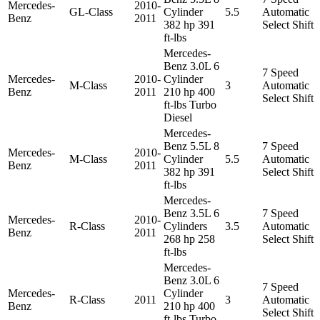
Mercedes-
2010-
GL-Class
Cylinder
5.5
Automatic
Benz
2011
382 hp 391
Select Shift
ft-lbs
Mercedes-
Benz 3.0L 6
7 Speed
Mercedes-
2010-
Cylinder
M-Class
3
Automatic
Benz
2011
210 hp 400
Select Shift
ft-lbs Turbo
Diesel
Mercedes-
Benz 5.5L 8
7 Speed
Mercedes-
2010-
M-Class
Cylinder
5.5
Automatic
Benz
2011
382 hp 391
Select Shift
ft-lbs
Mercedes-
Benz 3.5L 6
7 Speed
Mercedes-
2010-
R-Class
Cylinders
3.5
Automatic
Benz
2011
268 hp 258
Select Shift
ft-lbs
Mercedes-
Benz 3.0L 6
7 Speed
Mercedes-
Cylinder
R-Class
2011
3
Automatic
Benz
210 hp 400
Select Shift
ft-lbs Turbo