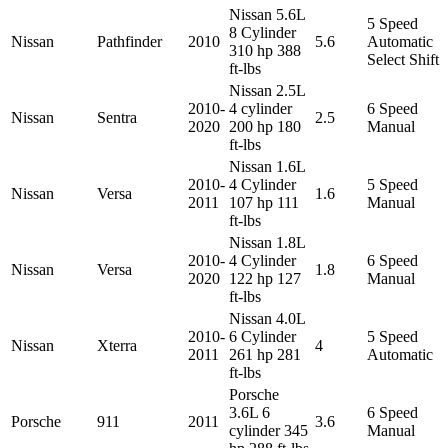
Nissan 5.6L
5 Speed
8 Cylinder
Nissan
Pathfinder
2010
5.6
Automatic
310 hp 388
Select Shift
ft-lbs
Nissan 2.5L
2010-
4 cylinder
6 Speed
Nissan
Sentra
2.5
2020
200 hp 180
Manual
ft-lbs
Nissan 1.6L
2010-
4 Cylinder
5 Speed
Nissan
Versa
1.6
2011
107 hp 111
Manual
ft-lbs
Nissan 1.8L
2010-
4 Cylinder
6 Speed
Nissan
Versa
1.8
2020
122 hp 127
Manual
ft-lbs
Nissan 4.0L
2010-
6 Cylinder
5 Speed
Nissan
Xterra
4
2011
261 hp 281
Automatic
ft-lbs
Porsche
3.6L 6
6 Speed
Porsche
911
2011
3.6
cylinder 345
Manual