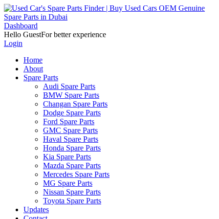
Dashboard
Hello Guest
For better experience
Login
Home
About
Spare Parts
Audi Spare Parts
BMW Spare Parts
Changan Spare Parts
Dodge Spare Parts
Ford Spare Parts
GMC Spare Parts
Haval Spare Parts
Honda Spare Parts
Kia Spare Parts
Mazda Spare Parts
Mercedes Spare Parts
MG Spare Parts
Nissan Spare Parts
Toyota Spare Parts
Updates
Contact