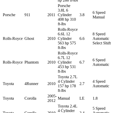
hp 288 ft-lbs
Porsche
3.8L 6
6 Speed
Porsche
911
2011
Cylinder
3.8
Manual
408 hp 310
ft-lbs
Rolls-Royce
6.6L 12
8 Speed
Rolls-Royce
Ghost
2010
Cylinder
6.6
Automatic
563 hp 575
Select Shift
ft-lbs
Rolls-Royce
6.7L 12
6 Speed
Rolls-Royce
Phantom
2010
Cylinder
6.7
Automatic
453 hp 531
ft-lbs
Toyota 2.7L
4 Cylinder
4 Speed
Toyota
4Runner
2010
2.7
157 hp 178
Automatic
ft-lbs
2005-
Toyota
Corolla
Manual
LE
1.8
2012
Toyota 2.4L
5 Speed
4 Cylinder
Toyota
Corolla
2010
2.4
Automatic