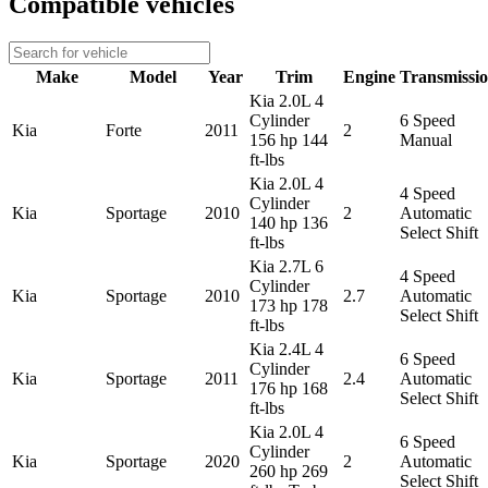
Compatible vehicles
Make
Model
Year
Trim
Engine
Transmissi
Kia 2.0L 4
Cylinder
6 Speed
Kia
Forte
2011
2
156 hp 144
Manual
ft-lbs
Kia 2.0L 4
4 Speed
Cylinder
Kia
Sportage
2010
2
Automatic
140 hp 136
Select Shift
ft-lbs
Kia 2.7L 6
4 Speed
Cylinder
Kia
Sportage
2010
2.7
Automatic
173 hp 178
Select Shift
ft-lbs
Kia 2.4L 4
6 Speed
Cylinder
Kia
Sportage
2011
2.4
Automatic
176 hp 168
Select Shift
ft-lbs
Kia 2.0L 4
6 Speed
Cylinder
Kia
Sportage
2020
2
Automatic
260 hp 269
Select Shift