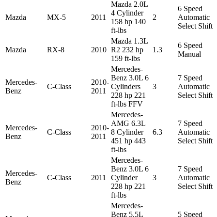
Mazda 2.0L
6 Speed
4 Cylinder
Mazda
MX-5
2011
2
Automatic
158 hp 140
Select Shift
ft-lbs
Mazda 1.3L
6 Speed
Mazda
RX-8
2010
R2 232 hp
1.3
Manual
159 ft-lbs
Mercedes-
Benz 3.0L 6
7 Speed
Mercedes-
2010-
C-Class
Cylinders
3
Automatic
Benz
2011
228 hp 221
Select Shift
ft-lbs FFV
Mercedes-
AMG 6.3L
7 Speed
Mercedes-
2010-
C-Class
8 Cylinder
6.3
Automatic
Benz
2011
451 hp 443
Select Shift
ft-lbs
Mercedes-
Benz 3.0L 6
7 Speed
Mercedes-
C-Class
2011
Cylinder
3
Automatic
Benz
228 hp 221
Select Shift
ft-lbs
Mercedes-
Benz 5.5L
5 Speed