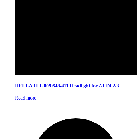
HELLA 1LL 009 648-411 Headlight for AUDI A3
Read more