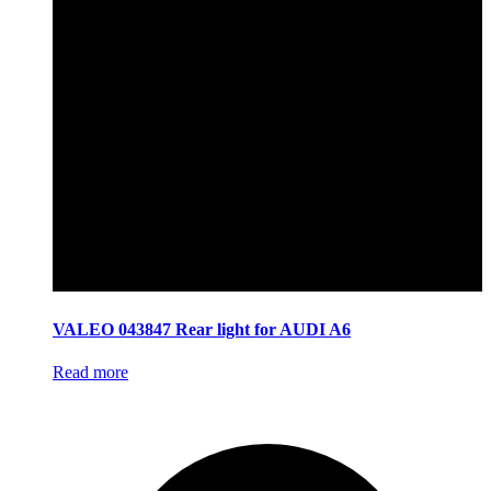
VALEO 043847 Rear light for AUDI A6
Read more