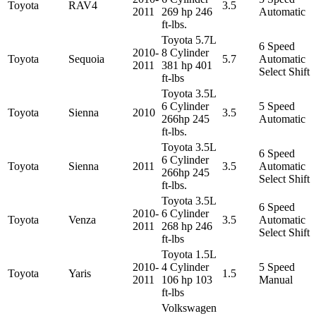
Toyota
RAV4
3.5
2011
269 hp 246
Automatic
ft-lbs.
Toyota 5.7L
6 Speed
2010-
8 Cylinder
Toyota
Sequoia
5.7
Automatic
2011
381 hp 401
Select Shift
ft-lbs
Toyota 3.5L
6 Cylinder
5 Speed
Toyota
Sienna
2010
3.5
266hp 245
Automatic
ft-lbs.
Toyota 3.5L
6 Speed
6 Cylinder
Toyota
Sienna
2011
3.5
Automatic
266hp 245
Select Shift
ft-lbs.
Toyota 3.5L
6 Speed
2010-
6 Cylinder
Toyota
Venza
3.5
Automatic
2011
268 hp 246
Select Shift
ft-lbs
Toyota 1.5L
2010-
4 Cylinder
5 Speed
Toyota
Yaris
1.5
2011
106 hp 103
Manual
ft-lbs
Volkswagen