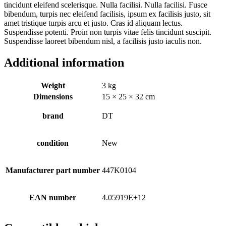
tincidunt eleifend scelerisque. Nulla facilisi. Nulla facilisi. Fusce
bibendum, turpis nec eleifend facilisis, ipsum ex facilisis justo, sit
amet tristique turpis arcu et justo. Cras id aliquam lectus.
Suspendisse potenti. Proin non turpis vitae felis tincidunt suscipit.
Suspendisse laoreet bibendum nisl, a facilisis justo iaculis non.
Additional information
Weight
3 kg
Dimensions
15 × 25 × 32 cm
brand
DT
condition
New
Manufacturer part number
447K0104
EAN number
4.05919E+12