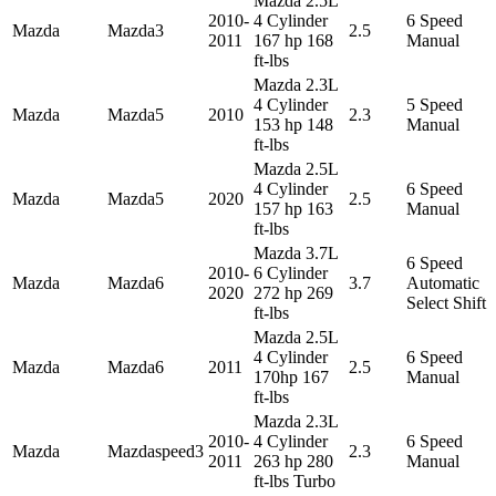
Mazda 2.5L
2010-
4 Cylinder
6 Speed
Mazda
Mazda3
2.5
2011
167 hp 168
Manual
ft-lbs
Mazda 2.3L
4 Cylinder
5 Speed
Mazda
Mazda5
2010
2.3
153 hp 148
Manual
ft-lbs
Mazda 2.5L
4 Cylinder
6 Speed
Mazda
Mazda5
2020
2.5
157 hp 163
Manual
ft-lbs
Mazda 3.7L
6 Speed
2010-
6 Cylinder
Mazda
Mazda6
3.7
Automatic
2020
272 hp 269
Select Shift
ft-lbs
Mazda 2.5L
4 Cylinder
6 Speed
Mazda
Mazda6
2011
2.5
170hp 167
Manual
ft-lbs
Mazda 2.3L
2010-
4 Cylinder
6 Speed
Mazda
Mazdaspeed3
2.3
2011
263 hp 280
Manual
ft-lbs Turbo