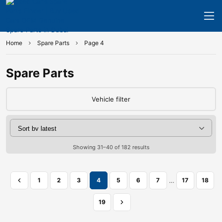
Home
Spare Parts
Page 4
Spare Parts
Vehicle filter
Showing 31–40 of 182 results
…
1
2
3
4
5
6
7
17
18
19