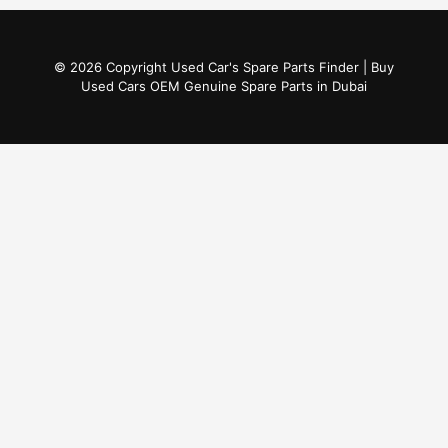
© 2026 Copyright Used Car's Spare Parts Finder | Buy
Used Cars OEM Genuine Spare Parts in Dubai