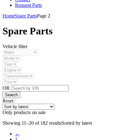
Request Parts
Home
Spare Parts
Page 2
Spare Parts
Vehicle filter
OR
Reset
Only products on sale
Showing 11–20 of 182 results
Sorted by latest
←
1