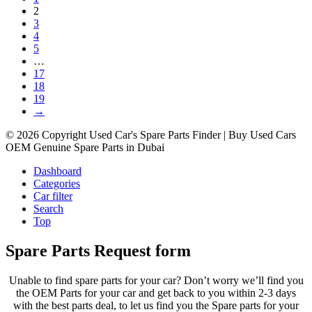
2
3
4
5
…
17
18
19
→
© 2026 Copyright Used Car's Spare Parts Finder | Buy Used Cars
OEM Genuine Spare Parts in Dubai
Dashboard
Categories
Car filter
Search
Top
Spare Parts Request form
Unable to find spare parts for your car? Don’t worry we’ll find you
the OEM Parts for your car and get back to you within 2-3 days
with the best parts deal, to let us find you the Spare parts for your